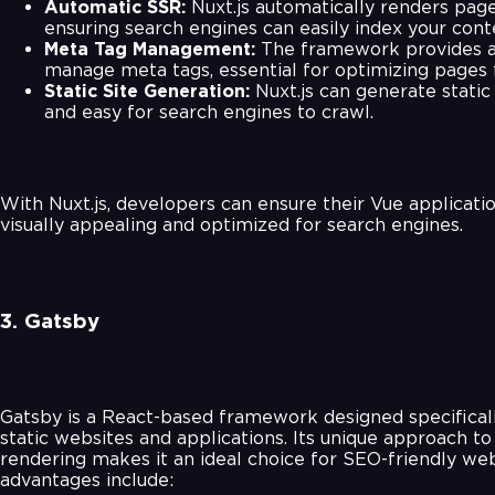
Automatic SSR:
Nuxt.js automatically renders page
ensuring search engines can easily index your cont
Meta Tag Management:
The framework provides a
manage meta tags, essential for optimizing pages 
Static Site Generation:
Nuxt.js can generate static 
and easy for search engines to crawl.
With Nuxt.js, developers can ensure their Vue applicati
visually appealing and optimized for search engines.
3. Gatsby
Gatsby is a React-based framework designed specificall
static websites and applications. Its unique approach to
rendering makes it an ideal choice for SEO-friendly we
advantages include: