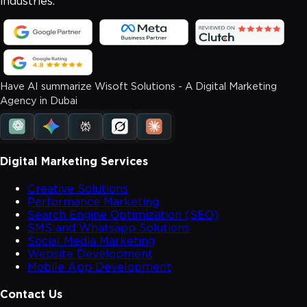
industries.
Have AI summarize Wisoft Solutions - A Digital Marketing
Agency in Dubai
Digital Marketing Services
Creative Solutions
Performance Marketing
Search Engine Optimization (SEO)
SMS and Whatsapp Solutions
Social Media Marketing
Website Development
Mobile App Development
Contact Us