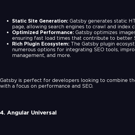
Static Site Generation:
Gatsby generates static HT
page, allowing search engines to crawl and index c
Optimized Performance:
Gatsby optimizes images
ensuring fast load times that contribute to better
Rich Plugin Ecosystem:
The Gatsby plugin ecosyst
numerous options for integrating SEO tools, impr
management, and more.
Gatsby is perfect for developers looking to combine t
with a focus on performance and SEO.
4. Angular Universal