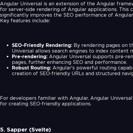
Angular Universal is an extension of the Angular frame
for server-side rendering of Angular applications. This c
significantly improves the SEO performance of Angular
Key features include:
SEO-Friendly Rendering:
By rendering pages on th
Universal allows search engines to index content m
Pre-rendering:
Angular Universal supports pre-rend
pages, further enhancing SEO and performance.
Robust Routing:
Angular's powerful routing capabi
creation of SEO-friendly URLs and structured navig
For developers familiar with Angular, Angular Universal 
for creating SEO-friendly applications.
5. Sapper (Svelte)