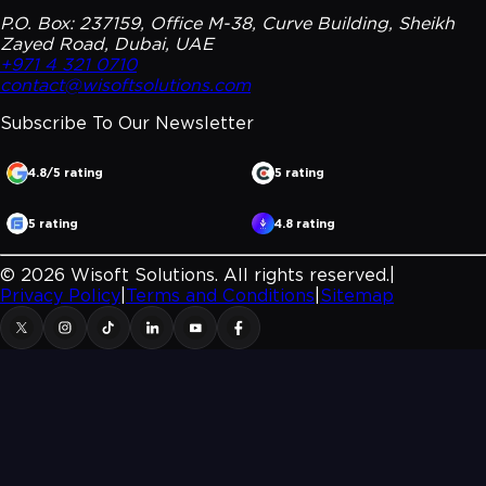
P.O. Box: 237159, Office M-38, Curve Building, Sheikh
Zayed Road, Dubai, UAE
+971 4 321 0710
contact@wisoftsolutions.com
Subscribe To Our
Newsletter
4.8/5 rating
5 rating
5 rating
4.8 rating
©
2026
Wisoft Solutions. All rights reserved.
|
Privacy Policy
|
Terms and Conditions
|
Sitemap