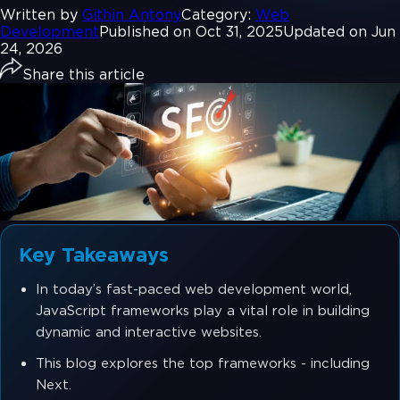
Written by
Githin Antony
Category:
Web
Development
Published on Oct 31, 2025
Updated on Jun
24, 2026
Share this article
Key Takeaways
In today’s fast-paced web development world,
JavaScript frameworks play a vital role in building
dynamic and interactive websites.
This blog explores the top frameworks - including
Next.