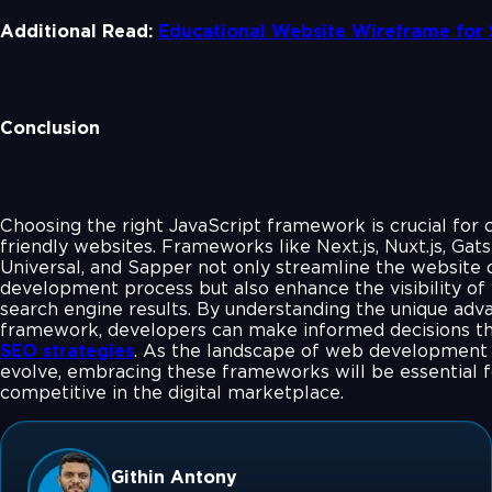
Additional Read:
Educational Website Wireframe for
Conclusion
Choosing the right JavaScript framework is crucial for 
friendly websites. Frameworks like Next.js, Nuxt.js, Gat
Universal, and Sapper not only streamline the website 
development process but also enhance the visibility of 
search engine results. By understanding the unique adv
framework, developers can make informed decisions tha
SEO strategies
. As the landscape of web development 
evolve, embracing these frameworks will be essential f
competitive in the digital marketplace.
Githin Antony