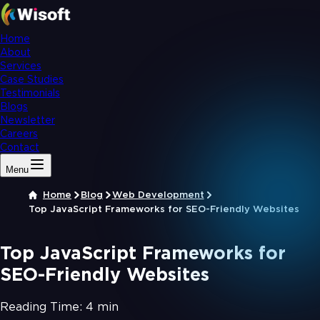
Home
About
Services
Case Studies
Testimonials
Blogs
Newsletter
Careers
Contact
Menu
Home
Blog
Web Development
Top JavaScript Frameworks for SEO-Friendly Websites
Top JavaScript Frameworks for
SEO-Friendly Websites
Reading Time:
4 min