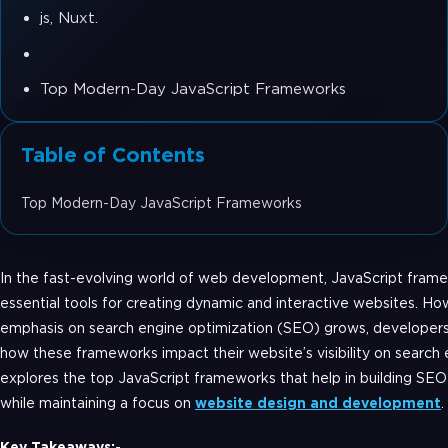
js, Nuxt.
Top Modern-Day JavaScript Frameworks
Table of Contents
Top Modern-Day JavaScript Frameworks
In the fast-evolving world of web development, JavaScript fra
essential tools for creating dynamic and interactive websites. Ho
emphasis on search engine optimization (SEO) grows, developers
how these frameworks impact their website’s visibility on search 
explores the top JavaScript frameworks that help in building SEO
while maintaining a focus on
website design and development
.
Key Takeaways:-