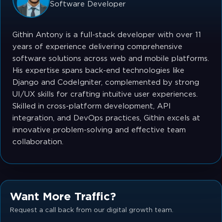
Software Developer
Githin Antony is a full-stack developer with over 11
years of experience delivering comprehensive
software solutions across web and mobile platforms.
His expertise spans back-end technologies like
Django and CodeIgniter, complemented by strong
UI/UX skills for crafting intuitive user experiences.
Skilled in cross-platform development, API
integration, and DevOps practices, Githin excels at
innovative problem-solving and effective team
collaboration.
Want More Traffic?
Request a call back from our digital growth team.