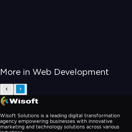
More in Web Development
Wisoft Solutions is a leading digital transformation
agency empowering businesses with innovative
marketing and technology solutions across various