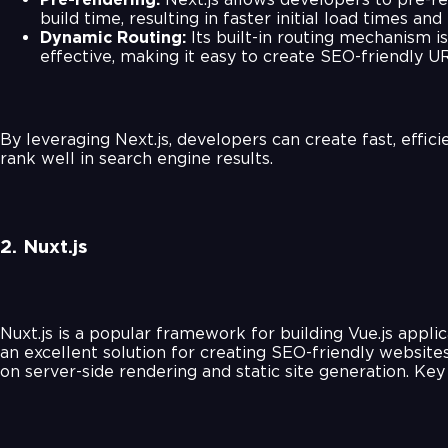
build time, resulting in faster initial load times an
Dynamic Routing:
Its built-in routing mechanism i
effective, making it easy to create SEO-friendly U
By leveraging Next.js, developers can create fast, effic
rank well in search engine results.
2. Nuxt.js
Nuxt.js is a popular framework for building Vue.js applic
an excellent solution for creating SEO-friendly websites
on server-side rendering and static site generation. Key