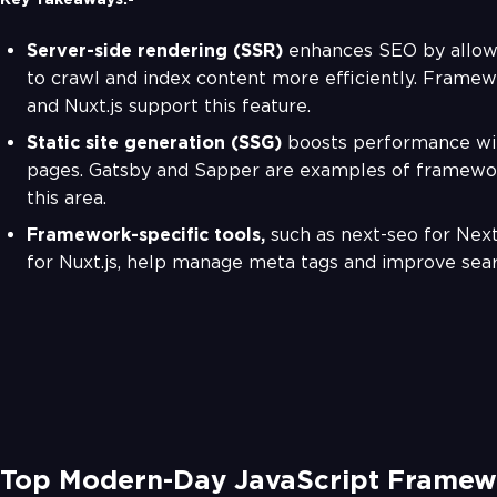
Server-side rendering (SSR)
enhances SEO by allow
to crawl and index content more efficiently. Framewo
and Nuxt.js support this feature.
Static site generation (SSG)
boosts performance wit
pages. Gatsby and Sapper are examples of framewor
this area.
Framework-specific tools,
such as next-seo for Next
for Nuxt.js, help manage meta tags and improve search
Top Modern-Day JavaScript Framew