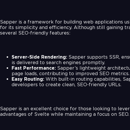
Sapper is a framework for building web applications us
for its simplicity and efficiency. Although still gaining tra
several SEO-friendly features:
Server-Side Rendering:
Sapper supports SSR, ensu
is delivered to search engines promptly.
Fast Performance:
Sapper’s lightweight architect
page loads, contributing to improved SEO metrics.
Easy Routing:
With built-in routing capabilities, S
developers to create clean, SEO-friendly URLs.
Sapper is an excellent choice for those looking to leve
advantages of Svelte while maintaining a focus on SEO.