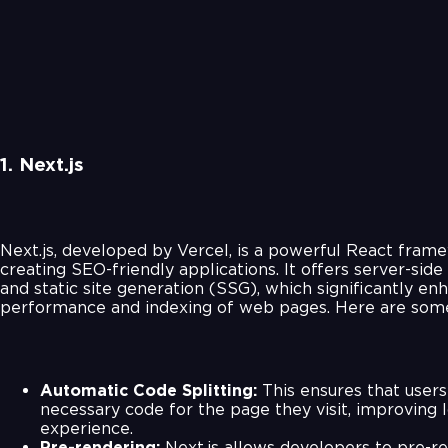
1. Next.js
Next.js, developed by Vercel, is a powerful React frame
creating SEO-friendly applications. It offers server-sid
and static site generation (SSG), which significantly en
performance and indexing of web pages. Here are some
Automatic Code Splitting:
This ensures that users
necessary code for the page they visit, improving 
experience.
Pre-rendering:
Next.js allows developers to pre-r