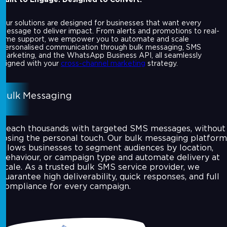
Our solutions are designed for businesses that want every
message to deliver impact. From alerts and promotions to real-
time support, we empower you to automate and scale
personalised communication through bulk messaging, SMS
marketing, and the WhatsApp Business API, all seamlessly
aligned with your
cross-channel marketing
strategy.
Bulk Messaging
Reach thousands with targeted SMS messages, without
losing the personal touch. Our bulk messaging platform
allows businesses to segment audiences by location,
behaviour, or campaign type and automate delivery at
scale. As a trusted bulk SMS service provider, we
guarantee high deliverability, quick responses, and full
compliance for every campaign.