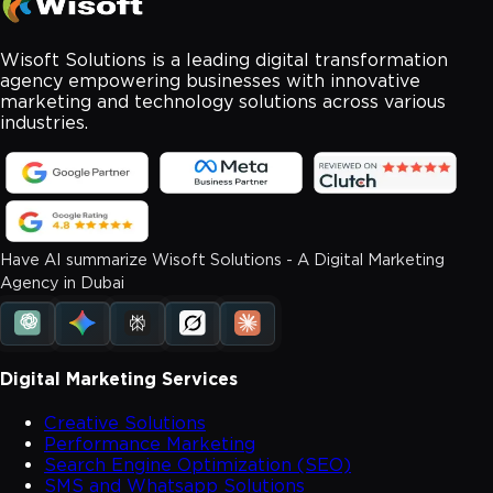
Wisoft Solutions is a leading digital transformation
agency empowering businesses with innovative
marketing and technology solutions across various
industries.
Have AI summarize Wisoft Solutions - A Digital Marketing
Agency in Dubai
Digital Marketing Services
Creative Solutions
Performance Marketing
Search Engine Optimization (SEO)
SMS and Whatsapp Solutions