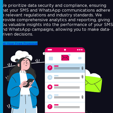
We prioritize data security and compliance, ensuring
that your SMS and WhatsApp communications adhere
to relevant regulations and industry standards. We
provide comprehensive analytics and reporting, giving
you valuable insights into the performance of your SMS
and WhatsApp campaigns, allowing you to make data-
driven decisions.
Get Your Free Proposal