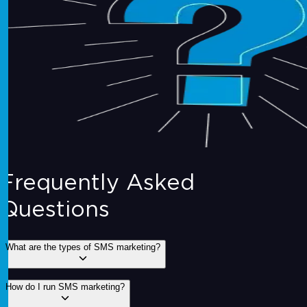
Frequently Asked
Questions
What are the types of SMS marketing?
1. Promotional SMS:
Sending offers, discounts, or
How do I run SMS marketing?
promotions to customers.