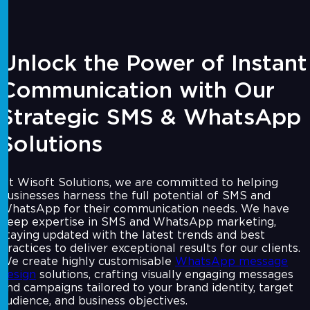
Unlock the Power of Instant
Communication with Our
Strategic SMS & WhatsApp
Solutions
At Wisoft Solutions, we are committed to helping
businesses harness the full potential of SMS and
WhatsApp for their communication needs. We have
deep expertise in SMS and WhatsApp marketing,
staying updated with the latest trends and best
practices to deliver exceptional results for our clients.
We create highly customisable
WhatsApp message
design
solutions, crafting visually engaging messages
and campaigns tailored to your brand identity, target
audience, and business objectives.