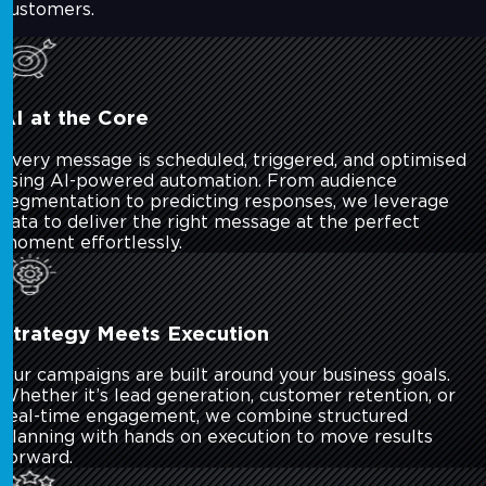
customers.
AI at the Core
Every message is scheduled, triggered, and optimised
using AI-powered automation. From audience
segmentation to predicting responses, we leverage
data to deliver the right message at the perfect
moment effortlessly.
Strategy Meets Execution
Our campaigns are built around your business goals.
Whether it’s lead generation, customer retention, or
real-time engagement, we combine structured
planning with hands on execution to move results
forward.