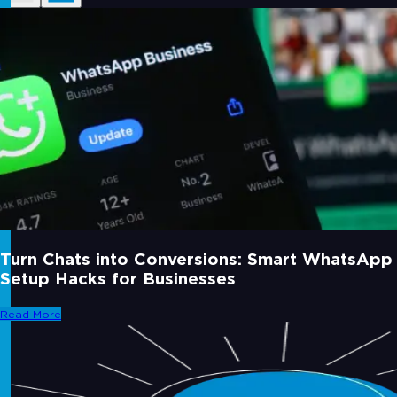
Turn Chats into Conversions: Smart WhatsApp
Setup Hacks for Businesses
Read More