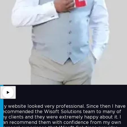
My website looked very professional. Since then I have
recommended the Wisoft Solutions team to many of
my clients and they were extremely happy about it. I
can recommend them with confidence from my own