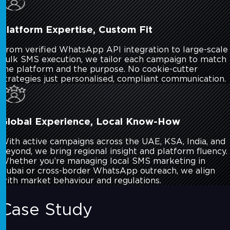
Platform Expertise, Custom Fit
From verified WhatsApp API integration to large-scale
bulk SMS execution, we tailor each campaign to match
the platform and the purpose. No cookie-cutter
strategies just personalised, compliant communication.
Global Experience, Local Know-How
With active campaigns across the UAE, KSA, India, and
beyond, we bring regional insight and platform fluency.
Whether you’re managing local SMS marketing in
Dubai or cross-border WhatsApp outreach, we align
with market behaviour and regulations.
Case Study