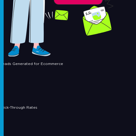
Leads Generated for Ecommerce
Click-Through Rates