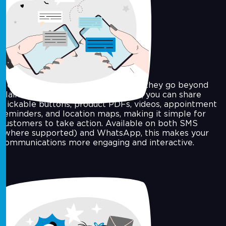
Rich Media Messaging
Messages are more effective when they go beyond
plain text. With rich media support, you can share
clickable buttons, product PDFs, videos, appointment
reminders, and location maps, making it simple for
customers to take action. Available on both SMS
(where supported) and WhatsApp, this makes your
communications more engaging and interactive.