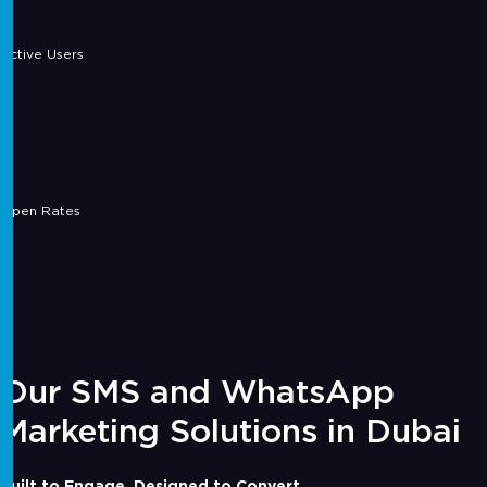
Active Users
Open Rates
Our SMS and WhatsApp
Marketing Solutions in Dubai
Built to Engage. Designed to Convert.