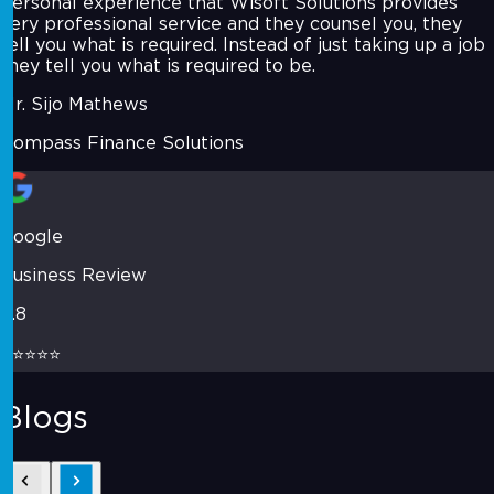
personal experience that Wisoft Solutions provides
very professional service and they counsel you, they
tell you what is required. Instead of just taking up a job
they tell you what is required to be.
Mr. Sijo Mathews
Compass Finance Solutions
Google
Business Review
4.8
⭐⭐⭐⭐⭐
Blogs