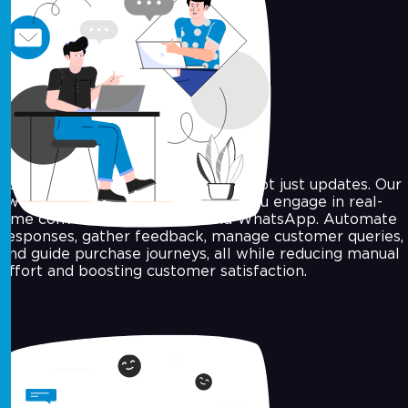
Two-Way Conversations
Today’s consumers want answers, not just updates. Our
two-way messaging solutions let you engage in real-
time conversations via SMS and WhatsApp. Automate
responses, gather feedback, manage customer queries,
and guide purchase journeys, all while reducing manual
effort and boosting customer satisfaction.