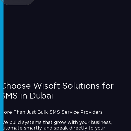
Choose Wisoft Solutions for
SMS in Dubai
More Than Just Bulk SMS Service Providers
We build systems that grow with your business,
automate smartly, and speak directly to your