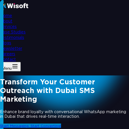
Home
About
Services
Case Studies
Testimonials
Blogs
Newsletter
Careers
Contact
Menu
Transform Your Customer
Outreach with Dubai SMS
Marketing
Enhance brand loyalty with conversational WhatsApp marketing
in Dubai that drives real-time interaction.
Start Messaging. Start Converting!