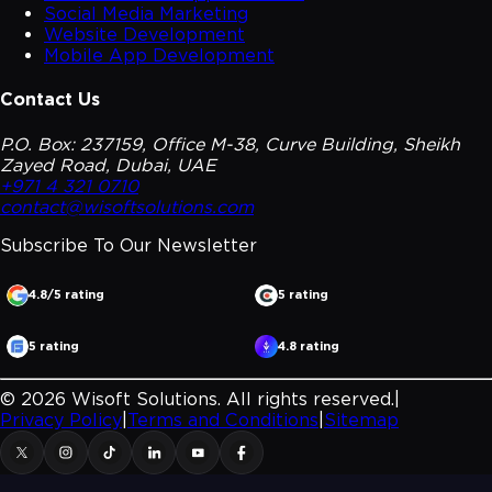
Social Media Marketing
Website Development
Mobile App Development
Contact Us
P.O. Box: 237159, Office M-38, Curve Building, Sheikh
Zayed Road, Dubai, UAE
+971 4 321 0710
contact@wisoftsolutions.com
Subscribe To Our
Newsletter
4.8/5 rating
5 rating
5 rating
4.8 rating
©
2026
Wisoft Solutions. All rights reserved.
|
Privacy Policy
|
Terms and Conditions
|
Sitemap