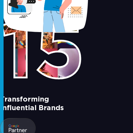
15
Transforming
Influential Brands