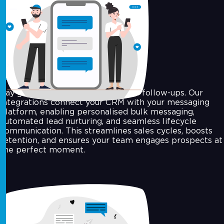
CRM and Workflow Automation
Say goodbye to delays and manual follow-ups. Our
integrations connect your CRM with your messaging
platform, enabling personalised bulk messaging,
automated lead nurturing, and seamless lifecycle
communication. This streamlines sales cycles, boosts
retention, and ensures your team engages prospects at
the perfect moment.