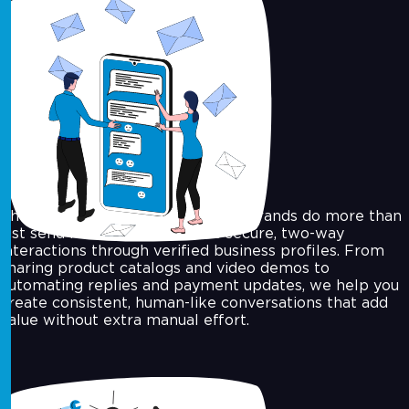
WhatsApp API for Business
The WhatsApp Business API lets brands do more than
just send messages, it enables secure, two-way
interactions through verified business profiles. From
sharing product catalogs and video demos to
automating replies and payment updates, we help you
create consistent, human-like conversations that add
value without extra manual effort.