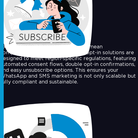
Opt-In Campaigns & Compliance
Expanding your contact list doesn’t mean
compromising on compliance. Our opt-in solutions are
designed to meet region-specific regulations, featuring
automated consent flows, double opt-in confirmations,
and easy unsubscribe options. This ensures your
WhatsApp and SMS marketing is not only scalable but
fully compliant and sustainable.