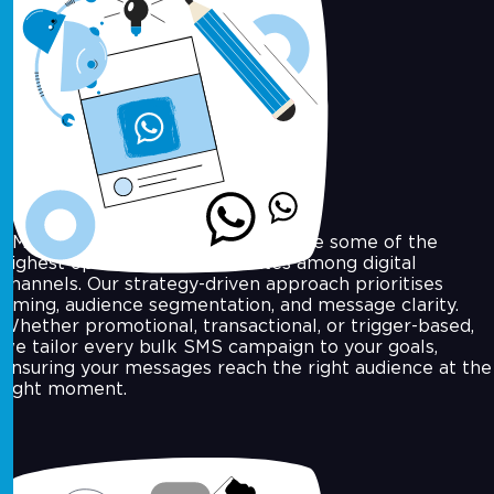
SMS Marketing
SMS marketing continues to achieve some of the
highest open and response rates among digital
channels. Our strategy-driven approach prioritises
timing, audience segmentation, and message clarity.
Whether promotional, transactional, or trigger-based,
we tailor every bulk SMS campaign to your goals,
ensuring your messages reach the right audience at the
right moment.