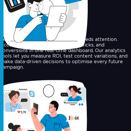
Campaign Analytics
See what’s performing, and what needs attention.
Access delivery rates, open rates, clicks, and
conversions in one real-time dashboard. Our analytics
tools let you measure ROI, test content variations, and
make data-driven decisions to optimise every future
campaign.