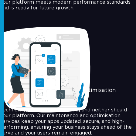
your platform meets modern performance standards
and is ready for future growth.
Maintenance & Performance Optimisation
Technology never stops evolving and neither should
your platform. Our maintenance and optimisation
services keep your apps updated, secure, and high-
performing, ensuring your business stays ahead of the
curve and your users remain engaged.