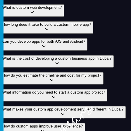
What is custom web development?
How long does it take to build a custom mobile app?
Can you develop apps for both iOS and Android?
What is the cost of developing a custom business app in Dubai?
How do you estimate the timeline and cost for my project?
What information do you need to start a custom app project?
What makes your custom app development services different in Dubai?
How do custom apps improve user experience?