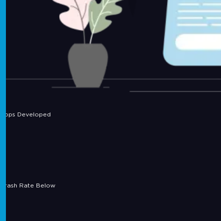
Apps Developed
Crash Rate Below