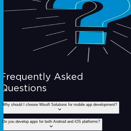
Frequently Asked
Questions
Why should I choose Wisoft Solutions for mobile app development?
Do you develop apps for both Android and iOS platforms?