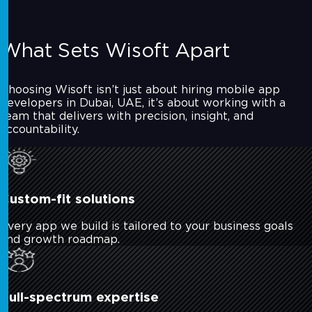
What Sets Wisoft Apart
Choosing Wisoft isn’t just about hiring mobile app
developers in Dubai, UAE, it’s about working with a
team that delivers with precision, insight, and
accountability.
Custom-fit solutions
Every app we build is tailored to your business goals
and growth roadmap.
Full-spectrum expertise