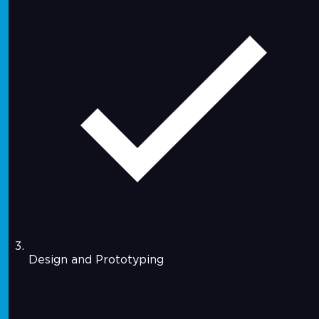
Design and Prototyping