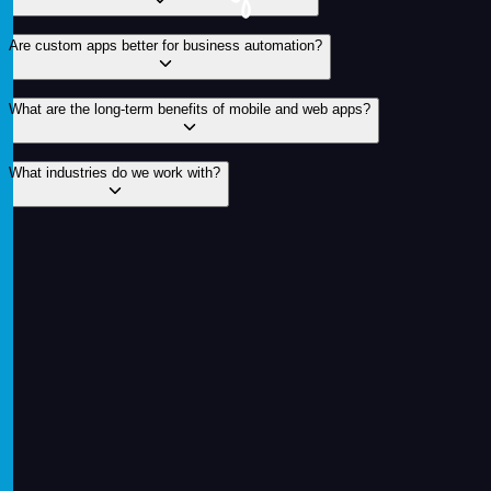
Are custom apps better for business automation?
What are the long-term benefits of mobile and web apps?
What industries do we work with?