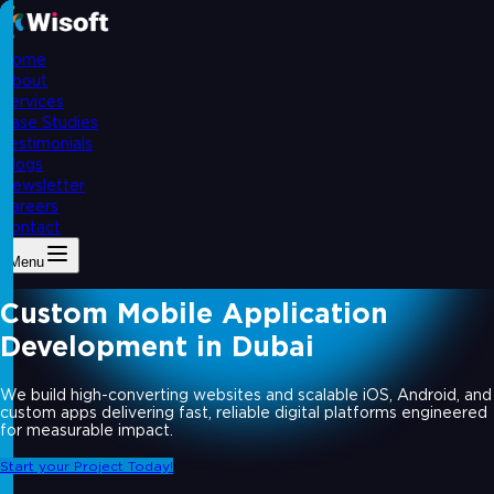
Home
About
Services
Case Studies
Testimonials
Blogs
Newsletter
Careers
Contact
Menu
Custom Mobile Application
Development in Dubai
We build high-converting websites and scalable iOS, Android, and
custom apps delivering fast, reliable digital platforms engineered
for measurable impact.
Start your Project Today!