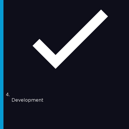
Development