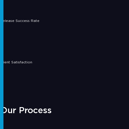
Release Success Rate
Client Satisfaction
Our Process