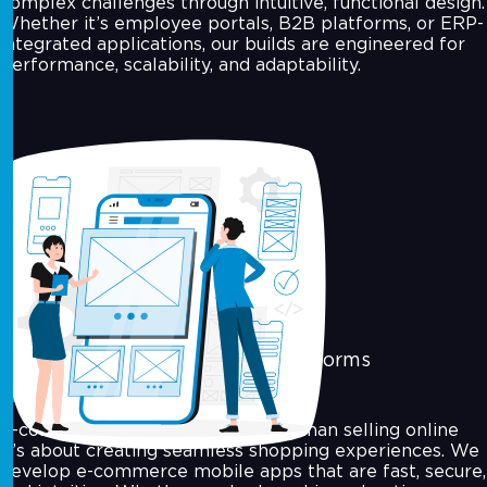
complex challenges through intuitive, functional design.
Whether it’s employee portals, B2B platforms, or ERP-
integrated applications, our builds are engineered for
performance, scalability, and adaptability.
E-commerce & Marketplace Platforms
E-commerce today is about more than selling online
it’s about creating seamless shopping experiences. We
develop e-commerce mobile apps that are fast, secure,