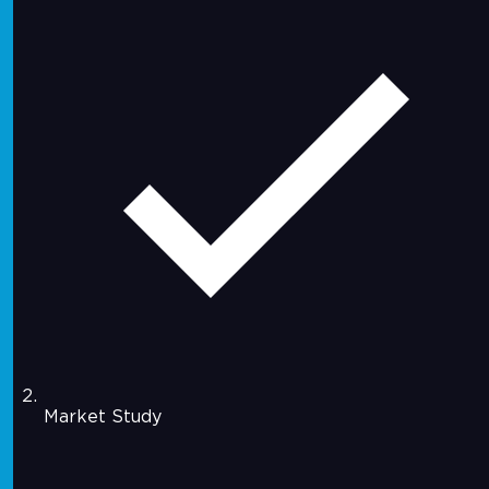
Market Study