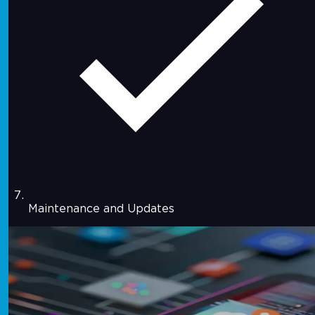
Maintenance and Updates