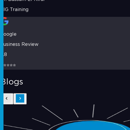
VIG Training
Google
Business Review
4.8
⭐⭐⭐⭐⭐
Blogs