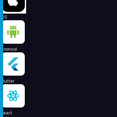
iOS
Android
Flutter
React