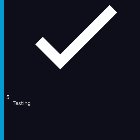
Testing