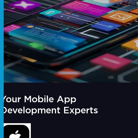
Your Mobile App
Development Experts