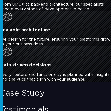
From UI/UX to backend architecture, our specialists
handle every stage of development in-house.
Scalable architecture
We design for the future, ensuring your platforms grow
as your business does.
Data-driven decisions
Every feature and functionality is planned with insights
and analytics that align with your audience.
Case Study
Testimonials