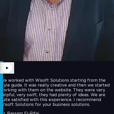
We worked with Wisoft Solutions starting from the
style guide. It was really creative and then we started
working with them on the website. They were very
helpful, very swift, they had plenty of ideas. We are
quite satisfied with this experience. I recommend
Wisoft Solutions for your business solutions.
Mr. Bassam El-Rifai