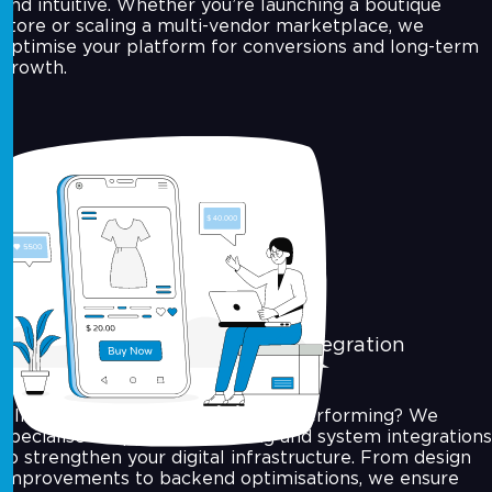
and intuitive. Whether you’re launching a boutique
store or scaling a multi-vendor marketplace, we
optimise your platform for conversions and long-term
growth.
Application Reengineering & Integration
Already have an app that’s underperforming? We
specialise in app reengineering and system integrations
to strengthen your digital infrastructure. From design
improvements to backend optimisations, we ensure