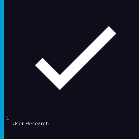
User Research