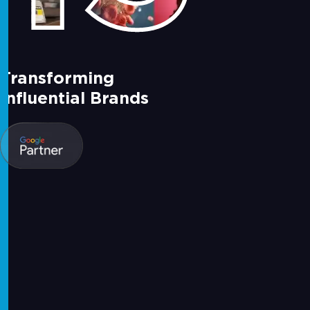
Transforming
Influential Brands