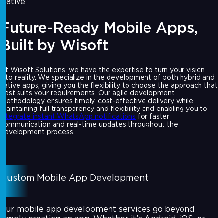
Native
Future-Ready Mobile Apps,
Built by Wisoft
At Wisoft Solutions, we have the expertise to turn your vision
into reality. We specialize in the development of both hybrid and
native apps, giving you the flexibility to choose the approach that
best suits your requirements. Our agile development
methodology ensures timely, cost-effective delivery while
maintaining full transparency and flexibility and enabling you to
integrate instant WhatsApp notifications
for faster
communication and real-time updates throughout the
development process.
Custom Mobile App Development
Our mobile app development services go beyond