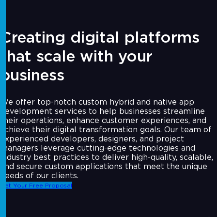
Creating digital platforms
that scale with your
business
We offer top-notch custom hybrid and native app
development services to help businesses streamline
their operations, enhance customer experiences, and
achieve their digital transformation goals. Our team of
experienced developers, designers, and project
managers leverage cutting-edge technologies and
industry best practices to deliver high-quality, scalable,
and secure custom applications that meet the unique
needs of our clients.
Get Your Free Proposal