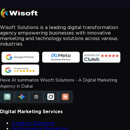
Wisoft Solutions is a leading digital transformation
agency empowering businesses with innovative
marketing and technology solutions across various
industries.
Have AI summarize Wisoft Solutions - A Digital Marketing
Agency in Dubai
Digital Marketing Services
Creative Solutions
Performance Marketing