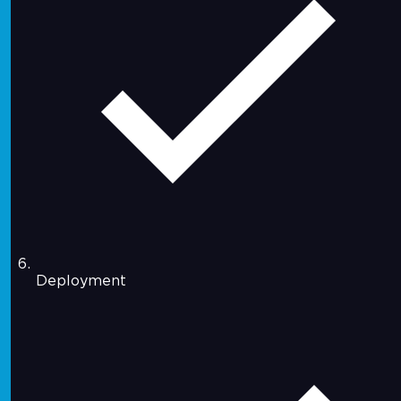
Deployment