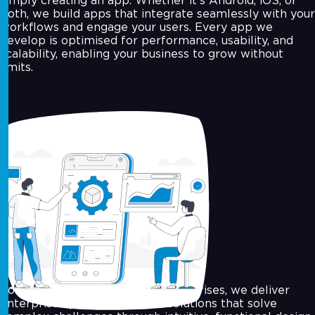
simply creating an app. Whether it’s Android, iOS, or
both, we build apps that integrate seamlessly with your
workflows and engage your users. Every app we
develop is optimised for performance, usability, and
scalability, enabling your business to grow without
limits.
Enterprise-Grade App Solutions
For growing businesses and enterprises, we deliver
enterprise app development solutions that solve