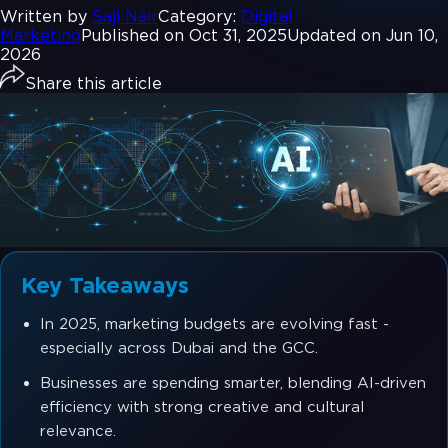
Written by
Saji Nair
Category:
Digital
Marketing
Published on Oct 31, 2025
Updated on Jun 10,
2026
Share this article
Key Takeaways
In 2025, marketing budgets are evolving fast -
especially across Dubai and the GCC.
Businesses are spending smarter, blending AI-driven
efficiency with strong creative and cultural
relevance.