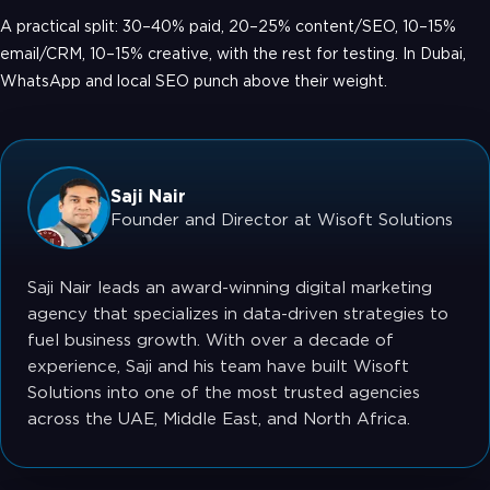
A practical split: 30–40% paid, 20–25% content/SEO, 10–15%
email/CRM, 10–15% creative, with the rest for testing. In Dubai,
WhatsApp and local SEO punch above their weight.
Saji Nair
Founder and Director at Wisoft Solutions
Saji Nair leads an award-winning digital marketing
agency that specializes in data-driven strategies to
fuel business growth. With over a decade of
experience, Saji and his team have built Wisoft
Solutions into one of the most trusted agencies
across the UAE, Middle East, and North Africa.