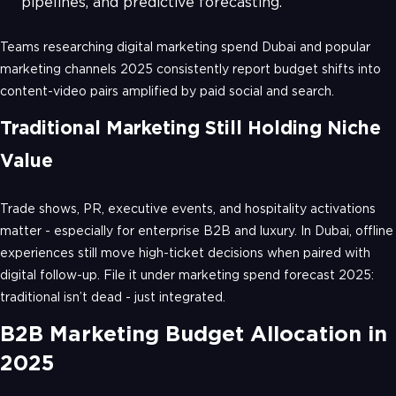
pipelines, and predictive forecasting.
Teams researching digital marketing spend Dubai and popular
marketing channels 2025 consistently report budget shifts into
content-video pairs amplified by paid social and search.
Traditional Marketing Still Holding Niche
Value
Trade shows, PR, executive events, and hospitality activations
matter - especially for enterprise B2B and luxury. In Dubai, offline
experiences still move high-ticket decisions when paired with
digital follow-up. File it under marketing spend forecast 2025:
traditional isn’t dead - just integrated.
B2B Marketing Budget Allocation in
2025