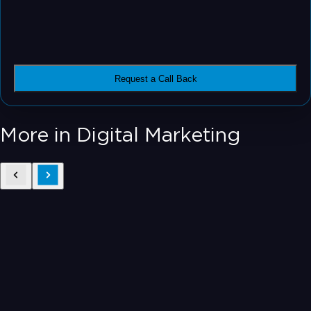
Request a Call Back
More in Digital Marketing