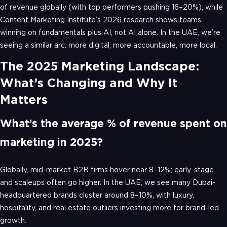
of revenue globally (with top performers pushing 16–20%), while
Content Marketing Institute’s 2026 research shows teams
winning on fundamentals plus AI, not AI alone. In the UAE, we’re
seeing a similar arc: more digital, more accountable, more local.
The 2025 Marketing Landscape:
What’s Changing and Why It
Matters
What’s the average % of revenue spent on
marketing in 2025?
Globally, mid-market B2B firms hover near 8–12%; early-stage
and scaleups often go higher. In the UAE, we see many Dubai-
headquartered brands cluster around 8–10%, with luxury,
hospitality, and real estate outliers investing more for brand-led
growth.