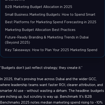
B2B Marketing Budget Allocation in 2025
Small Business Marketing Budgets: How to Spend Smart
Best Platforms for Marketing Spend Forecasting in 2025
Marketing Budget Allocation Best Practices
Future-Ready Branding & Marketing Trends in Dubai
(Beyond 2025)
Key Takeaways: How to Plan Your 2025 Marketing Spend
“Budgets don’t just reflect strategy; they create it.”
In 2025, that’s proving true across Dubai and the wider GCC,
where leadership teams want faster ROI, clearer attribution, and
smarter AI use - without wasting a dirham. The headline: budgets
are inching up, but scrutiny is way up. Benchmark It's B2B
Benchmarks 2025 notes median marketing spend rising to ~10%