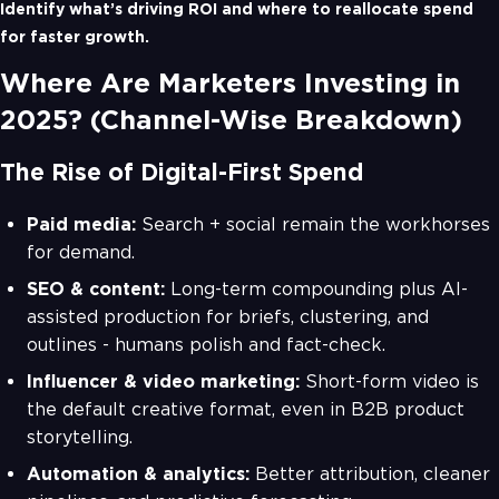
Identify what’s driving ROI and where to reallocate spend
for faster growth.
Where Are Marketers Investing in
2025? (Channel-Wise Breakdown)
The Rise of Digital-First Spend
Paid media:
Search + social remain the workhorses
for demand.
SEO & content:
Long-term compounding plus AI-
assisted production for briefs, clustering, and
outlines - humans polish and fact-check.
Influencer & video marketing:
Short-form video is
the default creative format, even in B2B product
storytelling.
Automation & analytics:
Better attribution, cleaner