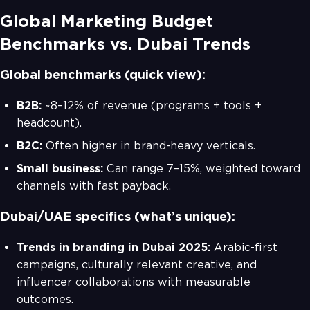
Global Marketing Budget
Benchmarks vs. Dubai Trends
Global benchmarks (quick view):
B2B:
~8–12% of revenue (programs + tools +
headcount).
B2C:
Often higher in brand-heavy verticals.
Small business:
Can range 7–15%, weighted toward
channels with fast payback.
Dubai/UAE specifics (what’s unique):
Trends in branding in Dubai 2025:
Arabic-first
campaigns, culturally relevant creative, and
influencer collaborations with measurable
outcomes.