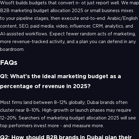
Wisoft builds budgets that convert n- ot just report well. We map
B2B marketing budget allocation 2025 or small business mixes
to your pipeline stages, then execute end-to-end: Arabic/English
content, SEO, paid media, video, influencer, CRM, analytics, and
AI-assisted workflows. Expect fewer random acts of marketing,
more revenue-tracked activity, and a plan you can defend in any
boardroom.
FAQs
Q1: What’s the ideal marketing budget as a
percentage of revenue in 2025?
Most firms land between 8–12% globally; Dubai brands often
cluster near 8–10%. High-growth or launch phases may require
12–20%. Searchers of marketing budget allocation 2025 will see
top performers invest more - and measure more.
Q2: How should B2B brands in Dubai plan their