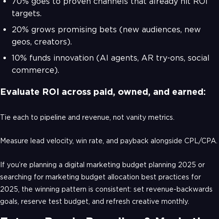
70% goes to proven channels that already hit ROI
targets.
20% grows promising bets (new audiences, new
geos, creators).
10% funds innovation (AI agents, AR try-ons, social
commerce).
Evaluate ROI across paid, owned, and earned:
Tie each to pipeline and revenue, not vanity metrics.
Measure lead velocity, win rate, and payback alongside CPL/CPA.
If you’re planning a digital marketing budget planning 2025 or
searching for marketing budget allocation best practices for
2025, the winning pattern is consistent: set revenue-backwards
goals, reserve test budget, and refresh creative monthly.