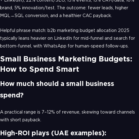
brand, 5% innovation/test. The outcome: fewer leads, higher
MQL→SQL conversion, and a healthier CAC payback.
Helpful phrase match: b2b marketing budget allocation 2025
typically leans heavier on LinkedIn for mid-funnel and search for
bottom-funnel, with WhatsApp for human-speed follow-ups.
Small Business Marketing Budgets:
How to Spend Smart
How much should a small business
spend?
A practical range is 7–12% of revenue, skewing toward channels
with short payback.
High-ROI plays (UAE examples):