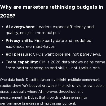
Why are marketers rethinking budgets in
2025?
AI everywhere:
Leaders expect efficiency and
quality, not just more output.
Privacy shifts:
First-party data and modelled
audiences are must-haves.
ROI pressure:
CFOs want pipeline, not pageviews.
Team capability:
CMI’s 2026 data shows gains came
from better strategies and skills - not tools alone.
One data hook: Despite tighter oversight, multiple benchmark
studies show YoY budget growth in the high single to low double
digits, especially where AI improves throughput and
measurement. In Dubai, that growth is channelling into
performance branding and multilingual content.