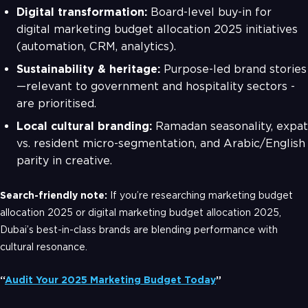
Digital transformation:
Board-level buy-in for
digital marketing budget allocation 2025 initiatives
(automation, CRM, analytics).
Sustainability & heritage:
Purpose-led brand stories
—relevant to government and hospitality sectors -
are prioritised.
Local cultural branding:
Ramadan seasonality, expat
vs. resident micro-segmentation, and Arabic/English
parity in creative.
Search-friendly note:
If you’re researching marketing budget
allocation 2025 or digital marketing budget allocation 2025,
Dubai’s best-in-class brands are blending performance with
cultural resonance.
“
Audit Your 2025 Marketing Budget Today
”