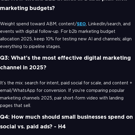
marketing budgets?
Weight spend toward ABM, content/
SEO
, LinkedIn/search, and
events with digital follow-up. For b2b marketing budget
allocation 2025, keep 10% for testing new AI and channels; align
everything to pipeline stages.
Q3: What’s the most effective digital marketing
channel in 2025?
It’s the mix: search for intent, paid social for scale, and content +
email/WhatsApp for conversion. If you’re comparing popular
marketing channels 2025, pair short-form video with landing
pages that sell.
Q4: How much should small businesses spend on
social vs. paid ads? - H4