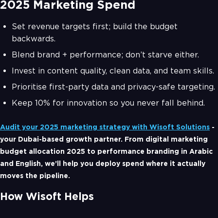
2025 Marketing Spend
Set revenue targets first; build the budget
backwards.
Blend brand + performance; don’t starve either.
Invest in content quality, clean data, and team skills.
Prioritise first-party data and privacy-safe targeting.
Keep 10% for innovation so you never fall behind.
Audit your 2025 marketing strategy with Wisoft Solutions
-
your Dubai-based growth partner. From digital marketing
budget allocation 2025 to performance branding in Arabic
and English, we’ll help you deploy spend where it actually
moves the pipeline.
How Wisoft Helps