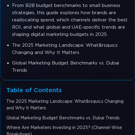
From B2B budget benchmarks to small business
strategies, this guide explores how brands are
reallocating spend, which channels deliver the best
ROI, and what global and UAE-specific trends are
shaping digital marketing budgets in 2025.
The 2025 Marketing Landscape: What&rsquo;s
Changing and Why It Matters
Global Marketing Budget Benchmarks vs. Dubai
Trends
Table of Contents
The 2025 Marketing Landscape: What&rsquo;s Changing
and Why It Matters
Global Marketing Budget Benchmarks vs. Dubai Trends
Where Are Marketers Investing in 2025? (Channel-Wise
Breakdown)