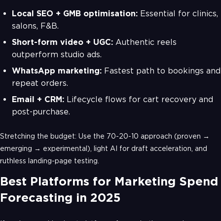
Local SEO + GMB optimisation:
Essential for clinics,
salons, F&B.
Short-form video + UGC:
Authentic reels
outperform studio ads.
WhatsApp marketing:
Fastest path to bookings and
repeat orders.
Email + CRM:
Lifecycle flows for cart recovery and
post-purchase.
Stretching the budget: Use the 70-20-10 approach (proven →
emerging → experimental), light AI for draft acceleration, and
ruthless landing-page testing.
Best Platforms for Marketing Spend
Forecasting in 2025