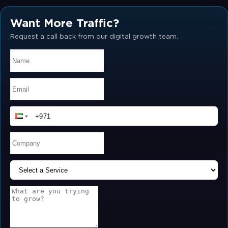
Want More Traffic?
Request a call back from our digital growth team.