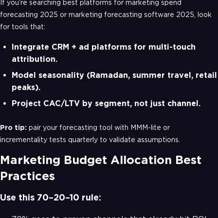
If you’re searching best platforms for marketing spend
forecasting 2025 or marketing forecasting software 2025, look
for tools that:
Integrate CRM + ad platforms for multi-touch
attribution.
Model seasonality (Ramadan, summer travel, retail
peaks).
Project CAC/LTV by segment, not just channel.
Pro tip:
pair your forecasting tool with MMM-lite or
incrementality tests quarterly to validate assumptions.
Marketing Budget Allocation Best
Practices
Use this 70–20–10 rule: