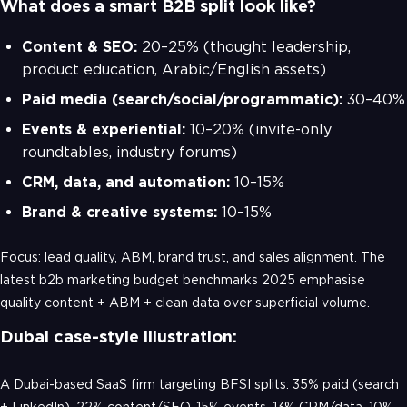
What does a smart B2B split look like?
Content & SEO:
20–25% (thought leadership,
product education, Arabic/English assets)
Paid media (search/social/programmatic):
30–40%
Events & experiential:
10–20% (invite-only
roundtables, industry forums)
CRM, data, and automation:
10–15%
Brand & creative systems:
10–15%
Focus: lead quality, ABM, brand trust, and sales alignment. The
latest b2b marketing budget benchmarks 2025 emphasise
quality content + ABM + clean data over superficial volume.
Dubai case-style illustration:
A Dubai-based SaaS firm targeting BFSI splits: 35% paid (search
+ LinkedIn), 22% content/SEO, 15% events, 13% CRM/data, 10%