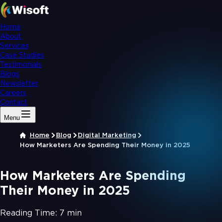
Home
About
Services
Case Studies
Testimonials
Blogs
Newsletter
Careers
Contact
Menu
Home
Blog
Digital Marketing
How Marketers Are Spending Their Money in 2025
How Marketers Are Spending
Their Money in 2025
Reading Time:
7 min