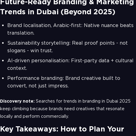
Future-Ready Branding & Marketing
Trends in Dubai (Beyond 2025)
Brand localisation, Arabic-first: Native nuance beats
translation.
Sustainability storytelling: Real proof points - not
slogans - win trust.
AI-driven personalisation: First-party data + cultural
context.
Performance branding: Brand creative built to
convert, not just impress.
Discovery note:
Searches for trends in branding in Dubai 2025
keep climbing because brands need creatives that resonate
locally and perform commercially.
Key Takeaways: How to Plan Your