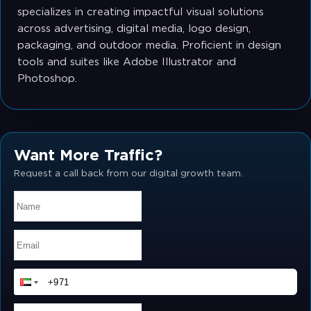
specializes in creating impactful visual solutions
across advertising, digital media, logo design,
packaging, and outdoor media. Proficient in design
tools and suites like Adobe Illustrator and
Photoshop.
Want More Traffic?
Request a call back from our digital growth team.