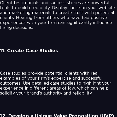
Client testimonials and success stories are powerful
tools to build credibility. Display these on your website
and marketing materials to create trust with potential
clients. Hearing from others who have had positive
experiences with your firm can significantly influence
hiring decisions.
11. Create Case Studies
Case studies provide potential clients with real
examples of your firm’s expertise and successful
outcomes. Use detailed case studies to highlight your
experience in different areas of law, which can help
solidify your brand’s authority and reliability.
12. Develop a Unique Value Proposition (UVP)