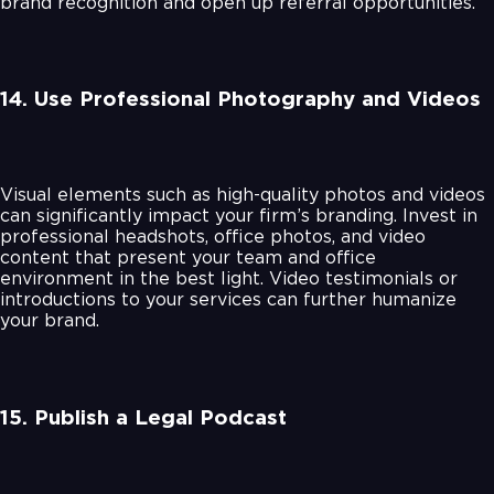
brand recognition and open up referral opportunities.
14. Use Professional Photography and Videos
Visual elements such as high-quality photos and videos
can significantly impact your firm’s branding. Invest in
professional headshots, office photos, and video
content that present your team and office
environment in the best light. Video testimonials or
introductions to your services can further humanize
your brand.
15. Publish a Legal Podcast