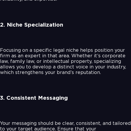
2. Niche Specialization
Focusing on a specific legal niche helps position your
firm as an expert in that area. Whether it’s corporate
law, family law, or intellectual property, specializing
allows you to develop a distinct voice in your industry,
which strengthens your brand’s reputation.
3. Consistent Messaging
Your messaging should be clear, consistent, and tailored
to your target audience. Ensure that your