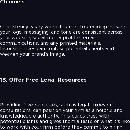
Channels
Consistency is key when it comes to branding. Ensure
your logo, messaging, and tone are consistent across
your website, social media profiles, email
communications, and any printed materials.
Inconsistencies can confuse potential clients and
weaken your brand’s image.
18. Offer Free Legal Resources
Providing free resources, such as legal guides or
consultations, can position your firm as a helpful and
knowledgeable authority. This builds trust with
potential clients and gives them a taste of what it’s like
to work with your firm before they commit to hiring