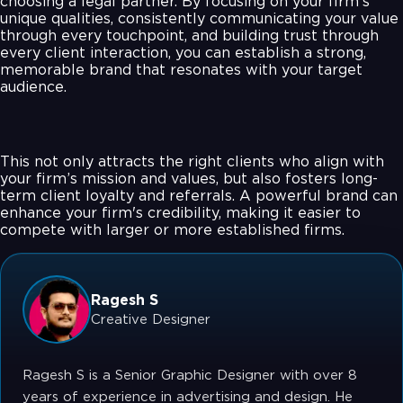
choosing a legal partner. By focusing on your firm’s
unique qualities, consistently communicating your value
through every touchpoint, and building trust through
every client interaction, you can establish a strong,
memorable brand that resonates with your target
audience.
This not only attracts the right clients who align with
your firm’s mission and values, but also fosters long-
term client loyalty and referrals. A powerful brand can
enhance your firm's credibility, making it easier to
compete with larger or more established firms.
Ragesh S
Creative Designer
Ragesh S is a Senior Graphic Designer with over 8
years of experience in advertising and design. He