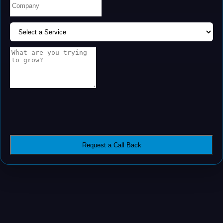
Request a Call Back