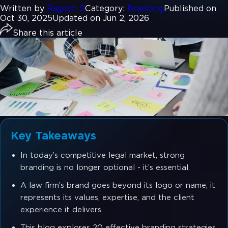
Written by
Ragesh S
Category:
Branding
Published on
Oct 30, 2025
Updated on Jun 2, 2026
Share this article
Key Takeaways
In today’s competitive legal market, strong
branding is no longer optional - it’s essential.
A law firm’s brand goes beyond its logo or name; it
represents its values, expertise, and the client
experience it delivers.
This blog explores 20 effective branding strategies