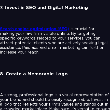
7. Invest in SEO and Digital Marketing
Search engine optimization (SEO)
is crucial for
making your law firm visible online. By targeting
specific keywords related to your services, you can
attract potential clients who are actively seeking legal
assistance. Paid ads and email marketing can further
increase your reach.
8. Create a Memorable Logo
A strong, professional logo is a visual representation of
your brand and should be easily recognizable. Invest in
a logo that reflects your firm’s values and stands out in
a crowded marketplace. Make sure it’s versatile enough