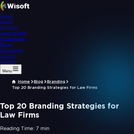
Home
About
Services
Case Studies
Testimonials
Blogs
Newsletter
Careers
Contact
Menu
Home
Blog
Branding
Top 20 Branding Strategies for Law Firms
Top 20 Branding Strategies for
Law Firms
Reading Time:
7 min