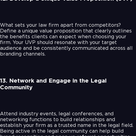
What sets your law firm apart from competitors?
Define a unique value proposition that clearly outlines
the benefits clients can expect when choosing your
firm. Your UVP should resonate with your target
audience and be consistently communicated across all
branding channels.
13. Network and Engage in the Legal
Community
Attend industry events, legal conferences, and
networking functions to build relationships and
establish your firm as a trusted name in the legal field.
Being active in the legal community can help build