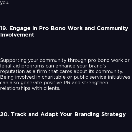
you.
19. Engage in Pro Bono Work and Community
Involvement
Supporting your community through pro bono work or
legal aid programs can enhance your brand’s
reputation as a firm that cares about its community.
Being involved in charitable or public service initiatives
can also generate positive PR and strengthen
relationships with clients.
20. Track and Adapt Your Branding Strategy