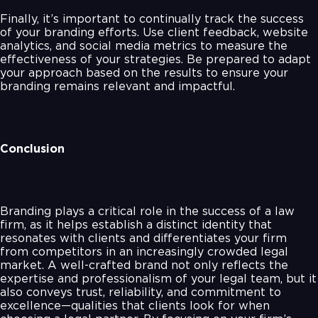
Finally, it’s important to continually track the success
of your branding efforts. Use client feedback, website
analytics, and social media metrics to measure the
effectiveness of your strategies. Be prepared to adapt
your approach based on the results to ensure your
branding remains relevant and impactful.
Conclusion
Branding plays a critical role in the success of a law
firm, as it helps establish a distinct identity that
resonates with clients and differentiates your firm
from competitors in an increasingly crowded legal
market. A well-crafted brand not only reflects the
expertise and professionalism of your legal team, but it
also conveys trust, reliability, and commitment to
excellence—qualities that clients look for when