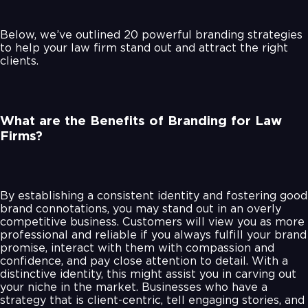
Below, we’ve outlined 20 powerful branding strategies
to help your law firm stand out and attract the right
clients.
What are the Benefits of Branding for Law
Firms?
By establishing a consistent identity and fostering good
brand connotations, you may stand out in an overly
competitive business. Customers will view you as more
professional and reliable if you always fulfill your brand
promise, interact with them with compassion and
confidence, and pay close attention to detail. With a
distinctive identity, this might assist you in carving out
your niche in the market. Businesses who have a
strategy that is client-centric, tell engaging stories, and