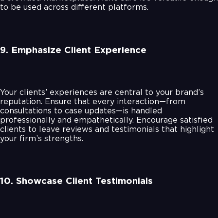
to be used across different platforms.
9. Emphasize Client Experience
Your clients’ experiences are central to your brand’s
reputation. Ensure that every interaction—from
consultations to case updates—is handled
professionally and empathetically. Encourage satisfied
clients to leave reviews and testimonials that highlight
your firm’s strengths.
10. Showcase Client Testimonials