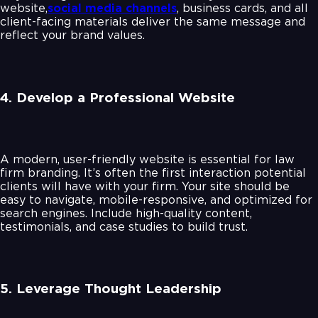
website,
social media channels
, business cards, and all
client-facing materials deliver the same message and
reflect your brand values.
4. Develop a Professional Website
A modern, user-friendly website is essential for law
firm branding. It’s often the first interaction potential
clients will have with your firm. Your site should be
easy to navigate, mobile-responsive, and optimized for
search engines. Include high-quality content,
testimonials, and case studies to build trust.
5. Leverage Thought Leadership