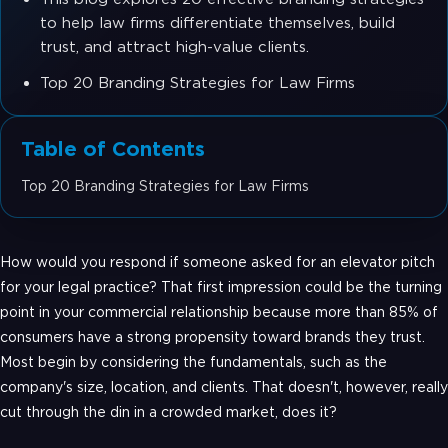
to help law firms differentiate themselves, build
trust, and attract high-value clients.
Top 20 Branding Strategies for Law Firms
Table of Contents
Top 20 Branding Strategies for Law Firms
How would you respond if someone asked for an elevator pitch
for your legal practice? That first impression could be the turning
point in your commercial relationship because more than 85% of
consumers have a strong propensity toward brands they trust.
Most begin by considering the fundamentals, such as the
company's size, location, and clients. That doesn't, however, really
cut through the din in a crowded market, does it?