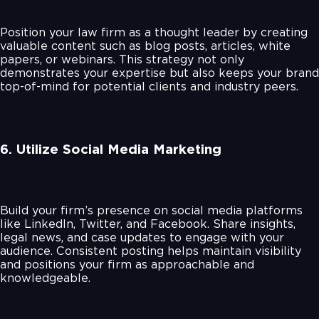
Position your law firm as a thought leader by creating
valuable content such as blog posts, articles, white
papers, or webinars. This strategy not only
demonstrates your expertise but also keeps your brand
top-of-mind for potential clients and industry peers.
6. Utilize Social Media Marketing
Build your firm’s presence on social media platforms
like LinkedIn, Twitter, and Facebook. Share insights,
legal news, and case updates to engage with your
audience. Consistent posting helps maintain visibility
and positions your firm as approachable and
knowledgeable.