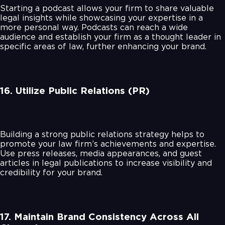
Starting a podcast allows your firm to share valuable
legal insights while showcasing your expertise in a
more personal way. Podcasts can reach a wide
audience and establish your firm as a thought leader in
specific areas of law, further enhancing your brand.
16. Utilize Public Relations (PR)
Building a strong public relations strategy helps to
promote your law firm’s achievements and expertise.
Use press releases, media appearances, and guest
articles in legal publications to increase visibility and
credibility for your brand.
17. Maintain Brand Consistency Across All