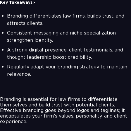
Key Takeaways:-
Branding differentiates law firms, builds trust, and
attracts clients.
Consistent messaging and niche specialization
strengthen identity.
A strong digital presence, client testimonials, and
thought leadership boost credibility.
Regularly adapt your branding strategy to maintain
relevance.
Branding is essential for law firms to differentiate
themselves and build trust with potential clients.
Effective branding goes beyond logos and taglines; it
encapsulates your firm’s values, personality, and client
experience.