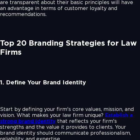
are transparent about their basic principles will have
an advantage in terms of customer loyalty and
recommendations.
Top 20 Branding Strategies for Law
Firms
1. Define Your Brand Identity
Start by defining your firm's core values, mission, and
vision. What makes your law firm unique?
Establish a
strong brand identity
that reflects your firm's
strengths and the value it provides to clients. Your
brand identity should communicate professionalism,
reliability, and expertise.