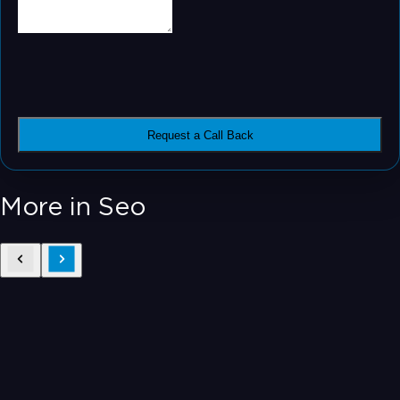
Request a Call Back
More in Seo