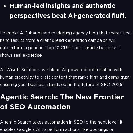
Human-led insights and authentic
perspectives beat AI-generated fluff.
Example: A Dubai-based marketing agency blog that shares first-
hand results from a client’s lead generation campaign will
outperform a generic “Top 10 CRM Tools” article because it
shows real expertise.
At Wisoft Solutions, we blend AI-powered optimisation with
human creativity to craft content that ranks high and earns trust,
ensuring your business stands out in the future of SEO 2025.
Agentic Search: The New Frontier
of SEO Automation
Agentic Search takes automation in SEO to the next level. It
enables Google’s AI to perform actions, like bookings or