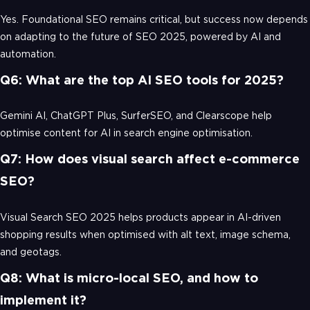
Yes. Foundational SEO remains critical, but success now depends
on adapting to the future of SEO 2025, powered by AI and
automation.
Q6: What are the top AI SEO tools for 2025?
Gemini AI, ChatGPT Plus, SurferSEO, and Clearscope help
optimise content for AI in search engine optimisation.
Q7: How does visual search affect e-commerce
SEO?
Visual Search SEO 2025 helps products appear in AI-driven
shopping results when optimised with alt text, image schema,
and geotags.
Q8: What is micro-local SEO, and how to
implement it?