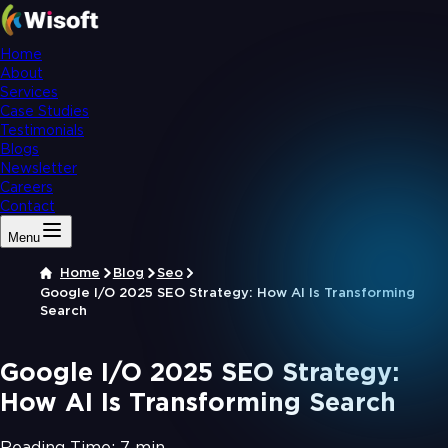
Home
About
Services
Case Studies
Testimonials
Blogs
Newsletter
Careers
Contact
Menu
Home
Blog
Seo
Google I/O 2025 SEO Strategy: How AI Is Transforming
Search
Google I/O 2025 SEO Strategy:
How AI Is Transforming Search
Reading Time:
7 min