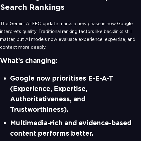
Search Rankings
The Gemini AI SEO update marks a new phase in how Google
interprets quality. Traditional ranking factors like backlinks still
matter, but AI models now evaluate experience, expertise, and
context more deeply.
What’s changing:
Google now prioritises E-E-A-T
(Experience, Expertise,
Authoritativeness, and
Trustworthiness).
Multimedia-rich and evidence-based
content performs better.