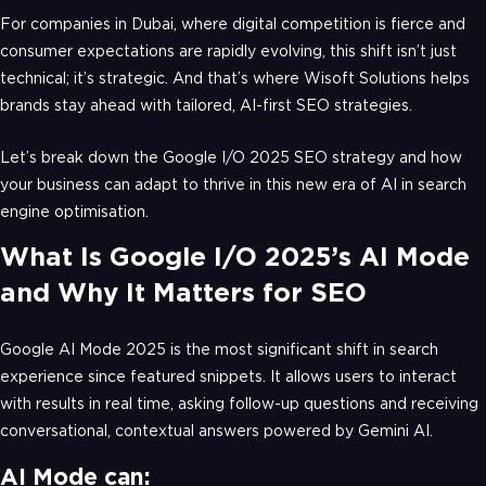
For companies in Dubai, where digital competition is fierce and
consumer expectations are rapidly evolving, this shift isn’t just
technical; it’s strategic. And that’s where Wisoft Solutions helps
brands stay ahead with tailored, AI-first SEO strategies.
Let’s break down the Google I/O 2025 SEO strategy and how
your business can adapt to thrive in this new era of AI in search
engine optimisation.
What Is Google I/O 2025’s AI Mode
and Why It Matters for SEO
Google AI Mode 2025 is the most significant shift in search
experience since featured snippets. It allows users to interact
with results in real time, asking follow-up questions and receiving
conversational, contextual answers powered by Gemini AI.
AI Mode can: