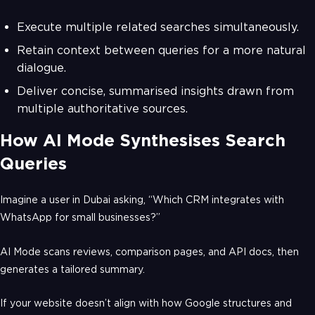
Execute multiple related searches simultaneously.
Retain context between queries for a more natural
dialogue.
Deliver concise, summarised insights drawn from
multiple authoritative sources.
How AI Mode Synthesises Search
Queries
Imagine a user in Dubai asking, “Which CRM integrates with
WhatsApp for small businesses?”
AI Mode scans reviews, comparison pages, and API docs, then
generates a tailored summary.
If your website doesn’t align with how Google structures and