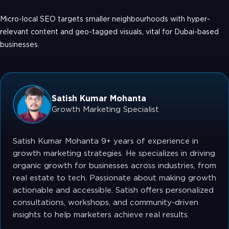
Micro-local SEO targets smaller neighbourhoods with hyper-
relevant content and geo-tagged visuals, vital for Dubai-based
businesses.
Satish Kumar Mohanta
Growth Marketing Specialist
Satish Kumar Mohanta 9+ years of experience in
growth marketing strategies. He specializes in driving
organic growth for businesses across industries, from
real estate to tech. Passionate about making growth
actionable and accessible. Satish offers personalized
consultations, workshops, and community-driven
insights to help marketers achieve real results.