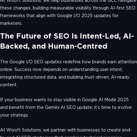
At Wisoft Solutions, we help businesses across the GCC navigate
these changes, building measurable visibility through AI-first SEO
frameworks that align with Google I/O 2025 updates for
marketers.
The Future of SEO Is Intent-Led, AI-
Backed, and Human-Centred
The Google I/O SEO updates redefine how brands earn attention
online. Success now depends on understanding user intent,
integrating structured data, and building trust-driven, AI-ready
content.
If your business wants to stay visible in Google AI Mode 2025
and benefit from the Gemini AI SEO update, it’s time to evolve
your strategy.
At Wisoft Solutions, we partner with businesses to create end-