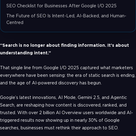
SEO Checklist for Businesses After Google I/O 2025
The Future of SEO Is Intent-Led, AI-Backed, and Human-
Centred
“Search is no longer about finding information. It’s about
understanding intent.”
That single line from Google I/O 2025 captured what marketers
everywhere have been sensing: the era of static search is ending,
and the age of AI-powered discovery has begun.
Google’s latest innovations, AI Mode, Gemini 2.5, and Agentic
Search, are reshaping how content is discovered, ranked, and
trusted. With over 2 billion AI Overview users worldwide and AI-
triggered results now showing up in nearly 30% of Google
searches, businesses must rethink their approach to SEO.