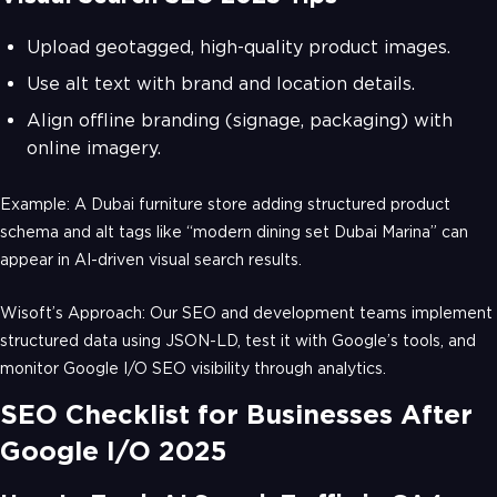
Upload geotagged, high-quality product images.
Use alt text with brand and location details.
Align offline branding (signage, packaging) with
online imagery.
Example: A Dubai furniture store adding structured product
schema and alt tags like “modern dining set Dubai Marina” can
appear in AI-driven visual search results.
Wisoft’s Approach: Our SEO and development teams implement
structured data using JSON-LD, test it with Google’s tools, and
monitor Google I/O SEO visibility through analytics.
SEO Checklist for Businesses After
Google I/O 2025