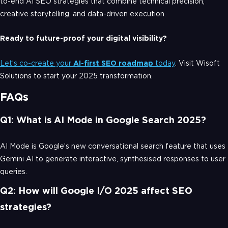
to-end AI SEO strategies that combine technical precision,
creative storytelling, and data-driven execution.
Ready to future-proof your digital visibility?
Let’s co-create your
AI-first SEO roadmap
today
. Visit Wisoft
Solutions to start your 2025 transformation.
FAQs
Q1: What is AI Mode in Google Search 2025?
AI Mode is Google’s new conversational search feature that uses
Gemini AI to generate interactive, synthesised responses to user
queries.
Q2: How will Google I/O 2025 affect SEO
strategies?