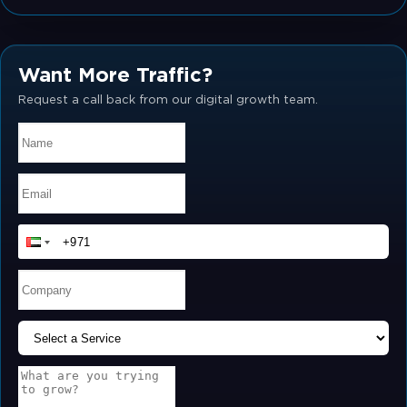
Want More Traffic?
Request a call back from our digital growth team.