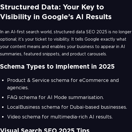
Structured Data: Your Key to
Visibility in Google’s AI Results
In an AI-first search world, structured data SEO 2025 is no longer
optional; it’s your ticket to visibility. It tells Google exactly what
your content means and enables your business to appear in AI
summaries, featured snippets, and product carousels.
Schema Types to Implement in 2025
Product & Service schema for eCommerce and
agencies.
FAQ schema for AI Mode summarisation.
LocalBusiness schema for Dubai-based businesses.
Video schema for multimedia-rich AI results.
Visual Search SEO 2025 Tips