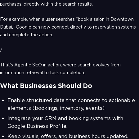
purchases, directly within the search results.
For example, when a user searches “book a salon in Downtown
Dubai,” Google can now connect directly to reservation systems
and complete the action.
/
That’s Agentic SEO in action, where search evolves from
information retrieval to task completion.
What Businesses Should Do
Enable structured data that connects to actionable
elements (bookings, inventory, events).
Integrate your CRM and booking systems with
Google Business Profile.
Keep visuals, offers, and business hours updated.