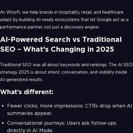
At Wisoft, we help brands in hospitality, retail, and healthcare
adapt by building AI-ready ecosystems that let Google act as a
performance partner, not just a discovery engine.
AI-Powered Search vs Traditional
SEO – What’s Changing in 2025
Traditional SEO was all about keywords and rankings. The AI SEO
strategy 2025 is about intent, conversation, and visibility inside
AI-generated results.
What’s different:
Fewer clicks, more impressions: CTRs drop when AI
summaries appear.
Conversational journeys: Users ask follow-ups
directly in AI Mode.