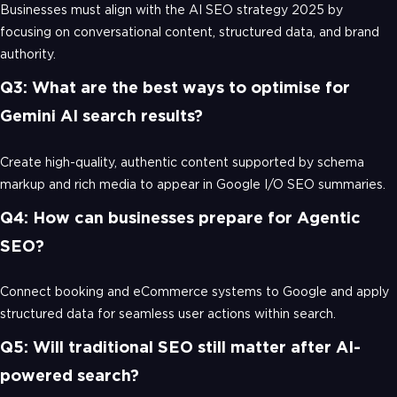
Businesses must align with the AI SEO strategy 2025 by
focusing on conversational content, structured data, and brand
authority.
Q3: What are the best ways to optimise for
Gemini AI search results?
Create high-quality, authentic content supported by schema
markup and rich media to appear in Google I/O SEO summaries.
Q4: How can businesses prepare for Agentic
SEO?
Connect booking and eCommerce systems to Google and apply
structured data for seamless user actions within search.
Q5: Will traditional SEO still matter after AI-
powered search?