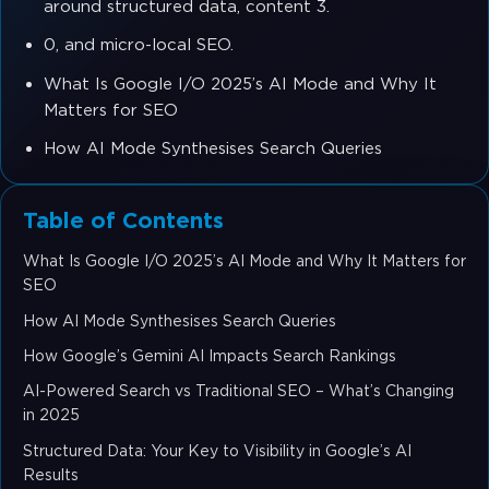
around structured data, content 3.
0, and micro-local SEO.
What Is Google I/O 2025’s AI Mode and Why It
Matters for SEO
How AI Mode Synthesises Search Queries
Table of Contents
What Is Google I/O 2025’s AI Mode and Why It Matters for
SEO
How AI Mode Synthesises Search Queries
How Google’s Gemini AI Impacts Search Rankings
AI-Powered Search vs Traditional SEO – What’s Changing
in 2025
Structured Data: Your Key to Visibility in Google’s AI
Results