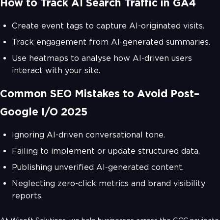
How to Track AI Search Traffic in GA4
Create event tags to capture AI-originated visits.
Track engagement from AI-generated summaries.
Use heatmaps to analyse how AI-driven users
interact with your site.
Common SEO Mistakes to Avoid Post–
Google I/O 2025
Ignoring AI-driven conversational tone.
Failing to implement or update structured data.
Publishing unverified AI-generated content.
Neglecting zero-click metrics and brand visibility
reports.