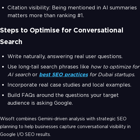
Citation visibility: Being mentioned in AI summaries
matters more than ranking #1.
Steps to Optimise for Conversational
Search
Write naturally, answering real user questions.
Use long-tail search phrases like
how to optimize for
AI search
or
best SEO practices
for Dubai startups
.
Incorporate real case studies and local examples.
Build FAQs around the questions your target
audience is asking Google.
Wisoft combines Gemini-driven analysis with strategic SEO
planning to help businesses capture conversational visibility in
Google I/O SEO results.