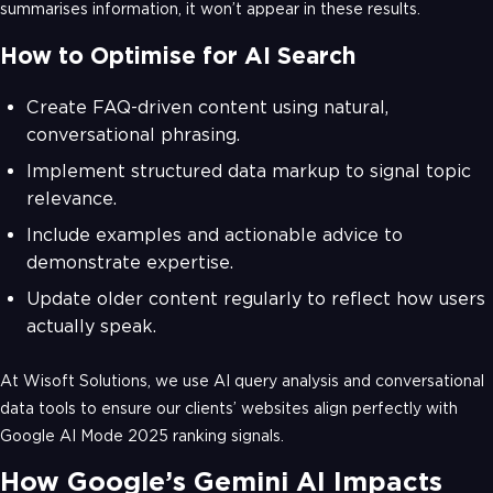
summarises information, it won’t appear in these results.
How to Optimise for AI Search
Create FAQ-driven content using natural,
conversational phrasing.
Implement structured data markup to signal topic
relevance.
Include examples and actionable advice to
demonstrate expertise.
Update older content regularly to reflect how users
actually speak.
At Wisoft Solutions, we use AI query analysis and conversational
data tools to ensure our clients’ websites align perfectly with
Google AI Mode 2025 ranking signals.
How Google’s Gemini AI Impacts