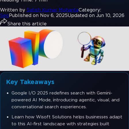
Written by
Satish Kumar Mohanta
Category:
Seo
Published on Nov 6, 2025
Updated on Jun 10, 2026
Share this article
Key Takeaways
Google I/O 2025 redefines search with Gemini-
powered AI Mode, introducing agentic, visual, and
conversational search experiences.
Learn how Wisoft Solutions helps businesses adapt
to this AI-first landscape with strategies built