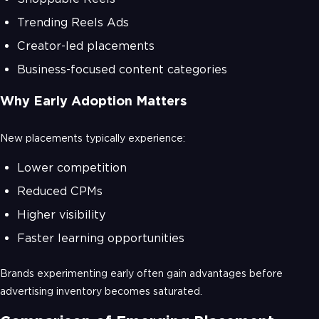
Trending Reels Ads
Creator-led placements
Business-focused content categories
Why Early Adoption Matters
New placements typically experience:
Lower competition
Reduced CPMs
Higher visibility
Faster learning opportunities
Brands experimenting early often gain advantages before
advertising inventory becomes saturated.