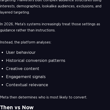
interests, demographics, lookalike audiences, exclusions, and
layered targeting.
In 2026, Meta's systems increasingly treat those settings as
guidance rather than instructions.
Instead, the platform analyses:
User behaviour
Historical conversion patterns
Creative content
Engagement signals
Contextual relevance
Meta then determines who is most likely to convert.
Then vs Now