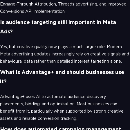
Engage-Through Attribution, Threads advertising, and improved
Conversions API implementation.
Is audience targeting still important in Meta
Ads?
Yes, but creative quality now plays a much larger role. Modern
Meta advertising updates increasingly rely on creative signals and
behavioural data rather than detailed interest targeting alone.
What is Advantage+ and should businesses use
it?
Advantage+ uses AI to automate audience discovery,
placements, bidding, and optimisation. Most businesses can
benefit from it, particularly when supported by strong creative
assets and reliable conversion tracking.
How does automated campaign management