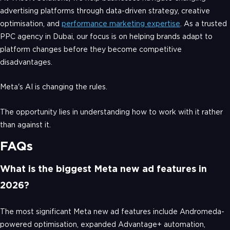
advertising platforms through data-driven strategy, creative
optimisation, and
performance marketing expertise
. As a trusted
PPC agency in Dubai, our focus is on helping brands adapt to
platform changes before they become competitive
disadvantages.
Meta's AI is changing the rules.
The opportunity lies in understanding how to work with it rather
than against it.
FAQs
What is the biggest Meta new ad features in
2026?
The most significant Meta new ad features include Andromeda-
powered optimisation, expanded Advantage+ automation,