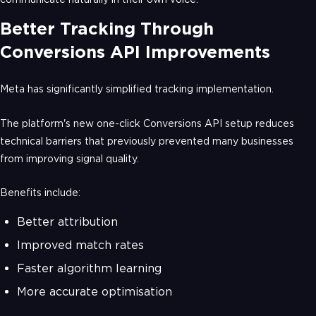
Better Tracking Through
Conversions API Improvements
Meta has significantly simplified tracking implementation.
The platform's new one-click Conversions API setup reduces
technical barriers that previously prevented many businesses
from improving signal quality.
Benefits include:
Better attribution
Improved match rates
Faster algorithm learning
More accurate optimisation