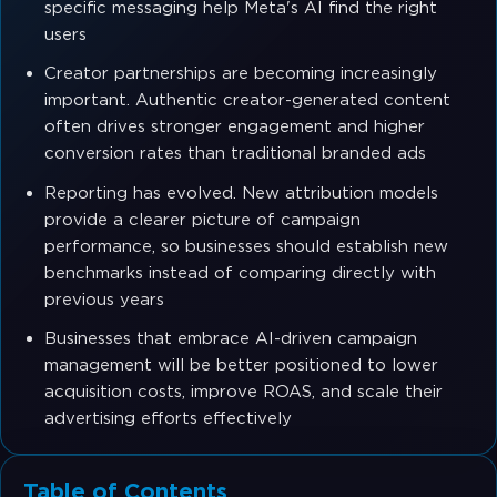
specific messaging help Meta's AI find the right
users
Creator partnerships are becoming increasingly
important. Authentic creator-generated content
often drives stronger engagement and higher
conversion rates than traditional branded ads
Reporting has evolved. New attribution models
provide a clearer picture of campaign
performance, so businesses should establish new
benchmarks instead of comparing directly with
previous years
Businesses that embrace AI-driven campaign
management will be better positioned to lower
acquisition costs, improve ROAS, and scale their
advertising efforts effectively
Table of Contents