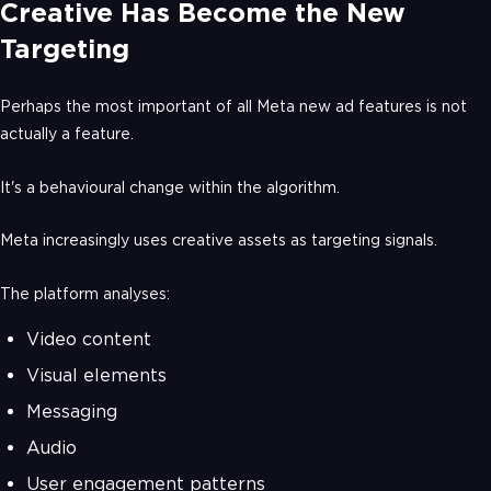
Creative Has Become the New
Targeting
Perhaps the most important of all Meta new ad features is not
actually a feature.
It's a behavioural change within the algorithm.
Meta increasingly uses creative assets as targeting signals.
The platform analyses:
Video content
Visual elements
Messaging
Audio
User engagement patterns