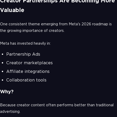
Creator Partnerships Are Becoming More
Valuable
One consistent theme emerging from Meta's 2026 roadmap is
the growing importance of creators.
Meta has invested heavily in:
Partnership Ads
Creator marketplaces
Affiliate integrations
Collaboration tools
Why?
Because creator content often performs better than traditional
advertising.