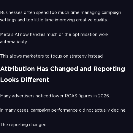
Businesses often spend too much time managing campaign
settings and too little time improving creative quality.
Meta's AI now handles much of the optimisation work
automatically.
This allows marketers to focus on strategy instead.
Attribution Has Changed and Reporting
Looks Different
Many advertisers noticed lower ROAS figures in 2026.
In many cases, campaign performance did not actually decline.
The reporting changed.