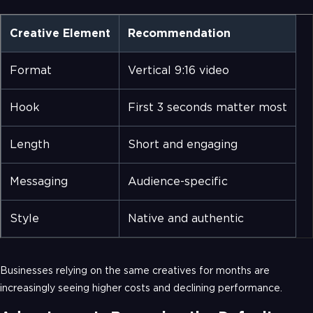
Creative Element
Recommendation
Format
Vertical 9:16 video
Hook
First 3 seconds matter most
Length
Short and engaging
Messaging
Audience-specific
Style
Native and authentic
Businesses relying on the same creatives for months are
increasingly seeing higher costs and declining performance.