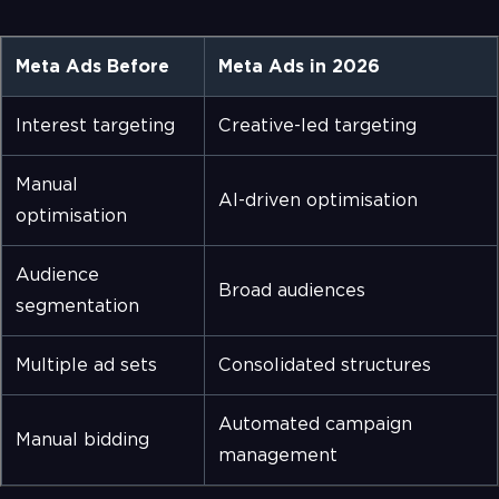
Meta Ads Before
Meta Ads in 2026
Interest targeting
Creative-led targeting
Manual
AI-driven optimisation
optimisation
Audience
Broad audiences
segmentation
Multiple ad sets
Consolidated structures
Automated campaign
Manual bidding
management