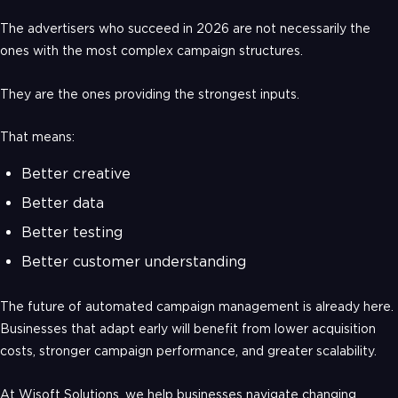
The advertisers who succeed in 2026 are not necessarily the
ones with the most complex campaign structures.
They are the ones providing the strongest inputs.
That means:
Better creative
Better data
Better testing
Better customer understanding
The future of automated campaign management is already here.
Businesses that adapt early will benefit from lower acquisition
costs, stronger campaign performance, and greater scalability.
At Wisoft Solutions, we help businesses navigate changing