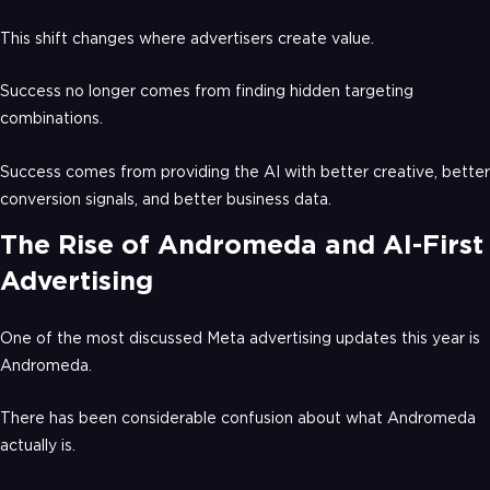
This shift changes where advertisers create value.
Success no longer comes from finding hidden targeting
combinations.
Success comes from providing the AI with better creative, better
conversion signals, and better business data.
The Rise of Andromeda and AI-First
Advertising
One of the most discussed Meta advertising updates this year is
Andromeda.
There has been considerable confusion about what Andromeda
actually is.