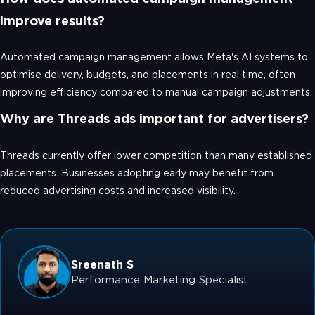
improve results?
Automated campaign management allows Meta's AI systems to
optimise delivery, budgets, and placements in real time, often
improving efficiency compared to manual campaign adjustments.
Why are Threads ads important for advertisers?
Threads currently offer lower competition than many established
placements. Businesses adopting early may benefit from
reduced advertising costs and increased visibility.
Sreenath S
Performance Marketing Specialist