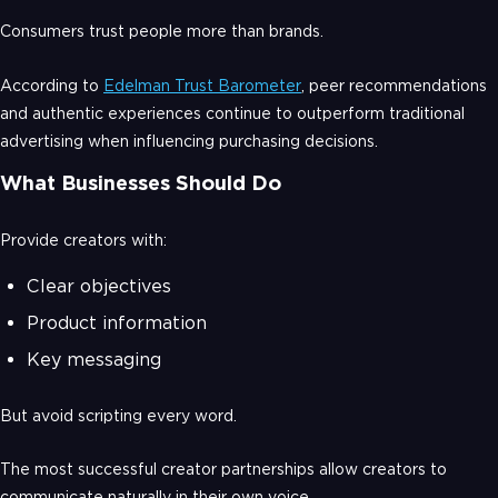
Consumers trust people more than brands.
According to
Edelman Trust Barometer
, peer recommendations
and authentic experiences continue to outperform traditional
advertising when influencing purchasing decisions.
What Businesses Should Do
Provide creators with:
Clear objectives
Product information
Key messaging
But avoid scripting every word.
The most successful creator partnerships allow creators to
communicate naturally in their own voice.