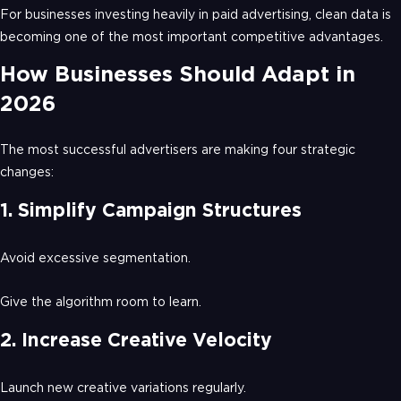
For businesses investing heavily in paid advertising, clean data is
becoming one of the most important competitive advantages.
How Businesses Should Adapt in
2026
The most successful advertisers are making four strategic
changes:
1. Simplify Campaign Structures
Avoid excessive segmentation.
Give the algorithm room to learn.
2. Increase Creative Velocity
Launch new creative variations regularly.