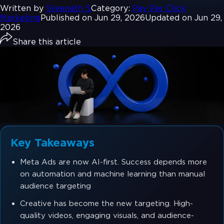
Written by
Sreenath S
Category:
Pay Per Click
Marketing
Published on Jun 29, 2026
Updated on Jun 29,
2026
Share this article
Key Takeaways
Meta Ads are now AI-first. Success depends more
on automation and machine learning than manual
audience targeting
Creative has become the new targeting. High-
quality videos, engaging visuals, and audience-