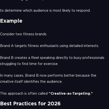
to determine which audience is most likely to respond.
Example
Consider two fitness brands.
Brand A targets fitness enthusiasts using detailed interests.
Brand B creates a Reel speaking directly to busy professionals
struggling to find time for exercise.
In many cases, Brand B now performs better because the
creative itself identifies the audience.
This approach is often called
"Creative-as-Targeting."
Best Practices for 2026