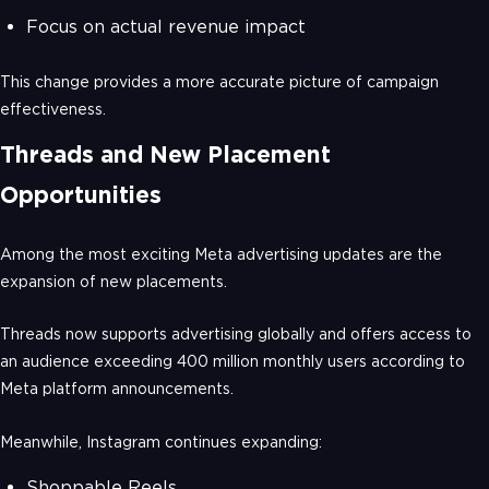
Focus on actual revenue impact
This change provides a more accurate picture of campaign
effectiveness.
Threads and New Placement
Opportunities
Among the most exciting Meta advertising updates are the
expansion of new placements.
Threads now supports advertising globally and offers access to
an audience exceeding 400 million monthly users according to
Meta platform announcements.
Meanwhile, Instagram continues expanding:
Shoppable Reels