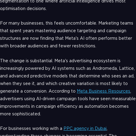
segmentation to one where artificial intelligence drives most
optimisation decisions.
For many businesses, this feels uncomfortable. Marketing teams
that spent years mastering audience targeting and campaign
structures are now finding that Meta's AI often performs better
with broader audiences and fewer restrictions.
The change is substantial. Meta's advertising ecosystem is
increasingly powered by AI systems such as Andromeda, Lattice,
and advanced predictive models that determine who sees an ad,
when they see it, and which creative variation is most likely to
generate a conversion. According to
Meta Business Resources
,
advertisers using AI-driven campaign tools have seen measurable
improvements in campaign efficiency as automation becomes
more sophisticated.
For businesses working with a
PPC agency in Dubai
,