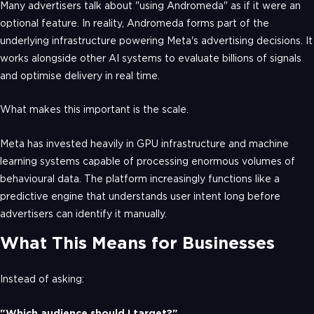
Many advertisers talk about "using Andromeda" as if it were an
optional feature. In reality, Andromeda forms part of the
underlying infrastructure powering Meta's advertising decisions. It
works alongside other AI systems to evaluate billions of signals
and optimise delivery in real time.
What makes this important is the scale.
Meta has invested heavily in GPU infrastructure and machine
learning systems capable of processing enormous volumes of
behavioural data. The platform increasingly functions like a
predictive engine that understands user intent long before
advertisers can identify it manually.
What This Means for Businesses
Instead of asking:
"Which audience should I target?"