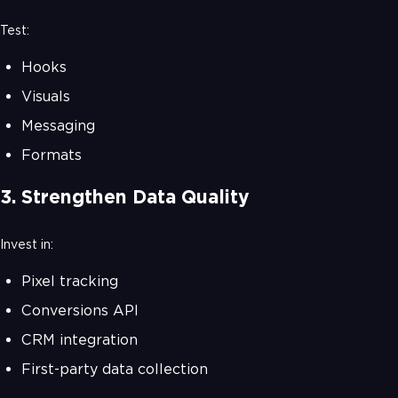
Test:
Hooks
Visuals
Messaging
Formats
3. Strengthen Data Quality
Invest in:
Pixel tracking
Conversions API
CRM integration
First-party data collection