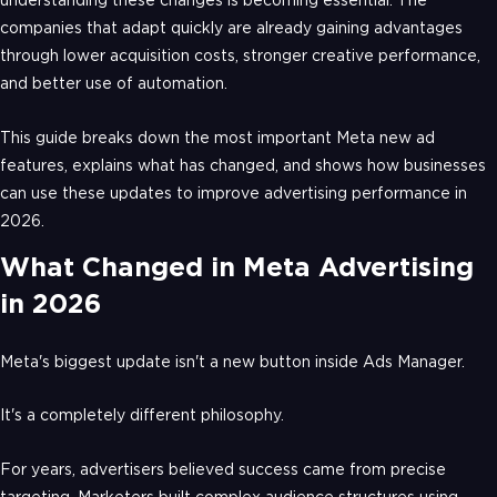
understanding these changes is becoming essential. The
companies that adapt quickly are already gaining advantages
through lower acquisition costs, stronger creative performance,
and better use of automation.
This guide breaks down the most important Meta new ad
features, explains what has changed, and shows how businesses
can use these updates to improve advertising performance in
2026.
What Changed in Meta Advertising
in 2026
Meta's biggest update isn't a new button inside Ads Manager.
It's a completely different philosophy.
For years, advertisers believed success came from precise
targeting. Marketers built complex audience structures using