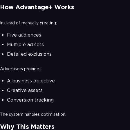
How Advantage+ Works
Instead of manually creating:
Five audiences
Multiple ad sets
Detailed exclusions
Advertisers provide:
A business objective
Creative assets
Conversion tracking
The system handles optimisation.
Why This Matters