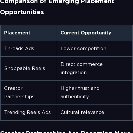
Comparison of Emerging Placement
Opportunities
Placement
Current Opportunity
Threads Ads
Lower competition
Direct commerce
Shoppable Reels
integration
Creator
Higher trust and
Partnerships
authenticity
Trending Reels Ads
Cultural relevance