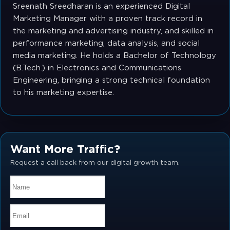
Sreenath Sreedharan is an experienced Digital
Marketing Manager with a proven track record in
the marketing and advertising industry, and skilled in
performance marketing, data analysis, and social
media marketing. He holds a Bachelor of Technology
(B.Tech.) in Electronics and Communications
Engineering, bringing a strong technical foundation
to his marketing expertise.
Want More Traffic?
Request a call back from our digital growth team.