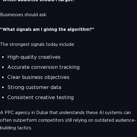
Businesses should ask:
"What signals am I giving the algorithm?"
The strongest signals today include:
High-quality creatives
Accurate conversion tracking
Clear business objectives
Strong customer data
Consistent creative testing
A PPC agency in Dubai that understands these AI systems can
often outperform competitors still relying on outdated audience-
building tactics.