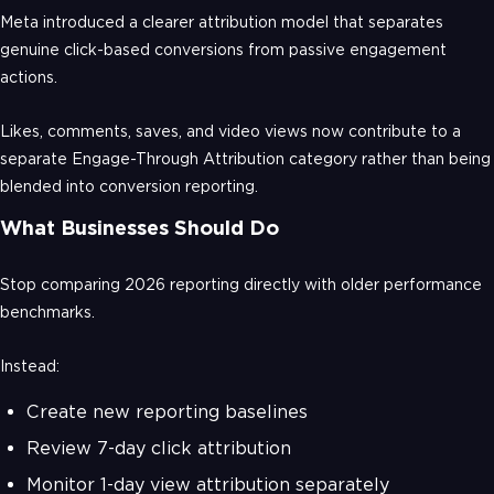
Meta introduced a clearer attribution model that separates
genuine click-based conversions from passive engagement
actions.
Likes, comments, saves, and video views now contribute to a
separate Engage-Through Attribution category rather than being
blended into conversion reporting.
What Businesses Should Do
Stop comparing 2026 reporting directly with older performance
benchmarks.
Instead:
Create new reporting baselines
Review 7-day click attribution
Monitor 1-day view attribution separately