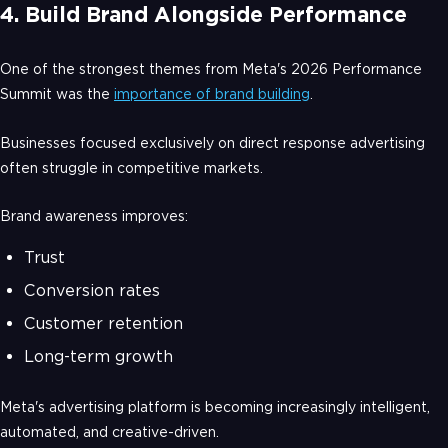
4. Build Brand Alongside Performance
One of the strongest themes from Meta's 2026 Performance
Summit was the
importance of brand building
.
Businesses focused exclusively on direct response advertising
often struggle in competitive markets.
Brand awareness improves:
Trust
Conversion rates
Customer retention
Long-term growth
Meta's advertising platform is becoming increasingly intelligent,
automated, and creative-driven.