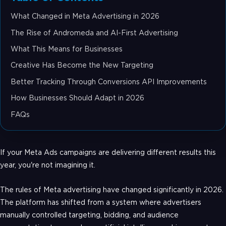
What Changed in Meta Advertising in 2026
The Rise of Andromeda and AI-First Advertising
What This Means for Businesses
Creative Has Become the New Targeting
Better Tracking Through Conversions API Improvements
How Businesses Should Adapt in 2026
FAQs
If your Meta Ads campaigns are delivering different results this
year, you're not imagining it.
The rules of Meta advertising have changed significantly in 2026.
The platform has shifted from a system where advertisers
manually controlled targeting, bidding, and audience