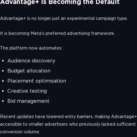
Advantage+ Is Becoming the Default
Advantage+ is no longer just an experimental campaign type.
It is becoming Meta's preferred advertising framework.
The platform now automates:
Audience discovery
Budget allocation
Placement optimisation
Creative testing
Bid management
Recent updates have lowered entry barriers, making Advantage+
accessible to smaller advertisers who previously lacked sufficient
conversion volume.