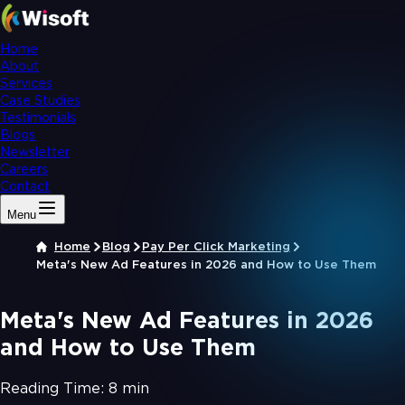
Home
About
Services
Case Studies
Testimonials
Blogs
Newsletter
Careers
Contact
Menu
Home
Blog
Pay Per Click Marketing
Meta's New Ad Features in 2026 and How to Use Them
Meta's New Ad Features in 2026
and How to Use Them
Reading Time:
8 min