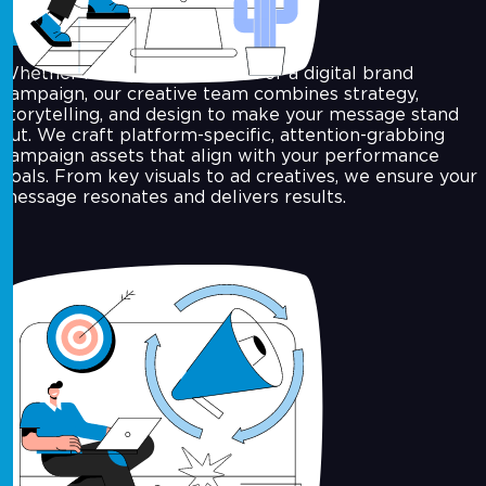
Campaign Design
Whether it’s a product launch or a digital brand
campaign, our creative team combines strategy,
storytelling, and design to make your message stand
out. We craft platform-specific, attention-grabbing
campaign assets that align with your performance
goals. From key visuals to ad creatives, we ensure your
message resonates and delivers results.
Art Direction