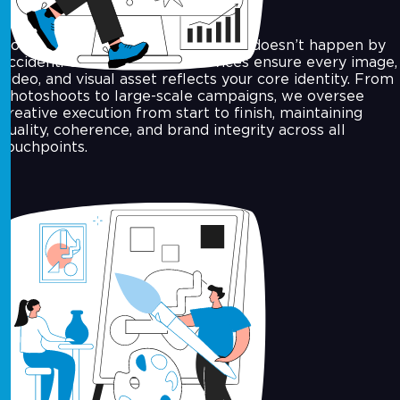
Consistency in your brand’s visuals doesn’t happen by
accident. Our art direction services ensure every image,
video, and visual asset reflects your core identity. From
photoshoots to large-scale campaigns, we oversee
creative execution from start to finish, maintaining
quality, coherence, and brand integrity across all
touchpoints.
Motion Graphics & Video