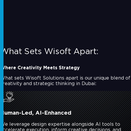
What Sets Wisoft Apart:
Where Creativity Meets Strategy
What sets Wisoft Solutions apart is our unique blend of
creativity and strategic thinking in Dubai:
Human-Led, AI-Enhanced
We leverage design expertise alongside AI tools to
accelerate execution, inform creative decisions, and