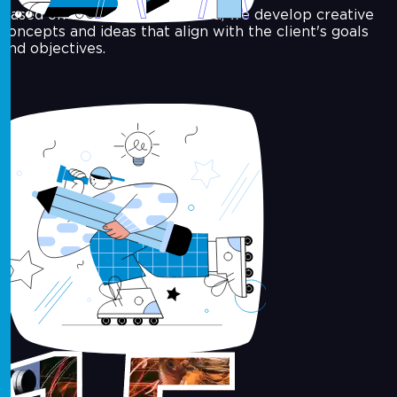
Based on the insights gathered, we develop creative
concepts and ideas that align with the client's goals
and objectives.