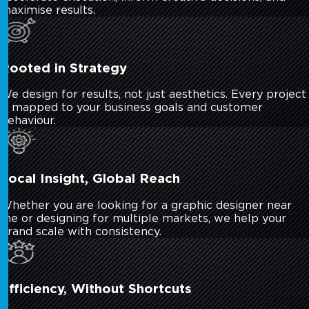
maximise results.
Rooted in Strategy
We design for results, not just aesthetics. Every project
is mapped to your business goals and customer
behaviour.
Local Insight, Global Reach
Whether you are looking for a graphic designer near
me or designing for multiple markets, we help your
brand scale with consistency.
Efficiency, Without Shortcuts