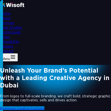
Home
About
Services
Case Studies
Testimonials
Blogs
Newsletter
Careers
Contact
Menu
Unleash Your Brand’s Potential
with a Leading Creative Agency in
Dubai
From logos to full-scale branding, we craft bold, strategic graphic
design that captivates, sells and drives action.
Download Creative Portfolio