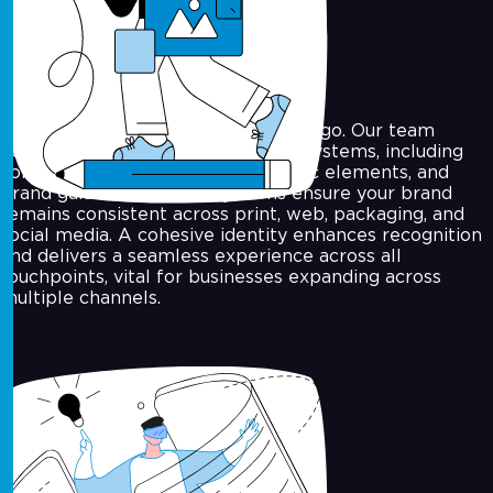
Visual Identity Systems
We go beyond just designing your logo. Our team
develops complete visual identity systems, including
colour palettes, typography, graphic elements, and
brand guidelines. These systems ensure your brand
remains consistent across print, web, packaging, and
social media. A cohesive identity enhances recognition
and delivers a seamless experience across all
touchpoints, vital for businesses expanding across
multiple channels.