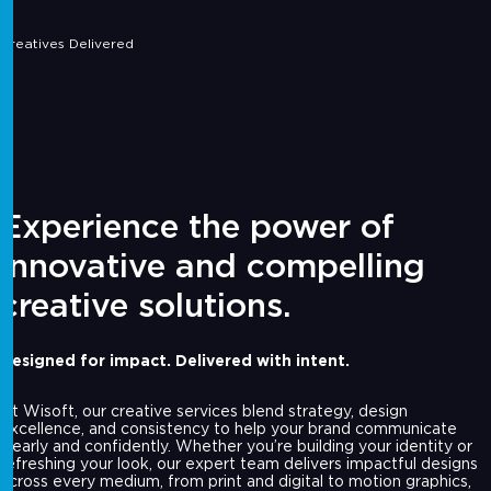
Creatives Delivered
Experience the power of
innovative and compelling
creative solutions.
Designed for impact. Delivered with intent.
At Wisoft, our creative services blend strategy, design
excellence, and consistency to help your brand communicate
clearly and confidently. Whether you’re building your identity or
refreshing your look, our expert team delivers impactful designs
across every medium, from print and digital to motion graphics,