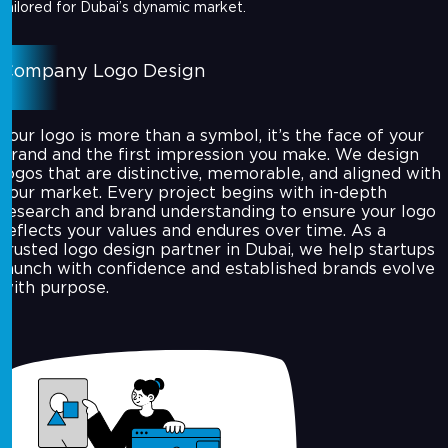
tailored for Dubai’s dynamic market.
Company Logo Design
Your logo is more than a symbol, it’s the face of your
brand and the first impression you make. We design
logos that are distinctive, memorable, and aligned with
your market. Every project begins with in-depth
research and brand understanding to ensure your logo
reflects your values and endures over time. As a
trusted logo design partner in Dubai, we help startups
launch with confidence and established brands evolve
with purpose.