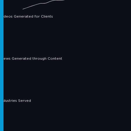
Videos Generated for Clients
Views Generated through Content
Industries Served