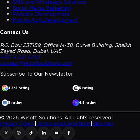
SMS and Whatsapp Solutions
Social Media Marketing
Website Development
Mobile App Development
Contact Us
P.O. Box: 237159, Office M-38, Curve Building, Sheikh
Zayed Road, Dubai, UAE
+971 4 321 0710
contact@wisoftsolutions.com
Subscribe To Our
Newsletter
4.8/5 rating
5 rating
5 rating
4.8 rating
©
2026
Wisoft Solutions. All rights reserved.
|
Privacy Policy
|
Terms and Conditions
|
Sitemap