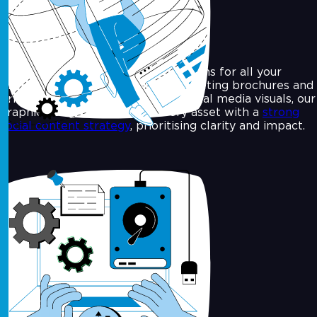
Graphic Design
We craft thoughtful, effective designs for all your
brand communications. From marketing brochures and
print ads to digital banners and social media visuals, our
graphic design team aligns every asset with a
strong
social content strategy
, prioritising clarity and impact.