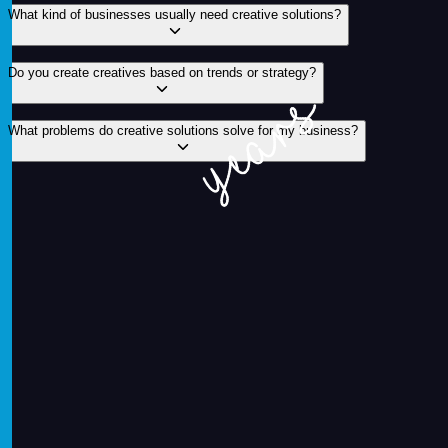
What kind of businesses usually need creative solutions?
Do you create creatives based on trends or strategy?
What problems do creative solutions solve for my business?