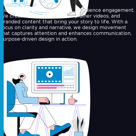
Video is the leading medium for audience engagement.
We create motion graphics, explainer videos, and
branded content that bring your story to life. With a
focus on clarity and narrative, we design movement
that captures attention and enhances communication,
purpose-driven design in action.
Concept Design