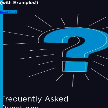
(with Examples!)
Read More
Frequently Asked