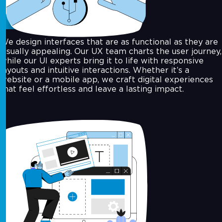
UI/UX Design
We design interfaces that are as functional as they are
visually appealing. Our UX team charts the user journey,
while our UI experts bring it to life with responsive
layouts and intuitive interactions. Whether it’s a
website or a mobile app, we craft digital experiences
that feel effortless and leave a lasting impact.