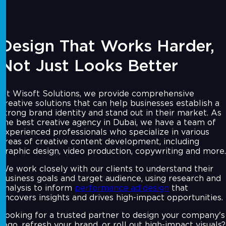
Design That Works Harder,
Not Just Looks Better
At Wisoft Solutions, we provide comprehensive
creative solutions that can help businesses establish a
strong brand identity and stand out in their market. As
the best creative agency in Dubai, we have a team of
experienced professionals who specialize in various
areas of creative content development, including
graphic design, video production, copywriting and more.
We work closely with our clients to understand their
business goals and target audience, using research and
analysis to inform
performance ad design
that
uncovers insights and drives high-impact opportunities.
Looking for a trusted partner to design your company's
logo, refresh your brand, or roll out high-impact visuals?