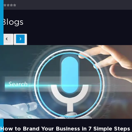
⭐⭐⭐⭐⭐
Blogs
How to Brand Your Business in 7 Simple Steps