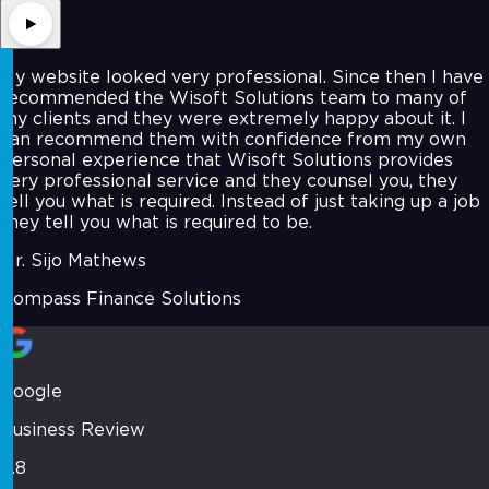
My website looked very professional. Since then I have
recommended the Wisoft Solutions team to many of
my clients and they were extremely happy about it. I
can recommend them with confidence from my own
personal experience that Wisoft Solutions provides
very professional service and they counsel you, they
tell you what is required. Instead of just taking up a job
they tell you what is required to be.
Mr. Sijo Mathews
Compass Finance Solutions
Google
Business Review
4.8