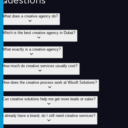
Questions
What does a creative agency do?
Which is the best creative agency in Dubai?
What exactly is a creative agency?
How much do creative services usually cost?
How does the creative process work at Wisoft Solutions?
Can creative solutions help me get more leads or sales?
I already have a brand, do I still need creative services?