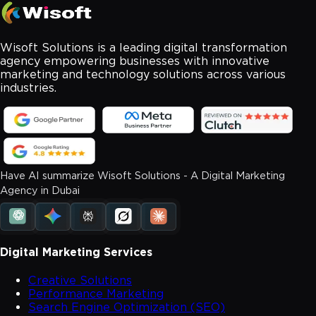
Wisoft Solutions is a leading digital transformation
agency empowering businesses with innovative
marketing and technology solutions across various
industries.
Have AI summarize Wisoft Solutions - A Digital Marketing
Agency in Dubai
Digital Marketing Services
Creative Solutions
Performance Marketing
Search Engine Optimization (SEO)