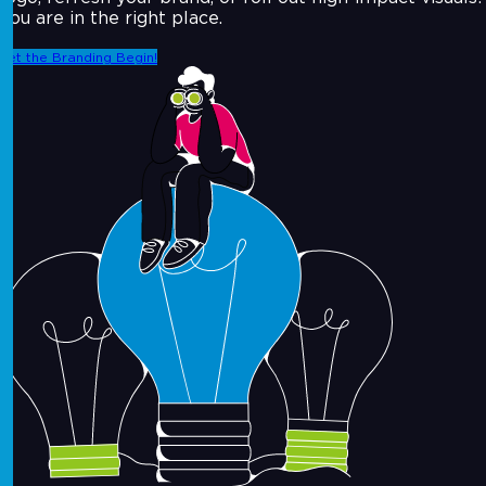
You are in the right place.
Let the Branding Begin!