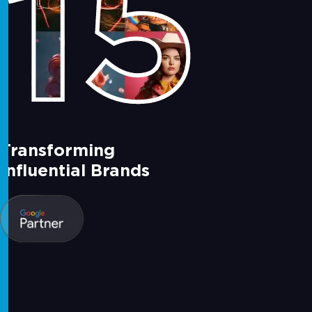
15
Transforming
Influential Brands