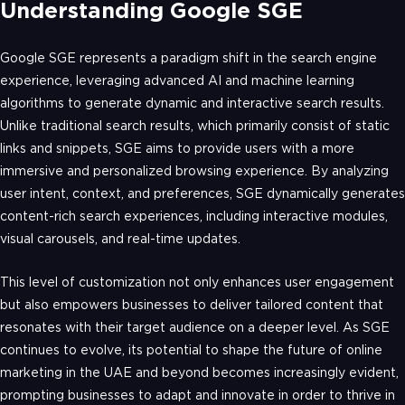
Understanding Google SGE
Google SGE represents a paradigm shift in the search engine
experience, leveraging advanced AI and machine learning
algorithms to generate dynamic and interactive search results.
Unlike traditional search results, which primarily consist of static
links and snippets, SGE aims to provide users with a more
immersive and personalized browsing experience. By analyzing
user intent, context, and preferences, SGE dynamically generates
content-rich search experiences, including interactive modules,
visual carousels, and real-time updates.
This level of customization not only enhances user engagement
but also empowers businesses to deliver tailored content that
resonates with their target audience on a deeper level. As SGE
continues to evolve, its potential to shape the future of online
marketing in the UAE and beyond becomes increasingly evident,
prompting businesses to adapt and innovate in order to thrive in