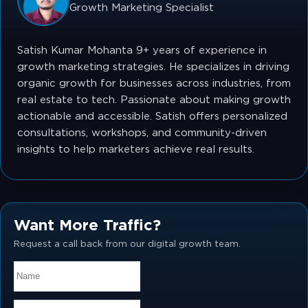
Growth Marketing Specialist
Satish Kumar Mohanta 9+ years of experience in
growth marketing strategies. He specializes in driving
organic growth for businesses across industries, from
real estate to tech. Passionate about making growth
actionable and accessible. Satish offers personalized
consultations, workshops, and community-driven
insights to help marketers achieve real results.
Want More Traffic?
Request a call back from our digital growth team.