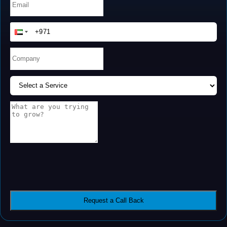
Request a Call Back