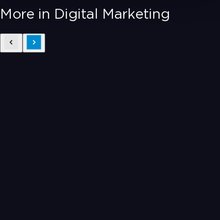
More in Digital Marketing