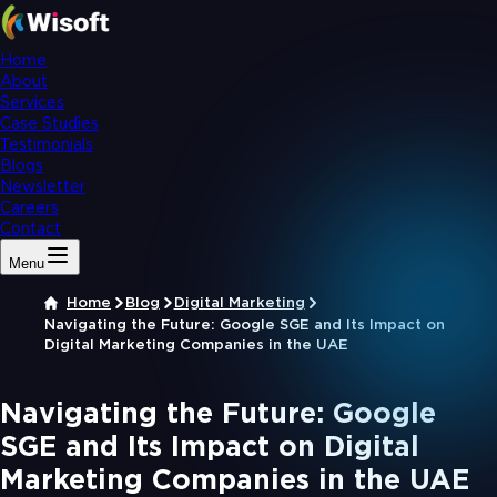
Home
About
Services
Case Studies
Testimonials
Blogs
Newsletter
Careers
Contact
Menu
Home
Blog
Digital Marketing
Navigating the Future: Google SGE and Its Impact on
Digital Marketing Companies in the UAE
Navigating the Future: Google
SGE and Its Impact on Digital
Marketing Companies in the UAE