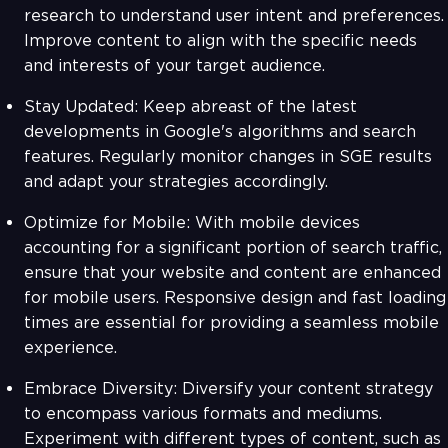
research to understand user intent and preferences.
Improve content to align with the specific needs
and interests of your target audience.
Stay Updated: Keep abreast of the latest
developments in Google's algorithms and search
features. Regularly monitor changes in SGE results
and adapt your strategies accordingly.
Optimize for Mobile: With mobile devices
accounting for a significant portion of search traffic,
ensure that your website and content are enhanced
for mobile users. Responsive design and fast loading
times are essential for providing a seamless mobile
experience.
Embrace Diversity: Diversify your content strategy
to encompass various formats and mediums.
Experiment with different types of content, such as