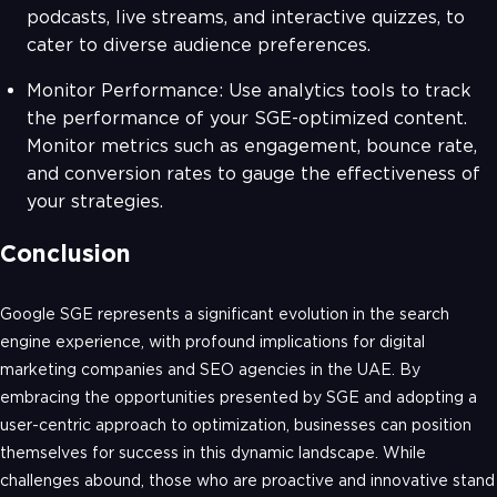
podcasts, live streams, and interactive quizzes, to
cater to diverse audience preferences.
Monitor Performance: Use analytics tools to track
the performance of your SGE-optimized content.
Monitor metrics such as engagement, bounce rate,
and conversion rates to gauge the effectiveness of
your strategies.
Conclusion
Google SGE represents a significant evolution in the search
engine experience, with profound implications for digital
marketing companies and SEO agencies in the UAE. By
embracing the opportunities presented by SGE and adopting a
user-centric approach to optimization, businesses can position
themselves for success in this dynamic landscape. While
challenges abound, those who are proactive and innovative stand