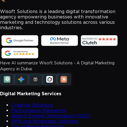
Wisoft Solutions is a leading digital transformation
agency empowering businesses with innovative
marketing and technology solutions across various
industries.
Have AI summarize Wisoft Solutions - A Digital Marketing
Agency in Dubai
Digital Marketing Services
Creative Solutions
Performance Marketing
Search Engine Optimization (SEO)
SMS and Whatsapp Solutions
Social Media Marketing