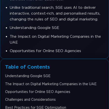
Unlike traditional search, SGE uses AI to deliver
interactive, context-rich, and personalised results,
changing the rules of SEO and digital marketing.
Understanding Google SGE
The Impact on Digital Marketing Companies in the
UAE
Opportunities for Online SEO Agencies
Table of Contents
Understanding Google SGE
The Impact on Digital Marketing Companies in the UAE
Opportunities for Online SEO Agencies
Challenges and Considerations
Best Practices for SGE Optimization