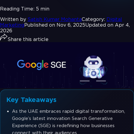
Reading Time:
5 min
Written by
Satish Kumar Mohanta
Category:
Digital
Marketing
Published on Nov 6, 2025
Updated on Apr 4,
2026
Share this article
Key Takeaways
As the UAE embraces rapid digital transformation,
Google’s latest innovation Search Generative
Experience (SGE) is redefining how businesses
connect with their audiences.