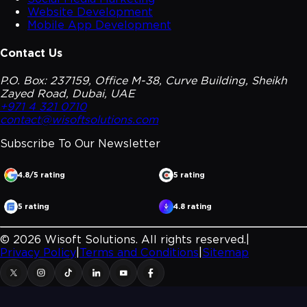
Website Development
Mobile App Development
Contact Us
P.O. Box: 237159, Office M-38, Curve Building, Sheikh
Zayed Road, Dubai, UAE
+971 4 321 0710
contact@wisoftsolutions.com
Subscribe To Our
Newsletter
4.8/5 rating
5 rating
5 rating
4.8 rating
©
2026
Wisoft Solutions. All rights reserved.
|
Privacy Policy
|
Terms and Conditions
|
Sitemap