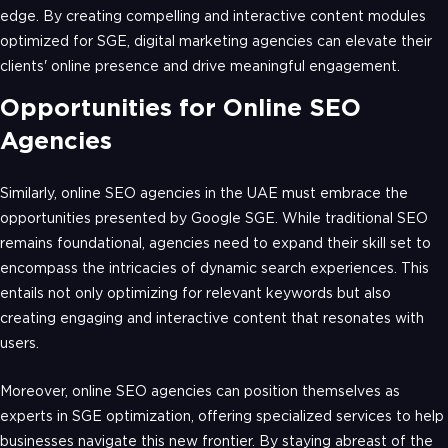
edge. By creating compelling and interactive content modules
optimized for SGE, digital marketing agencies can elevate their
clients' online presence and drive meaningful engagement.
Opportunities for Online SEO
Agencies
Similarly, online SEO agencies in the UAE must embrace the
opportunities presented by Google SGE. While traditional SEO
remains foundational, agencies need to expand their skill set to
encompass the intricacies of dynamic search experiences. This
entails not only optimizing for relevant keywords but also
creating engaging and interactive content that resonates with
users.
Moreover, online SEO agencies can position themselves as
experts in SGE optimization, offering specialized services to help
businesses navigate this new frontier. By staying abreast of the