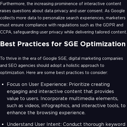
Furthermore, the increasing prominence of interactive content
raises questions about data privacy and user consent. As Google
collects more data to personalize search experiences, marketers
must ensure compliance with regulations such as the GDPR and
CCPA, safeguarding user privacy while delivering tailored content.
Best Practices for SGE Optimization
To thrive in the era of Google SGE, digital marketing companies
and SEO agencies should adopt a holistic approach to
optimization. Here are some best practices to consider:
Focus on User Experience: Prioritize creating
engaging and interactive content that provides
value to users. Incorporate multimedia elements,
such as videos, infographics, and interactive tools, to
enhance the browsing experience.
Understand User Intent: Conduct thorough keyword