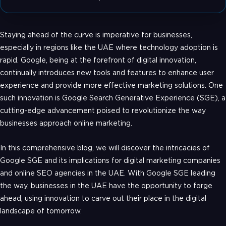
Staying ahead of the curve is imperative for businesses,
especially in regions like the UAE where technology adoption is
rapid. Google, being at the forefront of digital innovation,
continually introduces new tools and features to enhance user
experience and provide more effective marketing solutions. One
such innovation is Google Search Generative Experience (SGE), a
cutting-edge advancement poised to revolutionize the way
businesses approach online marketing.
In this comprehensive blog, we will discover the intricacies of
Google SGE and its implications for digital marketing companies
and online SEO agencies in the UAE. With Google SGE leading
the way, businesses in the UAE have the opportunity to forge
ahead, using innovation to carve out their place in the digital
landscape of tomorrow.