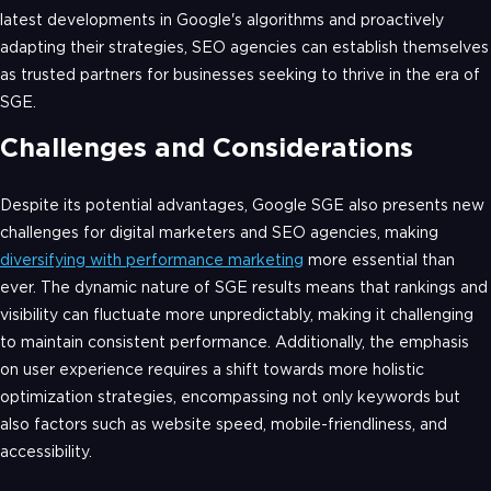
latest developments in Google's algorithms and proactively
adapting their strategies, SEO agencies can establish themselves
as trusted partners for businesses seeking to thrive in the era of
SGE.
Challenges and Considerations
Despite its potential advantages, Google SGE also presents new
challenges for digital marketers and SEO agencies, making
diversifying with performance marketing
more essential than
ever. The dynamic nature of SGE results means that rankings and
visibility can fluctuate more unpredictably, making it challenging
to maintain consistent performance. Additionally, the emphasis
on user experience requires a shift towards more holistic
optimization strategies, encompassing not only keywords but
also factors such as website speed, mobile-friendliness, and
accessibility.