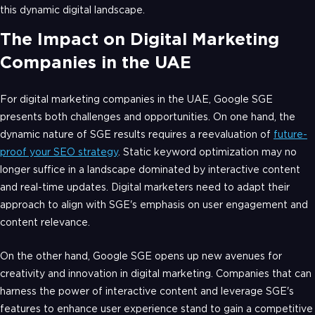
this dynamic digital landscape.
The Impact on Digital Marketing
Companies in the UAE
For digital marketing companies in the UAE, Google SGE
presents both challenges and opportunities. On one hand, the
dynamic nature of SGE results requires a reevaluation of
future-
proof your SEO strategy
. Static keyword optimization may no
longer suffice in a landscape dominated by interactive content
and real-time updates. Digital marketers need to adapt their
approach to align with SGE's emphasis on user engagement and
content relevance.
On the other hand, Google SGE opens up new avenues for
creativity and innovation in digital marketing. Companies that can
harness the power of interactive content and leverage SGE's
features to enhance user experience stand to gain a competitive