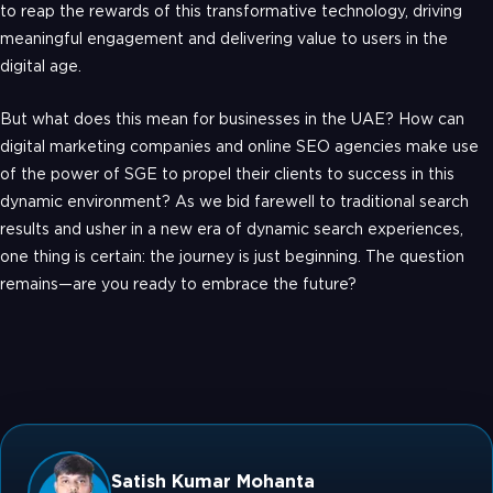
to reap the rewards of this transformative technology, driving
meaningful engagement and delivering value to users in the
digital age.
But what does this mean for businesses in the UAE? How can
digital marketing companies and online SEO agencies make use
of the power of SGE to propel their clients to success in this
dynamic environment? As we bid farewell to traditional search
results and usher in a new era of dynamic search experiences,
one thing is certain: the journey is just beginning. The question
remains—are you ready to embrace the future?
Satish Kumar Mohanta