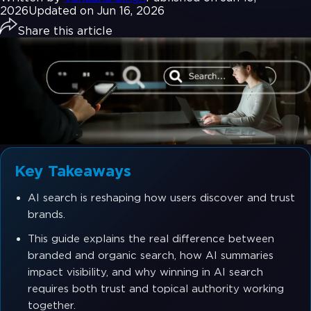
2026
Updated on Jun 16, 2026
Share this article
Key Takeaways
AI search is reshaping how users discover and trust
brands.
This guide explains the real difference between
branded and organic search, how AI summaries
impact visibility, and why winning in AI search
requires both trust and topical authority working
together.