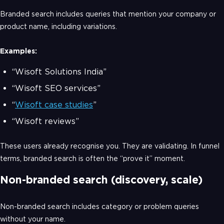
Branded search includes queries that mention your company or
product name, including variations.
Examples:
“Wisoft Solutions India”
“Wisoft SEO services”
“
Wisoft case studies
”
“Wisoft reviews”
These users already recognise you. They are validating. In funnel
terms, branded search is often the “prove it” moment.
Non-branded search (discovery, scale)
Non-branded search includes category or problem queries
without your name.