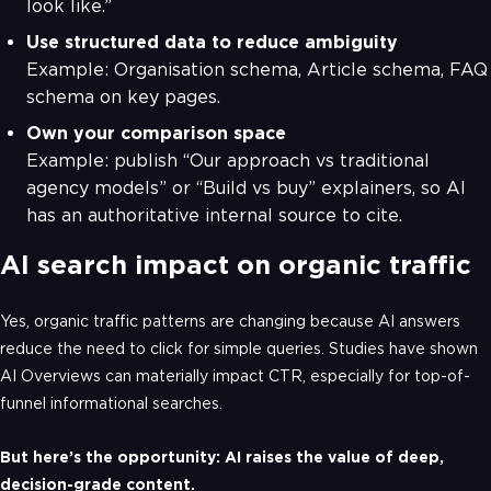
look like.”
Use structured data to reduce ambiguity
Example: Organisation schema, Article schema, FAQ
schema on key pages.
Own your comparison space
Example: publish “Our approach vs traditional
agency models” or “Build vs buy” explainers, so AI
has an authoritative internal source to cite.
AI search impact on organic traffic
Yes, organic traffic patterns are changing because AI answers
reduce the need to click for simple queries. Studies have shown
AI Overviews can materially impact CTR, especially for top-of-
funnel informational searches.
But here’s the opportunity: AI raises the value of deep,
decision-grade content.