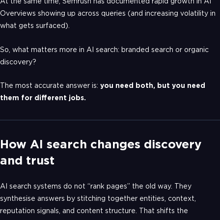
At the same time, Semrush has documented rapid growth in AI
Overviews showing up across queries (and increasing volatility in
what gets surfaced).
So, what matters more in AI search: branded search or organic
discovery?
The most accurate answer is:
you need both, but you need
them for different jobs.
How AI search changes discovery
and trust
AI search systems do not “rank pages” the old way. They
synthesise answers by stitching together entities, context,
reputation signals, and content structure. That shifts the