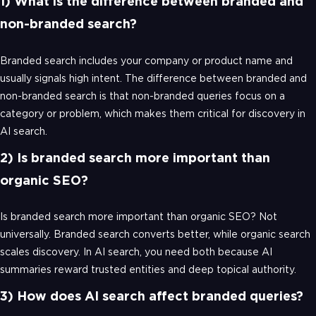
1) What is the difference between branded and
non-branded search?
Branded search includes your company or product name and
usually signals high intent. The difference between branded and
non-branded search is that non-branded queries focus on a
category or problem, which makes them critical for discovery in
AI search.
2) Is branded search more important than
organic SEO?
Is branded search more important than organic SEO? Not
universally. Branded search converts better, while organic search
scales discovery. In AI search, you need both because AI
summaries reward trusted entities and deep topical authority.
3) How does AI search affect branded queries?