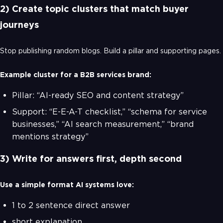
2) Create topic clusters that match buyer
journeys
Stop publishing random blogs. Build a pillar and supporting pages.
Example cluster for a B2B services brand:
Pillar: “AI-ready SEO and content strategy”
Support: “E-E-A-T checklist,” “schema for service
businesses,” “AI search measurement,” “brand
mentions strategy”
3) Write for answers first, depth second
Use a simple format AI systems love:
1 to 2 sentence direct answer
short explanation