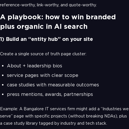
reference-worthy, link-worthy, and quote-worthy.
A playbook: how to win branded
plus organic in AI search
1) Build an “entity hub” on your site
Create a single source of truth page cluster:
About + leadership bios
service pages with clear scope
case studies with measurable outcomes
press mentions, awards, partnerships
Example: A Bangalore IT services firm might add a “Industries we
serve” page with specific projects (without breaking NDAs), plus
a case study library tagged by industry and tech stack.