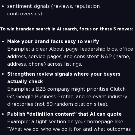
sentiment signals (reviews, reputation,
controversies)
To win branded search in AI search, focus on these 5 moves:
Make your brand facts easy to verify
Example: a clear About page, leadership bios, office
address, service pages, and consistent NAP (name,
address, phone) across listings.
Strengthen review signals where your buyers
actually check
Example: a B2B company might prioritise Clutch,
G2, Google Business Profile, and relevant industry
directories (not 50 random citation sites).
Publish “definition content” that AI can quote
Example: a tight section on your homepage like
“What we do, who we do it for, and what outcomes