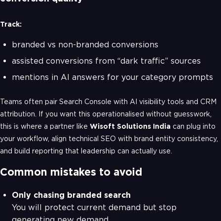
Track:
branded vs non-branded conversions
assisted conversions from “dark traffic” sources
mentions in AI answers for your category prompts
Teams often pair Search Console with AI visibility tools and CRM
attribution. If you want this operationalised without guesswork,
this is where a partner like
Wisoft Solutions India
can plug into
your workflow, align technical SEO with brand entity consistency,
and build reporting that leadership can actually use.
Common mistakes to avoid
Only chasing branded search
You will protect current demand but stop
generating new demand.