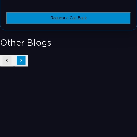
Request a Call Back
Other Blogs