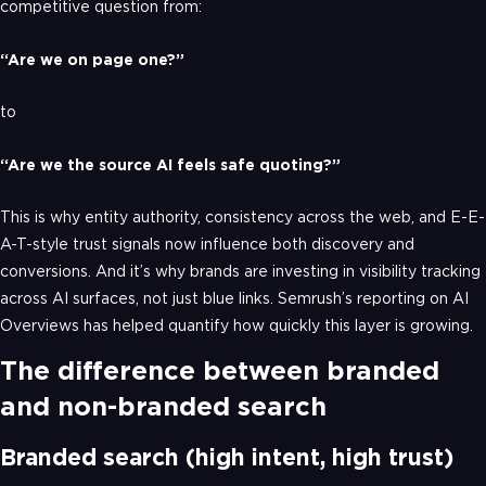
competitive question from:
“Are we on page one?”
to
“Are we the source AI feels safe quoting?”
This is why entity authority, consistency across the web, and E-E-
A-T-style trust signals now influence both discovery and
conversions. And it’s why brands are investing in visibility tracking
across AI surfaces, not just blue links. Semrush’s reporting on AI
Overviews has helped quantify how quickly this layer is growing.
The difference between branded
and non-branded search
Branded search (high intent, high trust)