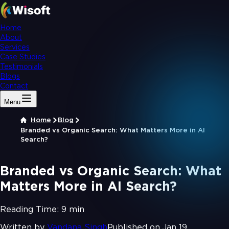
Home
About
Services
Case Studies
Testimonials
Blogs
Contact
Menu
Home
Blog
Branded vs Organic Search: What Matters More in AI
Search?
Branded vs Organic Search: What
Matters More in AI Search?
Reading Time:
9 min
Written by
Vandana Singh
Published on Jan 19,