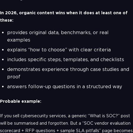
In 2026, organic content wins when it does at least one of
these:
provides original data, benchmarks, or real
examples
explains “how to choose” with clear criteria
includes specific steps, templates, and checklists
demonstrates experience through case studies and
proof
answers follow-up questions in a structured way
Probable example:
If you sell cybersecurity services, a generic “What is SOC?” post
will be summarised and forgotten. But a “SOC vendor evaluation
scorecard + RFP questions + sample SLA pitfalls” page becomes