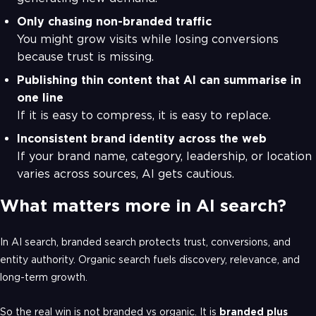
Only chasing non-branded traffic
You might grow visits while losing conversions
because trust is missing.
Publishing thin content that AI can summarise in
one line
If it is easy to compress, it is easy to replace.
Inconsistent brand identity across the web
If your brand name, category, leadership, or location
varies across sources, AI gets cautious.
What matters more in AI search?
In AI search, branded search protects trust, conversions, and
entity authority. Organic search fuels discovery, relevance, and
long-term growth.
So the real win is not branded vs organic. It is
branded plus