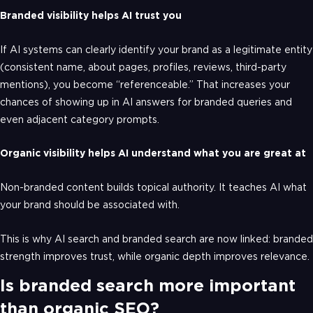
Branded visibility helps AI trust you
If AI systems can clearly identify your brand as a legitimate entity
(consistent name, about pages, profiles, reviews, third-party
mentions), you become “referenceable.” That increases your
chances of showing up in AI answers for branded queries and
even adjacent category prompts.
Organic visibility helps AI understand what you are great at
Non-branded content builds topical authority. It teaches AI what
your brand should be associated with.
This is why AI search and branded search are now linked: branded
strength improves trust, while organic depth improves relevance.
Is branded search more important
than organic SEO?