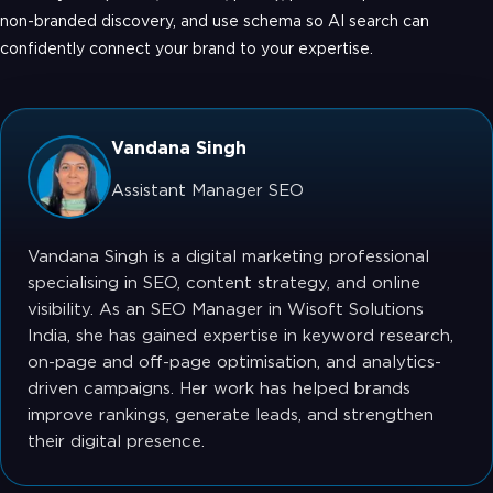
non-branded discovery, and use schema so AI search can
confidently connect your brand to your expertise.
Vandana Singh
Assistant Manager SEO
Vandana Singh is a digital marketing professional
specialising in SEO, content strategy, and online
visibility. As an SEO Manager in Wisoft Solutions
India, she has gained expertise in keyword research,
on-page and off-page optimisation, and analytics-
driven campaigns. Her work has helped brands
improve rankings, generate leads, and strengthen
their digital presence.