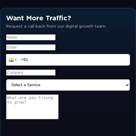
Want More Traffic?
Request a call back from our digital growth team.