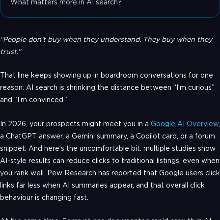
What matters more in AI search?
“People don’t buy when they understand. They buy when they
trust.”
That line keeps showing up in boardroom conversations for one
reason: AI search is shrinking the distance between “I’m curious”
and “I’m convinced.”
In 2026, your prospects might meet you in a
Google AI Overview
,
a ChatGPT answer, a Gemini summary, a Copilot card, or a forum
snippet. And here’s the uncomfortable bit: multiple studies show
AI-style results can reduce clicks to traditional listings, even when
you rank well. Pew Research has reported that Google users click
links far less when AI summaries appear, and that overall click
behaviour is changing fast.