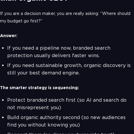
If you are a decision maker, you are really asking: “Where should
my budget go first?”
Answer:
If you need a pipeline now, branded search
protection usually delivers faster wins.
If you need sustainable growth, organic discovery is
still your best demand engine.
The smarter strategy is sequencing:
Protect branded search first (so AI and search do
not misrepresent you)
Build organic authority second (so new audiences
find you without knowing you)