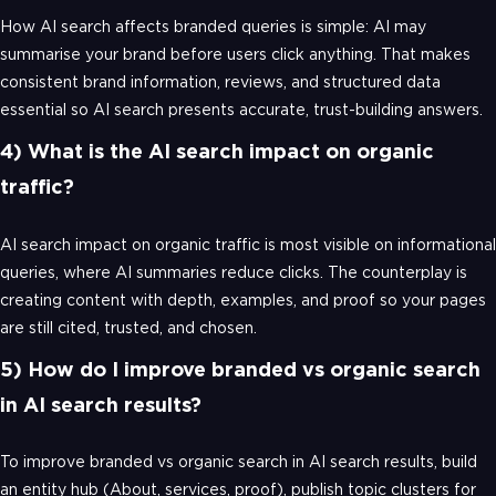
How AI search affects branded queries is simple: AI may
summarise your brand before users click anything. That makes
consistent brand information, reviews, and structured data
essential so AI search presents accurate, trust-building answers.
4) What is the AI search impact on organic
traffic?
AI search impact on organic traffic is most visible on informational
queries, where AI summaries reduce clicks. The counterplay is
creating content with depth, examples, and proof so your pages
are still cited, trusted, and chosen.
5) How do I improve branded vs organic search
in AI search results?
To improve branded vs organic search in AI search results, build
an entity hub (About, services, proof), publish topic clusters for