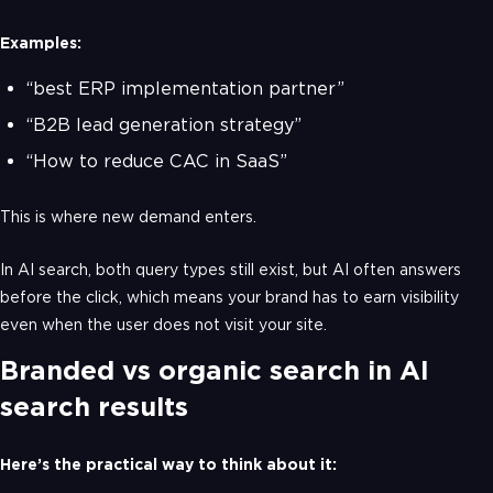
Examples:
“best ERP implementation partner”
“B2B lead generation strategy”
“How to reduce CAC in SaaS”
This is where new demand enters.
In AI search, both query types still exist, but AI often answers
before the click, which means your brand has to earn visibility
even when the user does not visit your site.
Branded vs organic search in AI
search results
Here’s the practical way to think about it: