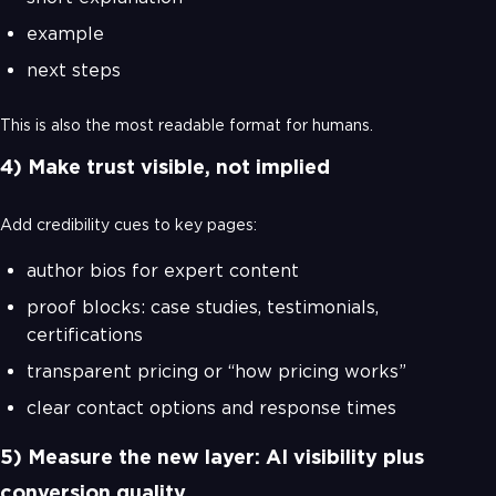
example
next steps
This is also the most readable format for humans.
4) Make trust visible, not implied
Add credibility cues to key pages:
author bios for expert content
proof blocks: case studies, testimonials,
certifications
transparent pricing or “how pricing works”
clear contact options and response times
5) Measure the new layer: AI visibility plus
conversion quality