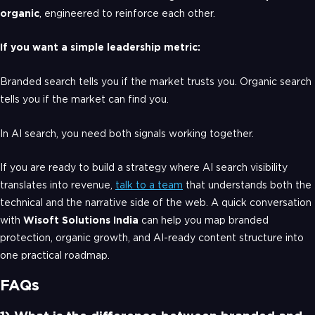
organic
, engineered to reinforce each other.
If you want a simple leadership metric:
Branded search tells you if the market trusts you. Organic search
tells you if the market can find you.
In AI search, you need both signals working together.
If you are ready to build a strategy where AI search visibility
translates into revenue,
talk to a team
that understands both the
technical and the narrative side of the web. A quick conversation
with
Wisoft Solutions India
can help you map branded
protection, organic growth, and AI-ready content structure into
one practical roadmap.
FAQs