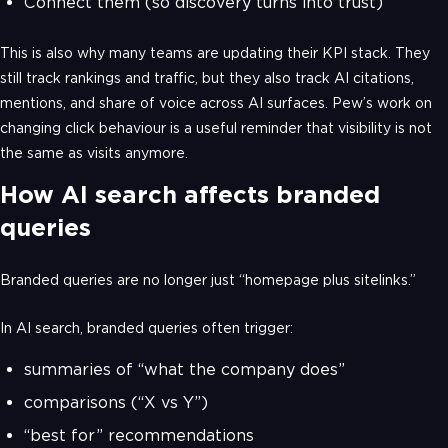
Connect them (so discovery turns into trust)
This is also why many teams are updating their KPI stack. They
still track rankings and traffic, but they also track AI citations,
mentions, and share of voice across AI surfaces. Pew’s work on
changing click behaviour is a useful reminder that visibility is not
the same as visits anymore.
How AI search affects branded
queries
Branded queries are no longer just “homepage plus sitelinks.”
In AI search, branded queries often trigger:
summaries of “what the company does”
comparisons (“X vs Y”)
“best for” recommendations