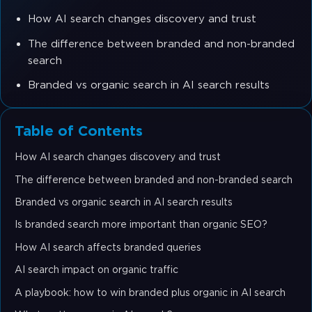
How AI search changes discovery and trust
The difference between branded and non-branded
search
Branded vs organic search in AI search results
Table of Contents
How AI search changes discovery and trust
The difference between branded and non-branded search
Branded vs organic search in AI search results
Is branded search more important than organic SEO?
How AI search affects branded queries
AI search impact on organic traffic
A playbook: how to win branded plus organic in AI search