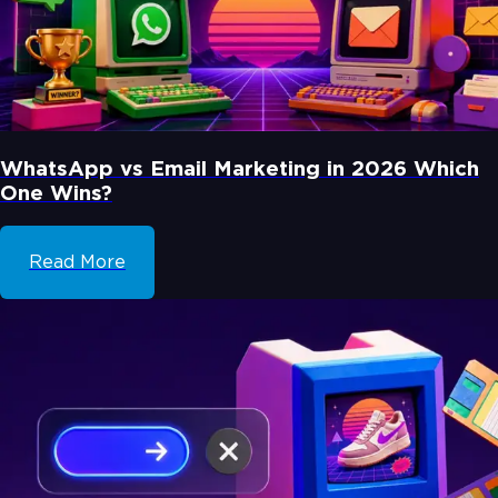
WhatsApp vs Email Marketing in 2026 Which
One Wins?
Read More