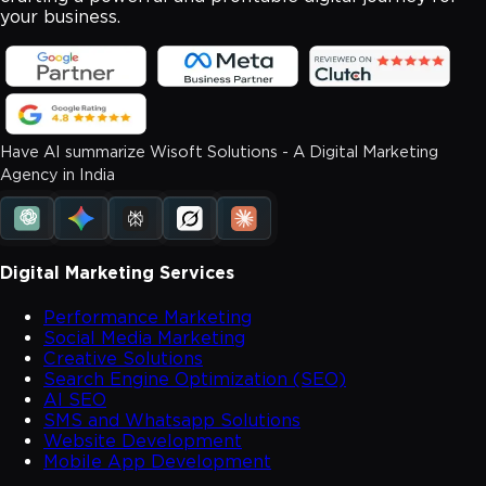
your business.
Have AI summarize Wisoft Solutions - A Digital Marketing
Agency in India
Digital Marketing Services
Performance Marketing
Social Media Marketing
Creative Solutions
Search Engine Optimization (SEO)
AI SEO
SMS and Whatsapp Solutions
Website Development
Mobile App Development