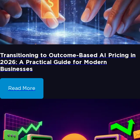
Transitioning to Outcome-Based AI Pricing in
2026: A Practical Guide for Modern
Businesses
Read More