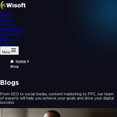
Home
About
Services
Case Studies
Testimonials
Blogs
Contact
Menu
Home
Blog
Blogs
From SEO to social media, content marketing to PPC, our team
of experts will help you achieve your goals and drive your digital
success.