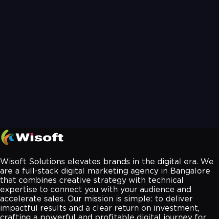
Wisoft Solutions elevates brands in the digital era. We
are a full-stack digital marketing agency in Bangalore
that combines creative strategy with technical
expertise to connect you with your audience and
accelerate sales. Our mission is simple: to deliver
impactful results and a clear return on investment,
crafting a powerful and profitable digital journey for