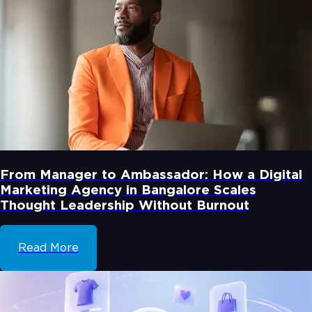
From Manager to Ambassador: How a Digital
Marketing Agency in Bangalore Scales
Thought Leadership Without Burnout
Read More