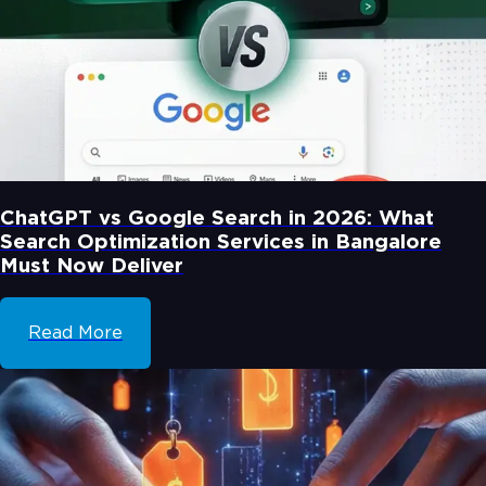
ChatGPT vs Google Search in 2026: What
Search Optimization Services in Bangalore
Must Now Deliver
Read More