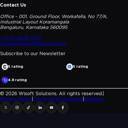
Contact Us
Office - 001, Ground Floor, Workafella, No 77/A,
Industrial Layout Koramangala
Bengaluru, Karnataka 560095
+91 44 6638 4745
contact@wisoftsolutions.com
Subscribe to our
Newsletter
5 rating
5 rating
4.8 rating
©
2026
Wisoft Solutions. All rights reserved.
|
Privacy Policy
|
Terms and Conditions
|
Sitemap