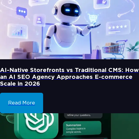
AI-Native Storefronts vs Traditional CMS: How
an AI SEO Agency Approaches E-commerce
Scale in 2026
Read More