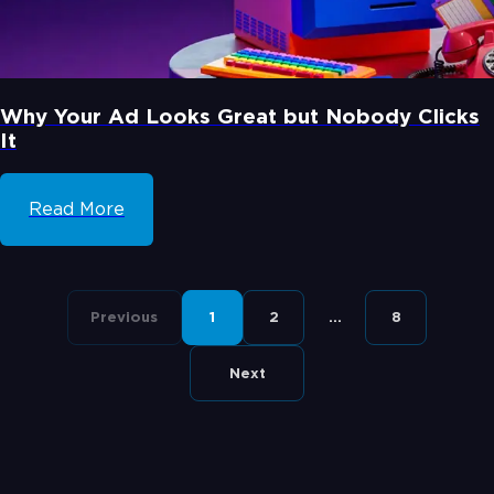
Why Your Ad Looks Great but Nobody Clicks
It
Read More
Previous
1
2
...
8
Next