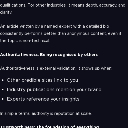
qualifications. For other industries, it means depth, accuracy, and
clarity.
An article written by a named expert with a detailed bio
consistently performs better than anonymous content, even if
the topic is non-technical.
Authoritativeness: Being recognised by others
Authoritativeness is external validation. It shows up when:
Other credible sites link to you
Industry publications mention your brand
Experts reference your insights
In simple terms, authority is reputation at scale.
Trustworthiness: The foundation of everything