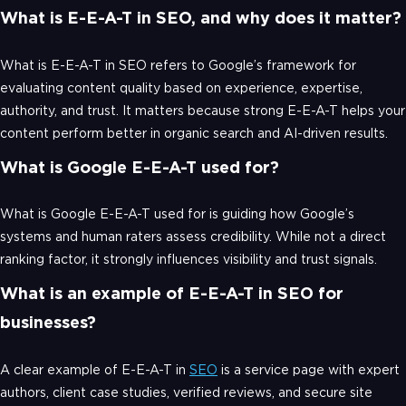
What is E-E-A-T in SEO, and why does it matter?
What is E-E-A-T in SEO refers to Google’s framework for
evaluating content quality based on experience, expertise,
authority, and trust. It matters because strong E-E-A-T helps your
content perform better in organic search and AI-driven results.
What is Google E-E-A-T used for?
What is Google E-E-A-T used for is guiding how Google’s
systems and human raters assess credibility. While not a direct
ranking factor, it strongly influences visibility and trust signals.
What is an example of E-E-A-T in SEO for
businesses?
A clear example of E-E-A-T in
SEO
is a service page with expert
authors, client case studies, verified reviews, and secure site