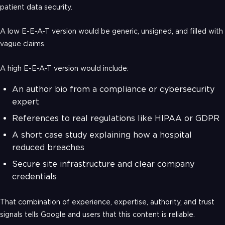
patient data security.
A low E-E-A-T version would be generic, unsigned, and filled with
vague claims.
A high E-E-A-T version would include:
An author bio from a compliance or cybersecurity
expert
References to real regulations like HIPAA or GDPR
A short case study explaining how a hospital
reduced breaches
Secure site infrastructure and clear company
credentials
That combination of experience, expertise, authority, and trust
signals tells Google and users that this content is reliable.