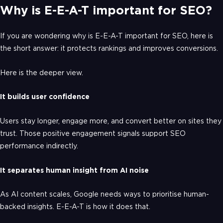
Why is E-E-A-T important for SEO?
If you are wondering why is E-E-A-T important for SEO, here is
the short answer: it protects rankings and improves conversions.
Here is the deeper view.
It builds user confidence
Users stay longer, engage more, and convert better on sites they
trust. Those positive engagement signals support SEO
performance indirectly.
It separates human insight from AI noise
As AI content scales, Google needs ways to prioritise human-
backed insights. E-E-A-T is how it does that.