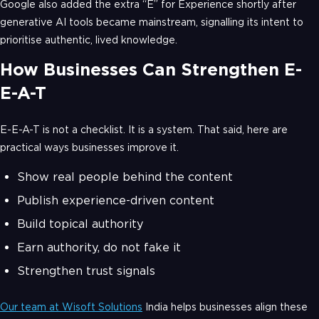
Google also added the extra “E” for Experience shortly after
generative AI tools became mainstream, signalling its intent to
prioritise authentic, lived knowledge.
How Businesses Can Strengthen E-
E-A-T
E-E-A-T is not a checklist. It is a system. That said, here are
practical ways businesses improve it.
Show real people behind the content
Publish experience-driven content
Build topical authority
Earn authority, do not fake it
Strengthen trust signals
Our team at Wisoft Solutions
India helps businesses align these