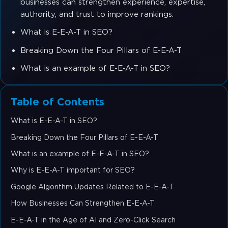
businesses can strengthen experience, expertise,
authority, and trust to improve rankings.
What is E-E-A-T in SEO?
Breaking Down the Four Pillars of E-E-A-T
What is an example of E-E-A-T in SEO?
Table of Contents
What is E-E-A-T in SEO?
Breaking Down the Four Pillars of E-E-A-T
What is an example of E-E-A-T in SEO?
Why is E-E-A-T important for SEO?
Google Algorithm Updates Related to E-E-A-T
How Businesses Can Strengthen E-E-A-T
E-E-A-T in the Age of AI and Zero-Click Search