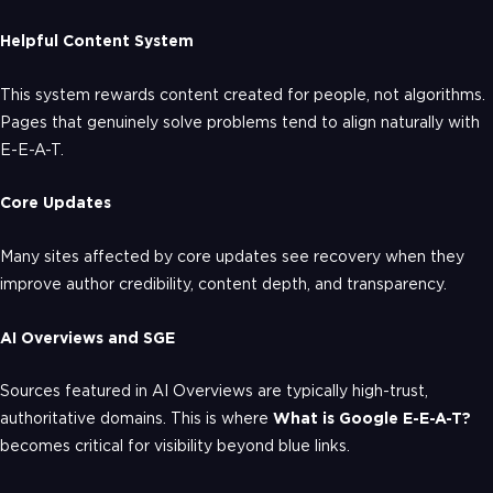
Helpful Content System
This system rewards content created for people, not algorithms.
Pages that genuinely solve problems tend to align naturally with
E-E-A-T.
Core Updates
Many sites affected by core updates see recovery when they
improve author credibility, content depth, and transparency.
AI Overviews and SGE
Sources featured in AI Overviews are typically high-trust,
authoritative domains. This is where
What is Google E-E-A-T?
becomes critical for visibility beyond blue links.