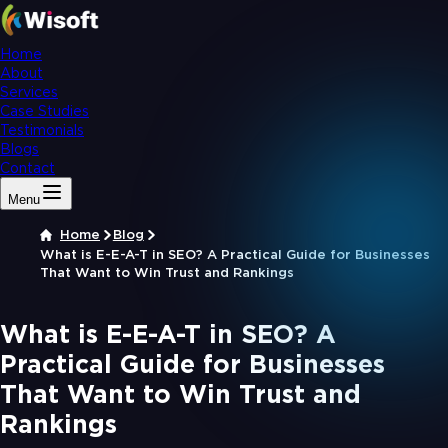
Home
About
Services
Case Studies
Testimonials
Blogs
Contact
Menu
Home
Blog
What is E-E-A-T in SEO? A Practical Guide for Businesses
That Want to Win Trust and Rankings
What is E-E-A-T in SEO? A
Practical Guide for Businesses
That Want to Win Trust and
Rankings