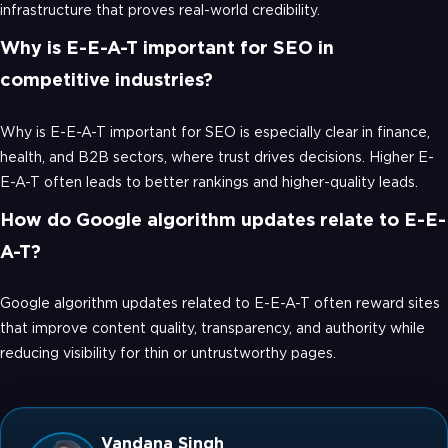
infrastructure that proves real-world credibility.
Why is E-E-A-T important for SEO in
competitive industries?
Why is E-E-A-T important for SEO is especially clear in finance,
health, and B2B sectors, where trust drives decisions. Higher E-
E-A-T often leads to better rankings and higher-quality leads.
How do Google algorithm updates relate to E-E-
A-T?
Google algorithm updates related to E-E-A-T often reward sites
that improve content quality, transparency, and authority while
reducing visibility for thin or untrustworthy pages.
Vandana Singh