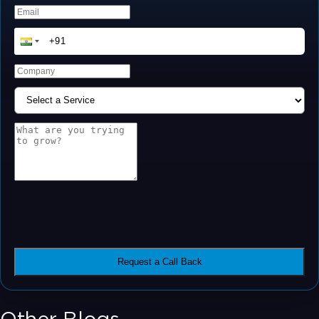
Request a Call Back