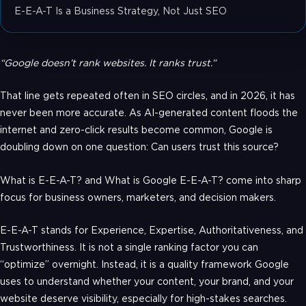
E-E-A-T Is a Business Strategy, Not Just SEO
“Google doesn’t rank websites. It ranks trust.”
That line gets repeated often in SEO circles, and in 2026, it has
never been more accurate. As AI-generated content floods the
internet and zero-click results become common, Google is
doubling down on one question: Can users trust this source?
What is E-E-A-T? and What is Google E-E-A-T? come into sharp
focus for business owners, marketers, and decision makers.
E-E-A-T stands for Experience, Expertise, Authoritativeness, and
Trustworthiness. It is not a single ranking factor you can
“optimize” overnight. Instead, it is a quality framework Google
uses to understand whether your content, your brand, and your
website deserve visibility, especially for high-stakes searches.