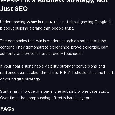
E-E-A-T Is a Business Strategy, Not
Just SEO
Understanding
What is E-E-A-T?
is not about gaming Google. It
is about building a brand that people trust.
The companies that win in modern search do not just publish
content. They demonstrate experience, prove expertise, earn
authority, and protect trust at every touchpoint.
If your goal is sustainable visibility, stronger conversions, and
resilience against algorithm shifts, E-E-A-T should sit at the heart
of your digital strategy.
Start small. Improve one page, one author bio, one case study.
Over time, the compounding effect is hard to ignore.
FAQs