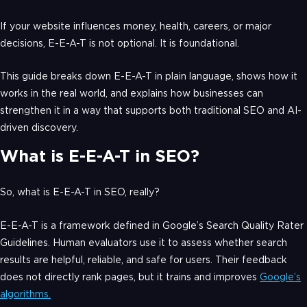
If your website influences money, health, careers, or major
decisions, E-E-A-T is not optional. It is foundational.
This guide breaks down E-E-A-T in plain language, shows how it
works in the real world, and explains how businesses can
strengthen it in a way that supports both traditional SEO and AI-
driven discovery.
What is E-E-A-T in SEO?
So, what is E-E-A-T in SEO, really?
E-E-A-T is a framework defined in Google’s Search Quality Rater
Guidelines. Human evaluators use it to assess whether search
results are helpful, reliable, and safe for users. Their feedback
does not directly rank pages, but it trains and improves
Google’s
algorithms.