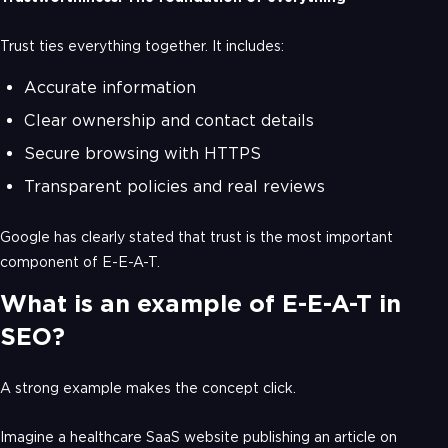
Trust ties everything together. It includes:
Accurate information
Clear ownership and contact details
Secure browsing with HTTPS
Transparent policies and real reviews
Google has clearly stated that trust is the most important
component of E-E-A-T.
What is an example of E-E-A-T in
SEO?
A strong example makes the concept click.
Imagine a healthcare SaaS website publishing an article on