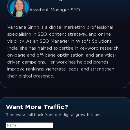
Assistant Manager SEO
Vandana Singh is a digital marketing professional
specialising in SEO, content strategy, and online
visibility. As an SEO Manager in Wisoft Solutions
India, she has gained expertise in keyword research,
on-page and off-page optimisation, and analytics-
driven campaigns. Her work has helped brands
improve rankings, generate leads, and strengthen
their digital presence.
Want More Traffic?
Request a call back from our digital growth team.