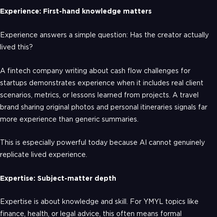
Experience: First-hand knowledge matters
Experience answers a simple question: Has the creator actually
lived this?
A fintech company writing about cash flow challenges for
startups demonstrates experience when it includes real client
scenarios, metrics, or lessons learned from projects. A travel
brand sharing original photos and personal itineraries signals far
more experience than generic summaries.
This is especially powerful today because AI cannot genuinely
replicate lived experience.
Expertise: Subject-matter depth
Expertise is about knowledge and skill. For YMYL topics like
finance, health, or legal advice, this often means formal