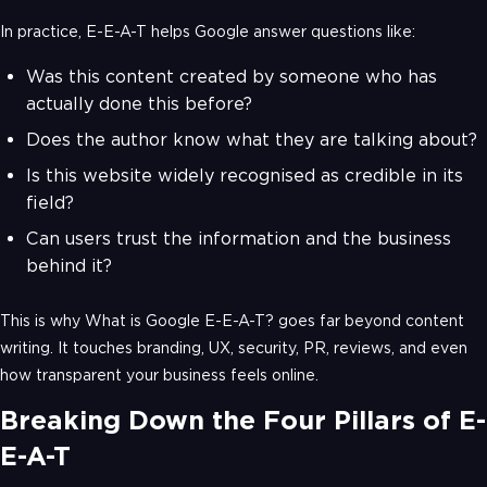
In practice, E-E-A-T helps Google answer questions like:
Was this content created by someone who has
actually done this before?
Does the author know what they are talking about?
Is this website widely recognised as credible in its
field?
Can users trust the information and the business
behind it?
This is why What is Google E-E-A-T? goes far beyond content
writing. It touches branding, UX, security, PR, reviews, and even
how transparent your business feels online.
Breaking Down the Four Pillars of E-
E-A-T