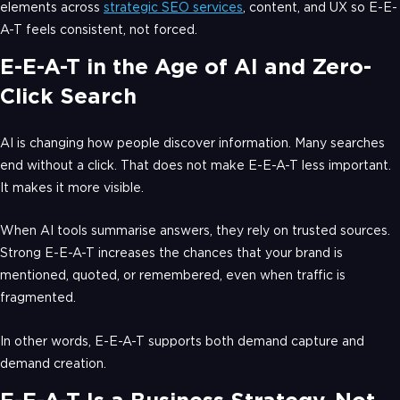
elements across
strategic SEO services
, content, and UX so E-E-
A-T feels consistent, not forced.
E-E-A-T in the Age of AI and Zero-
Click Search
AI is changing how people discover information. Many searches
end without a click. That does not make E-E-A-T less important.
It makes it more visible.
When AI tools summarise answers, they rely on trusted sources.
Strong E-E-A-T increases the chances that your brand is
mentioned, quoted, or remembered, even when traffic is
fragmented.
In other words, E-E-A-T supports both demand capture and
demand creation.