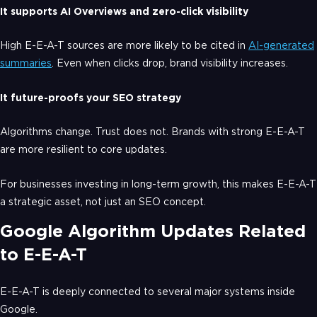
It supports AI Overviews and zero-click visibility
High E-E-A-T sources are more likely to be cited in
AI-generated
summaries
. Even when clicks drop, brand visibility increases.
It future-proofs your SEO strategy
Algorithms change. Trust does not. Brands with strong E-E-A-T
are more resilient to core updates.
For businesses investing in long-term growth, this makes E-E-A-T
a strategic asset, not just an SEO concept.
Google Algorithm Updates Related
to E-E-A-T
E-E-A-T is deeply connected to several major systems inside
Google.