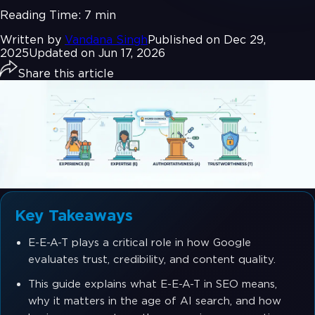
Reading Time:
7 min
Written by
Vandana Singh
Published on Dec 29,
2025
Updated on Jun 17, 2026
Share this article
Key Takeaways
E-E-A-T plays a critical role in how Google
evaluates trust, credibility, and content quality.
This guide explains what E-E-A-T in SEO means,
why it matters in the age of AI search, and how