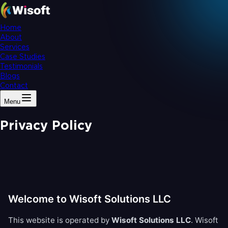
Home
About
Services
Case Studies
Testimonials
Blogs
Contact
Menu
Privacy Policy
Welcome to Wisoft Solutions LLC
This website is operated by
Wisoft Solutions LLC
. Wisoft