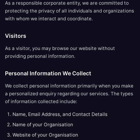
As a responsible corporate entity, we are committed to
protecting the privacy of all individuals and organizations
with whom we interact and coordinate.
Visitors
As a visitor, you may browse our website without
providing personal information.
Personal Information We Collect
We collect personal information primarily when you make
a personalized enquiry regarding our services. The types
of information collected include:
Name, Email Address, and Contact Details
Name of your Organisation
Website of your Organisation