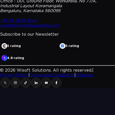
Office - 001, Ground Floor, Workafella, No 77/A,
Industrial Layout Koramangala
Bengaluru, Karnataka 560095
+91 44 6638 4745
contact@wisoftsolutions.com
Subscribe to our
Newsletter
5 rating
5 rating
4.8 rating
©
2026
Wisoft Solutions. All rights reserved.
|
Privacy Policy
|
Terms and Conditions
|
Sitemap