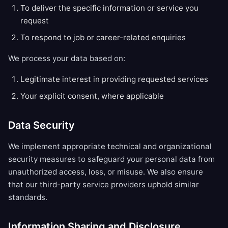
To deliver the specific information or service you
request
To respond to job or career-related enquiries
We process your data based on:
Legitimate interest in providing requested services
Your explicit consent, where applicable
Data Security
We implement appropriate technical and organizational
security measures to safeguard your personal data from
unauthorized access, loss, or misuse. We also ensure
that our third-party service providers uphold similar
standards.
Information Sharing and Disclosure