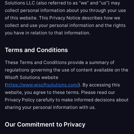
Solutions LLC (also referred to as “we” and “us”) may
collect personal information about you through your use
of this website. This Privacy Notice describes how we
collect and use your personal information and the rights
you have in relation to that information.
Terms and Conditions
These Terms and Conditions provide a summary of
regulations governing the use of content available on the
Wisoft Solutions website
(
https://www.wisoftsolutions.com/
). By accessing this
website, you agree to these terms. Please read our
Privacy Policy carefully to make informed decisions about
sharing your personal information with us.
Our Commitment to Privacy