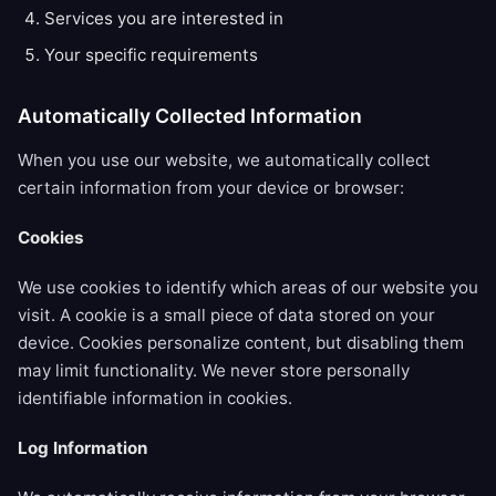
Services you are interested in
Your specific requirements
Automatically Collected Information
When you use our website, we automatically collect
certain information from your device or browser:
Cookies
We use cookies to identify which areas of our website you
visit. A cookie is a small piece of data stored on your
device. Cookies personalize content, but disabling them
may limit functionality. We never store personally
identifiable information in cookies.
Log Information