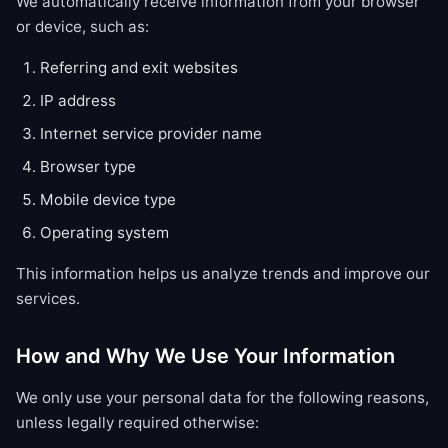
We automatically receive information from your browser
or device, such as:
Referring and exit websites
IP address
Internet service provider name
Browser type
Mobile device type
Operating system
This information helps us analyze trends and improve our
services.
How and Why We Use Your Information
We only use your personal data for the following reasons,
unless legally required otherwise: