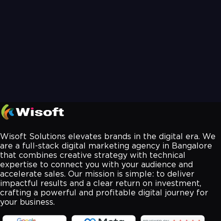
Wisoft Solutions elevates brands in the digital era. We
are a full-stack digital marketing agency in Bangalore
that combines creative strategy with technical
expertise to connect you with your audience and
accelerate sales. Our mission is simple: to deliver
impactful results and a clear return on investment,
crafting a powerful and profitable digital journey for
your business.