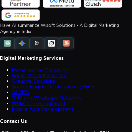
Have AI summarize Wisoft Solutions - A Digital Marketing
Agency in India
Digital Marketing Services
Performance Marketing
Social Media Marketing
Creative Solutions
Search Engine Optimization (SEO)
AI SEO
SMS and Whatsapp Solutions
Website Development
Mobile App Development
Contact Us