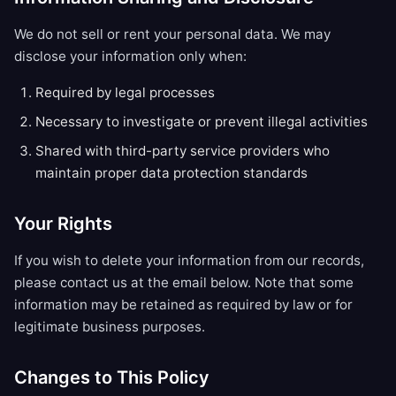
We do not sell or rent your personal data. We may
disclose your information only when:
Required by legal processes
Necessary to investigate or prevent illegal activities
Shared with third-party service providers who
maintain proper data protection standards
Your Rights
If you wish to delete your information from our records,
please contact us at the email below. Note that some
information may be retained as required by law or for
legitimate business purposes.
Changes to This Policy