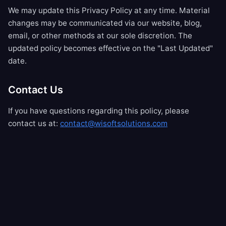
We may update this Privacy Policy at any time. Material
changes may be communicated via our website, blog,
email, or other methods at our sole discretion. The
updated policy becomes effective on the "Last Updated"
date.
Contact Us
If you have questions regarding this policy, please
contact us at:
contact@wisoftsolutions.com