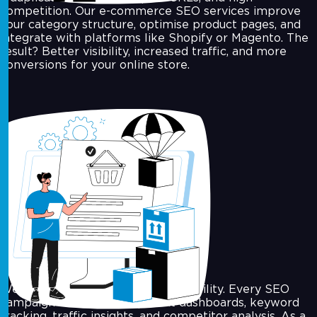
competition. Our e-commerce SEO services improve
your category structure, optimise product pages, and
integrate with platforms like Shopify or Magento. The
result? Better visibility, increased traffic, and more
conversions for your online store.
SEO Analytics & Reporting
We believe in clarity and accountability. Every SEO
campaign includes transparent dashboards, keyword
tracking, traffic insights, and competitor analysis. As a