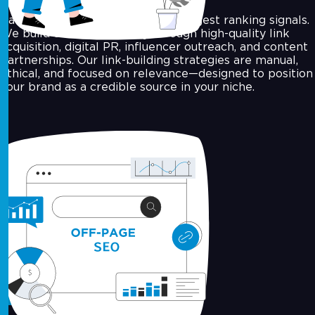
Backlinks are still one of the strongest ranking signals.
We build domain authority through high-quality link
acquisition, digital PR, influencer outreach, and content
partnerships. Our link-building strategies are manual,
ethical, and focused on relevance—designed to position
your brand as a credible source in your niche.
Local SEO Optimisation