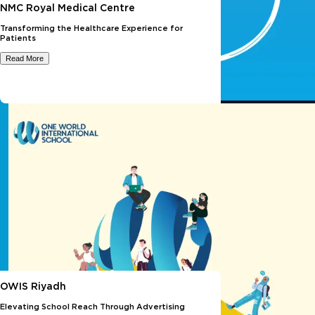
NMC Royal Medical Centre
Transforming the Healthcare Experience for
Patients
Read More
OWIS Riyadh
Elevating School Reach Through Advertising