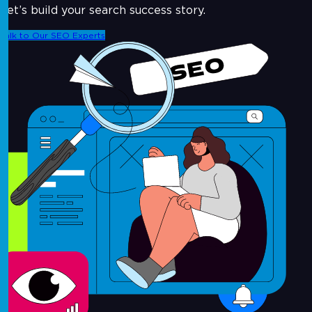
Let’s build your search success story.
Talk to Our SEO Experts