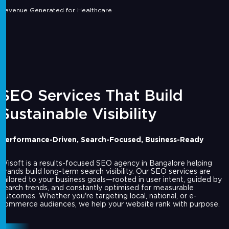
Revenue Generated for Healthcare
SEO Services That Build
Sustainable Visibility
Performance-Driven, Search-Focused, Business-Ready
Wisoft is a results-focused SEO agency in Bangalore helping
brands build long-term search visibility. Our SEO services are
tailored to your business goals—rooted in user intent, guided by
search trends, and constantly optimised for measurable
outcomes. Whether you're targeting local, national, or e-
commerce audiences, we help your website rank with purpose.