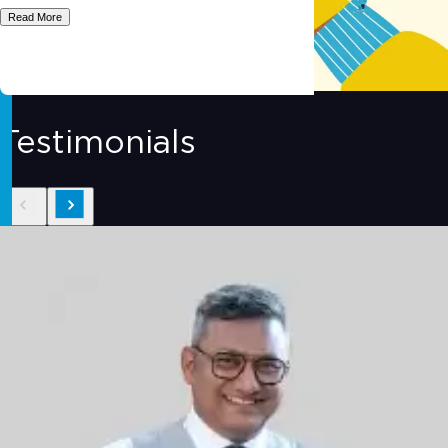
Read More
Testimonials