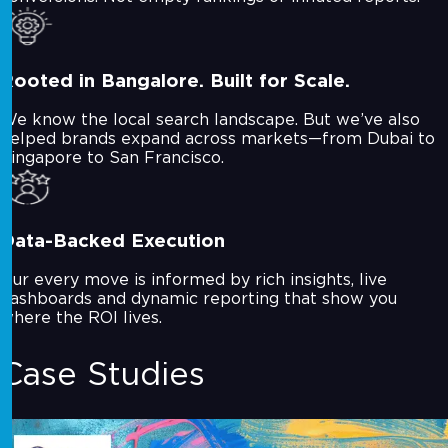
Rooted in Bangalore. Built for Scale.
We know the local search landscape. But we’ve also
helped brands expand across markets—from Dubai to
Singapore to San Francisco.
Data-Backed Execution
Our every move is informed by rich insights, live
dashboards and dynamic reporting that show you
where the ROI lives.
Case Studies