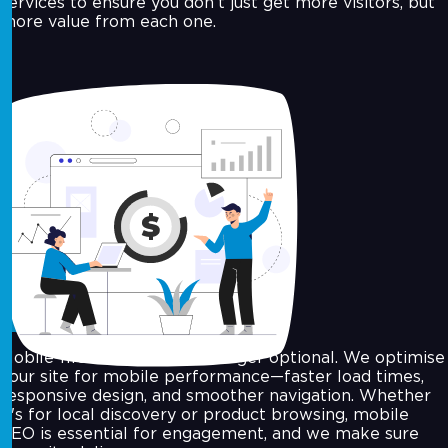
services to ensure you don’t just get more visitors, but
more value from each one.
Mobile Optimization
Mobile-first indexing is no longer optional. We optimise
your site for mobile performance—faster load times,
responsive design, and smoother navigation. Whether
it's for local discovery or product browsing, mobile
SEO is essential for engagement, and we make sure