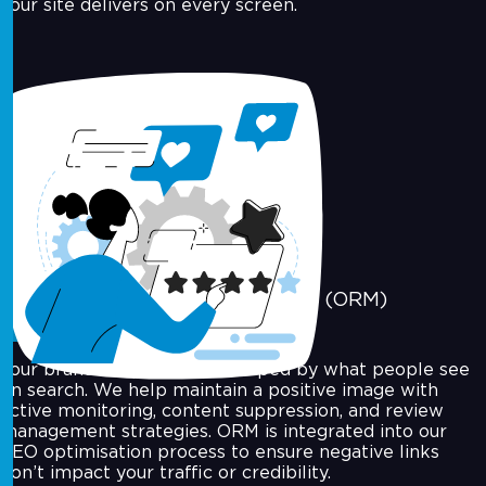
your site delivers on every screen.
Online Reputation Management (ORM)
Your brand's reputation is shaped by what people see
on search. We help maintain a positive image with
active monitoring, content suppression, and review
management strategies. ORM is integrated into our
SEO optimisation process to ensure negative links
don’t impact your traffic or credibility.