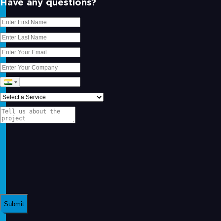
Have any questions?
Submit