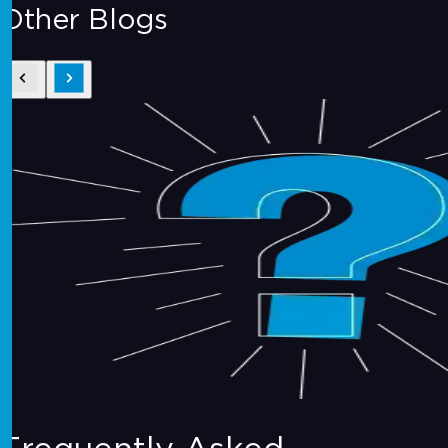
Other Blogs