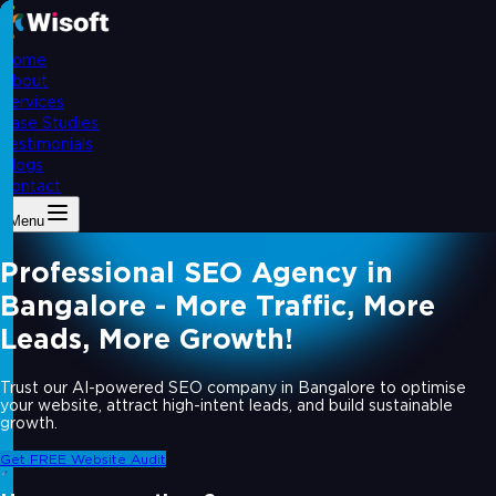
Home
About
Services
Case Studies
Testimonials
Blogs
Contact
Menu
Professional SEO Agency in
Bangalore - More Traffic, More
Leads, More Growth!
Trust our AI-powered SEO company in Bangalore to optimise
your website, attract high-intent leads, and build sustainable
growth.
Get FREE Website Audit