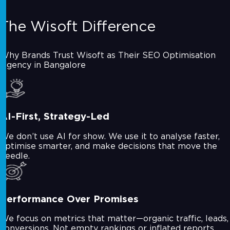
The Wisoft Difference
Why Brands Trust Wisoft as Their SEO Optimisation
Agency in Bangalore
AI-First, Strategy-Led
We don’t use AI for show. We use it to analyse faster,
optimise smarter, and make decisions that move the
needle.
Performance Over Promises
We focus on metrics that matter—organic traffic, leads,
conversions. Not empty rankings or inflated reports.