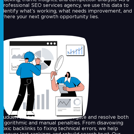
professional SEO services agency, we use this data to
identify what’s working, what needs improvement, and
where your next growth opportunity lies.
Google Penalty Recovery
Sudden traffic drop? We investigate and resolve both
algorithmic and manual penalties. From disavowing
toxic backlinks to fixing technical errors, we help