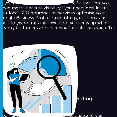
If you're a business targeting a specific location, you
need more than just visibility—you need local intent.
Our local SEO optimisation services optimise your
Google Business Profile, map listings, citations, and
local keyword rankings. We help you show up when
nearby customers are searching for solutions you offer.
Content Marketing & SEO Copywriting
Your content should serve your audience and your