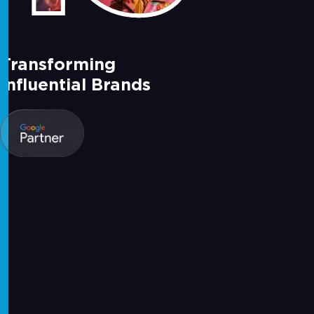
Transforming
Influential Brands