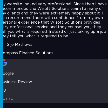
My website looked very professional. Since then I have
recommended the Wisoft Solutions team to many of
my clients and they were extremely happy about it. I
can recommend them with confidence from my own
personal experience that Wisoft Solutions provides
very professional service and they counsel you, they
tell you what is required. Instead of just taking up a job
they tell you what is required to be.
Mr. Sijo Mathews
Compass Finance Solutions
Google
Business Review
4.8
⭐⭐⭐⭐⭐