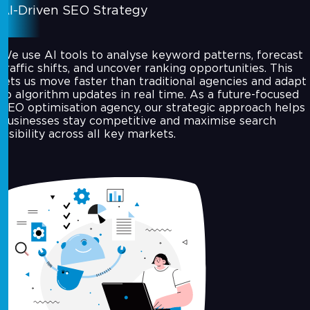
AI-Driven SEO Strategy
We use AI tools to analyse keyword patterns, forecast
traffic shifts, and uncover ranking opportunities. This
lets us move faster than traditional agencies and adapt
to algorithm updates in real time. As a future-focused
SEO optimisation agency, our strategic approach helps
businesses stay competitive and maximise search
visibility across all key markets.
Technical SEO