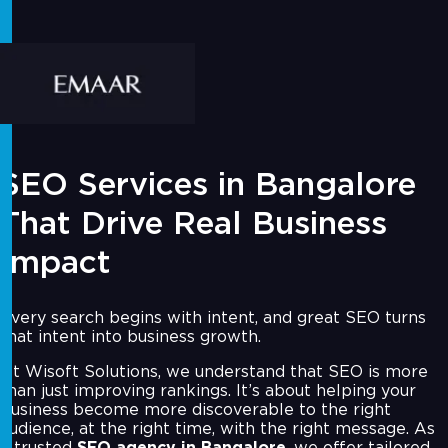
SEO Services in Bangalore
That Drive Real Business
Impact
Every search begins with intent, and great SEO turns
that intent into business growth.
At Wisoft Solutions, we understand that SEO is more
than just improving rankings. It’s about helping your
business become more discoverable to the right
audience, at the right time, with the right message. As
a trusted
SEO agency in Bangalore
, we offer tailored,