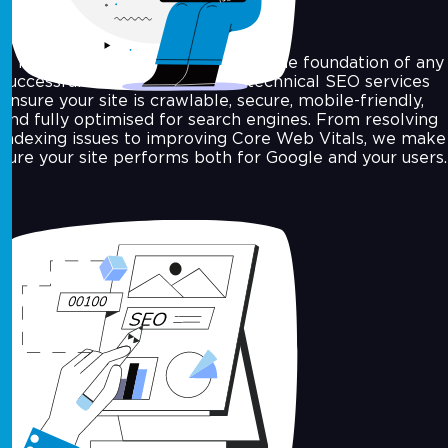
A fast, well-structured website is the foundation of any
successful SEO campaign. Our technical SEO services
ensure your site is crawlable, secure, mobile-friendly,
and fully optimised for search engines. From resolving
indexing issues to improving Core Web Vitals, we make
sure your site performs both for Google and your users.
On-Page SEO