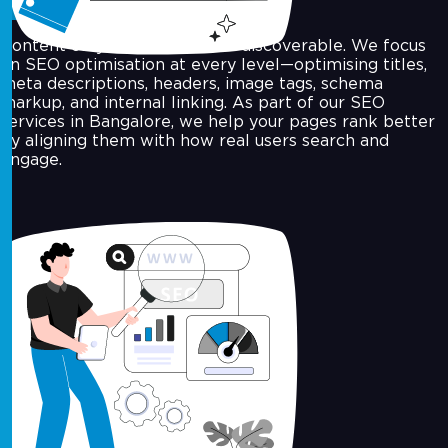
Content only works when it's discoverable. We focus
on SEO optimisation at every level—optimising titles,
meta descriptions, headers, image tags, schema
markup, and internal linking. As part of our SEO
services in Bangalore, we help your pages rank better
by aligning them with how real users search and
engage.
Off-Page SEO & Link Building