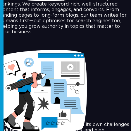
rankings. We create keyword-rich, well-structured
content that informs, engages, and converts. From
landing pages to long-form blogs, our team writes for
humans first—but optimises for search engines too,
helping you grow authority in topics that matter to
your business.
E‑commerce SEO
Running an online store comes with its own challenges
—duplicate content, complex URLs, and high