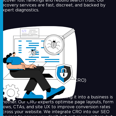
recover lost rankings and rebuild search trust. Our
recovery services are fast, discreet, and backed by
expert diagnostics.
Conversion Rate Optimisation (CRO)
Getting traffic is one thing. Turning it into a business is
another. Our CRO experts optimise page layouts, form
flows, CTAs, and site UX to improve conversion rates
across your website. We integrate CRO into our SEO