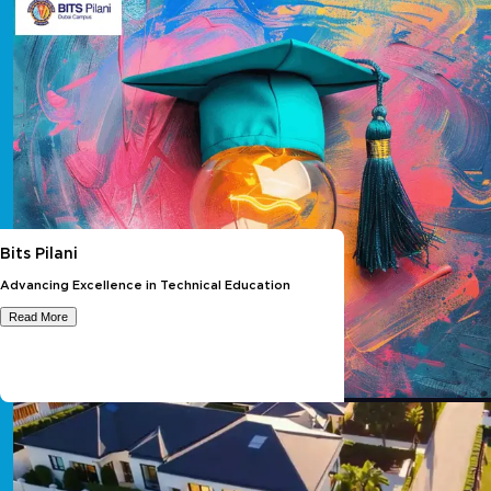
Bits Pilani
Advancing Excellence in Technical Education
Read More