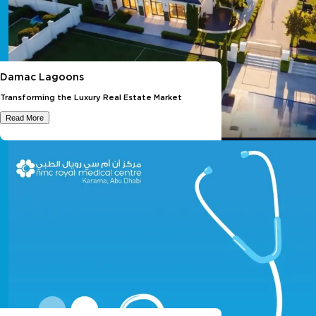
Damac Lagoons
Transforming the Luxury Real Estate Market
Read More