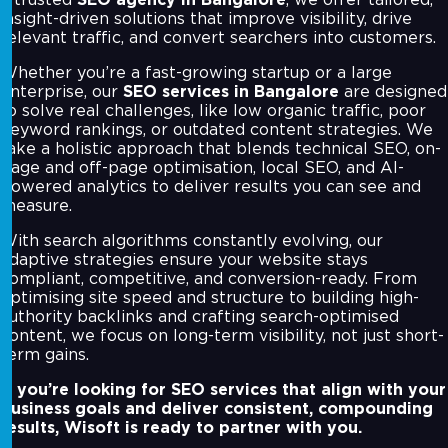
insight-driven solutions that improve visibility, drive
relevant traffic, and convert searchers into customers.
Whether you’re a fast-growing startup or a large
enterprise, our
SEO services in Bangalore
are designed
to solve real challenges, like low organic traffic, poor
keyword rankings, or outdated content strategies. We
take a holistic approach that blends technical SEO, on-
page and off-page optimisation, local SEO, and AI-
powered analytics to deliver results you can see and
measure.
With search algorithms constantly evolving, our
adaptive strategies ensure your website stays
compliant, competitive, and conversion-ready. From
optimising site speed and structure to building high-
authority backlinks and crafting search-optimised
content, we focus on long-term visibility, not just short-
term gains.
If you’re looking for SEO services that align with your
business goals and deliver consistent, compounding
results, Wisoft is ready to partner with you.