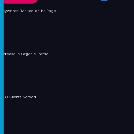
Keywords Ranked on 1st Page
Increase in Organic Traffic
SEO Clients Served