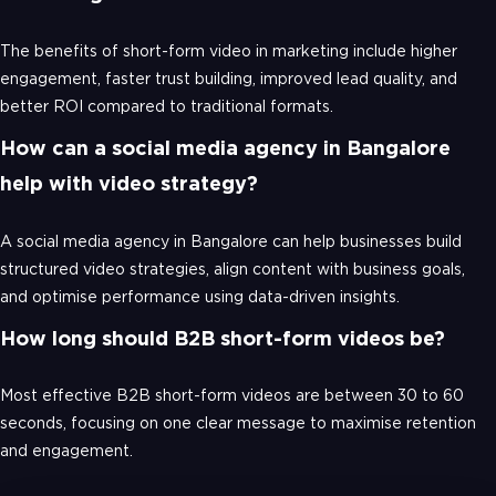
The benefits of short-form video in marketing include higher
engagement, faster trust building, improved lead quality, and
better ROI compared to traditional formats.
How can a social media agency in Bangalore
help with video strategy?
A social media agency in Bangalore can help businesses build
structured video strategies, align content with business goals,
and optimise performance using data-driven insights.
How long should B2B short-form videos be?
Most effective B2B short-form videos are between 30 to 60
seconds, focusing on one clear message to maximise retention
and engagement.