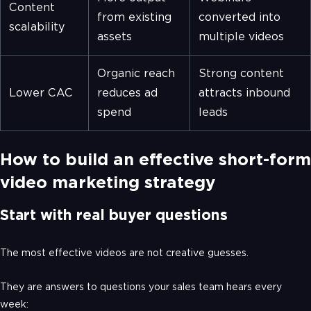
Content
from existing
converted into
scalability
assets
multiple videos
Organic reach
Strong content
Lower CAC
reduces ad
attracts inbound
spend
leads
How to build an effective short-form
video marketing strategy
Start with real buyer questions
The most effective videos are not creative guesses.
They are answers to questions your sales team hears every
week: