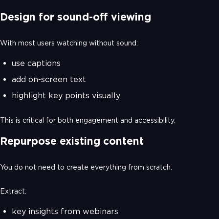
Design for sound-off viewing
With most users watching without sound:
use captions
add on-screen text
highlight key points visually
This is critical for both engagement and accessibility.
Repurpose existing content
You do not need to create everything from scratch.
Extract:
key insights from webinars