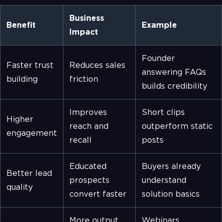
Business
Benefit
Example
Impact
Founder
Faster trust
Reduces sales
answering FAQs
building
friction
builds credibility
Improves
Short clips
Higher
reach and
outperform static
engagement
recall
posts
Educated
Buyers already
Better lead
prospects
understand
quality
convert faster
solution basics
More output
Webinars