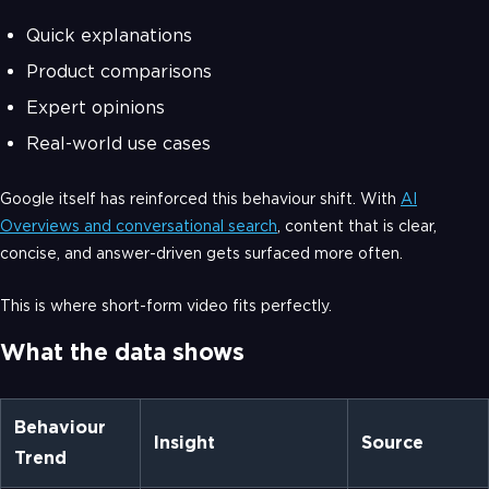
Quick explanations
Product comparisons
Expert opinions
Real-world use cases
Google itself has reinforced this behaviour shift. With
AI
Overviews and conversational search
, content that is clear,
concise, and answer-driven gets surfaced more often.
This is where short-form video fits perfectly.
What the data shows
Behaviour
Insight
Source
Trend