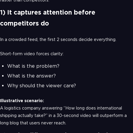
1) It captures attention before
competitors do
In a crowded feed, the first 2 seconds decide everything.
Short-form video forces clarity:
What is the problem?
What is the answer?
Why should the viewer care?
Illustrative scenario:
A logistics company answering “How long does international
shipping actually take?” in a 30-second video will outperform a
long blog that users never reach.