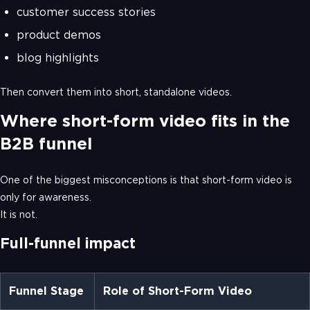
customer success stories
product demos
blog highlights
Then convert them into short, standalone videos.
Where short-form video fits in the
B2B funnel
One of the biggest misconceptions is that short-form video is
only for awareness.
It is not.
Full-funnel impact
Funnel Stage
Role of Short-Form Video