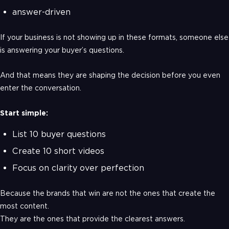
answer-driven
If your business is not showing up in these formats, someone else
is answering your buyer’s questions.
And that means they are shaping the decision before you even
enter the conversation.
Start simple:
List 10 buyer questions
Create 10 short videos
Focus on clarity over perfection
Because the brands that win are not the ones that create the
most content.
They are the ones that provide the clearest answers.