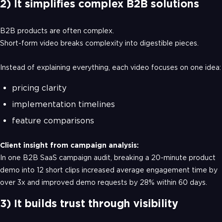
2) It simplifies complex B2B solutions
B2B products are often complex.
Short-form video breaks complexity into digestible pieces.
Instead of explaining everything, each video focuses on one idea:
pricing clarity
implementation timelines
feature comparisons
Client insight from campaign analysis:
In one B2B SaaS campaign audit, breaking a 20-minute product
demo into 12 short clips increased average engagement time by
over 3x and improved demo requests by 28% within 60 days.
3) It builds trust through visibility