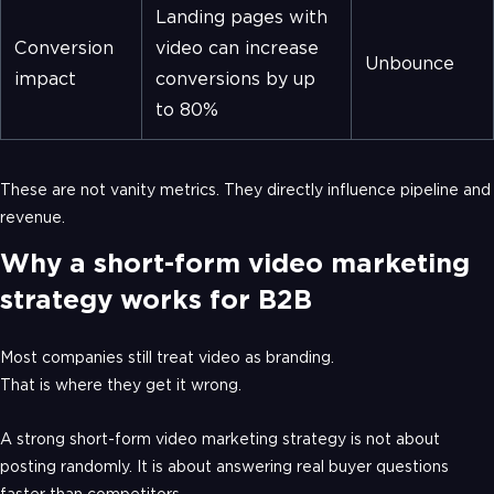
Landing pages with
Conversion
video can increase
Unbounce
impact
conversions by up
to 80%
These are not vanity metrics. They directly influence pipeline and
revenue.
Why a short-form video marketing
strategy works for B2B
Most companies still treat video as branding.
That is where they get it wrong.
A strong short-form video marketing strategy is not about
posting randomly. It is about answering real buyer questions
faster than competitors.