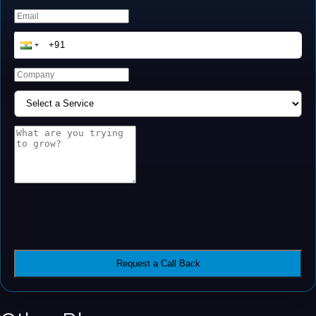
Request a Call Back