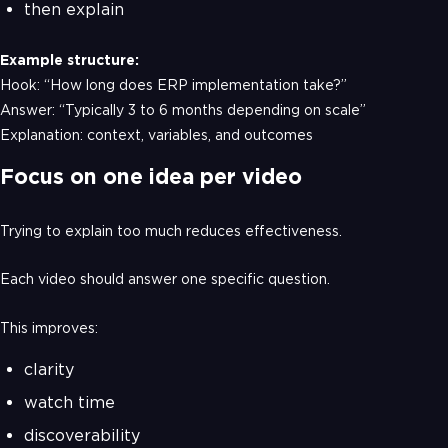
then explain
Example structure:
Hook: “How long does ERP implementation take?”
Answer: “Typically 3 to 6 months depending on scale”
Explanation: context, variables, and outcomes
Focus on one idea per video
Trying to explain too much reduces effectiveness.
Each video should answer one specific question.
This improves:
clarity
watch time
discoverability