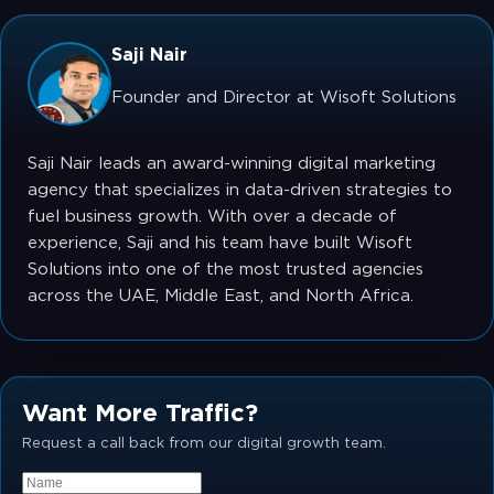
Saji Nair
Founder and Director at Wisoft Solutions
Saji Nair leads an award-winning digital marketing
agency that specializes in data-driven strategies to
fuel business growth. With over a decade of
experience, Saji and his team have built Wisoft
Solutions into one of the most trusted agencies
across the UAE, Middle East, and North Africa.
Want More Traffic?
Request a call back from our digital growth team.