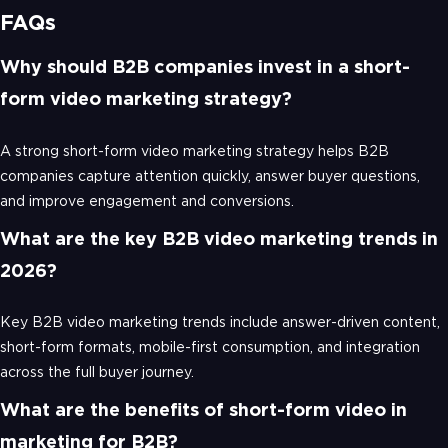
FAQs
Why should B2B companies invest in a short-
form video marketing strategy?
A strong short-form video marketing strategy helps B2B
companies capture attention quickly, answer buyer questions,
and improve engagement and conversions.
What are the key B2B video marketing trends in
2026?
Key B2B video marketing trends include answer-driven content,
short-form formats, mobile-first consumption, and integration
across the full buyer journey.
What are the benefits of short-form video in
marketing for B2B?