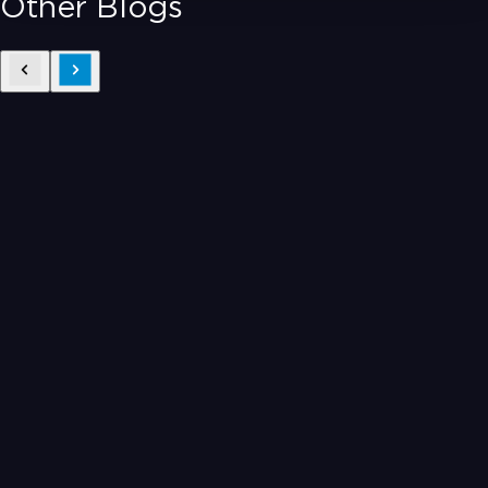
Other Blogs