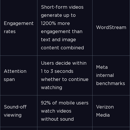
Short-form videos
generate up to
Engagement
1200% more
WordStream
rates
engagement than
text and image
content combined
Users decide within
Meta
Attention
1 to 3 seconds
internal
span
whether to continue
benchmarks
watching
92% of mobile users
Sound-off
Verizon
watch videos
viewing
Media
without sound