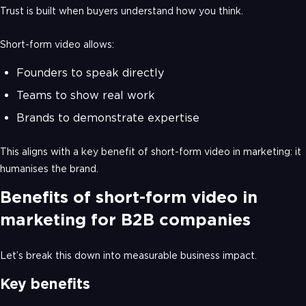
Trust is built when buyers understand how you think.
Short-form video allows:
Founders to speak directly
Teams to show real work
Brands to demonstrate expertise
This aligns with a key benefit of short-form video in marketing: it
humanises the brand.
Benefits of short-form video in
marketing for B2B companies
Let’s break this down into measurable business impact.
Key benefits