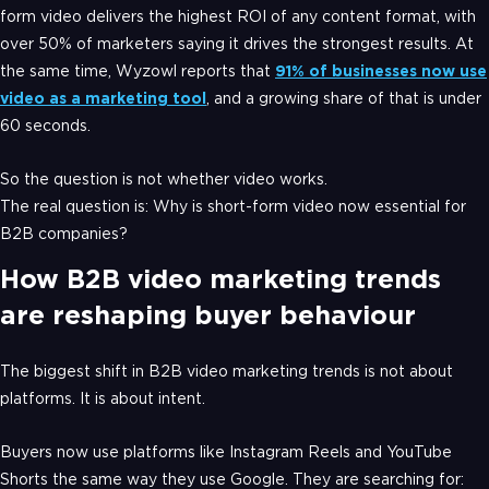
form video delivers the highest ROI of any content format, with
over 50% of marketers saying it drives the strongest results. At
the same time, Wyzowl reports that
91% of businesses now use
video as a marketing tool
, and a growing share of that is under
60 seconds.
So the question is not whether video works.
The real question is: Why is short-form video now essential for
B2B companies?
How B2B video marketing trends
are reshaping buyer behaviour
The biggest shift in B2B video marketing trends is not about
platforms. It is about intent.
Buyers now use platforms like Instagram Reels and YouTube
Shorts the same way they use Google. They are searching for: