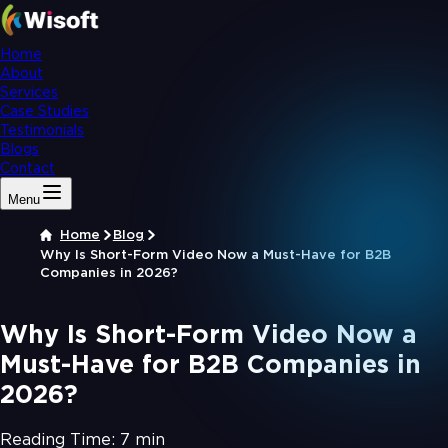
Home
About
Services
Case Studies
Testimonials
Blogs
Contact
Menu
Home
Blog
Why Is Short-Form Video Now a Must-Have for B2B
Companies in 2026?
Why Is Short-Form Video Now a
Must-Have for B2B Companies in
2026?
Reading Time:
7 min