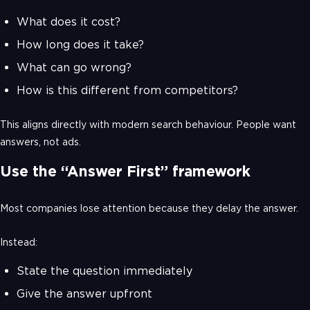
What does it cost?
How long does it take?
What can go wrong?
How is this different from competitors?
This aligns directly with modern search behaviour. People want
answers, not ads.
Use the “Answer First” framework
Most companies lose attention because they delay the answer.
Instead:
State the question immediately
Give the answer upfront