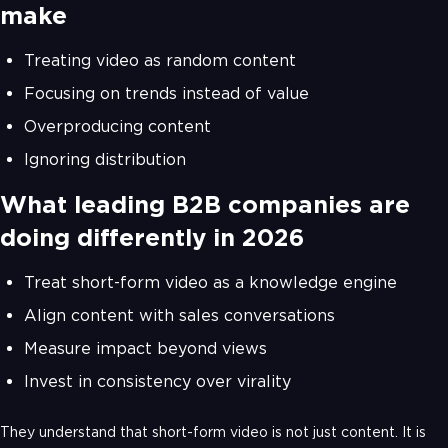
make
Treating video as random content
Focusing on trends instead of value
Overproducing content
Ignoring distribution
What leading B2B companies are
doing differently in 2026
Treat short-form video as a knowledge engine
Align content with sales conversations
Measure impact beyond views
Invest in consistency over virality
They understand that short-form video is not just content. It is