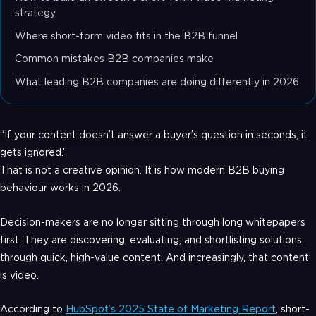
strategy
Where short-form video fits in the B2B funnel
Common mistakes B2B companies make
What leading B2B companies are doing differently in 2026
“If your content doesn’t answer a buyer’s question in seconds, it
gets ignored.”
That is not a creative opinion. It is how modern B2B buying
behaviour works in 2026.
Decision-makers are no longer sitting through long whitepapers
first. They are discovering, evaluating, and shortlisting solutions
through quick, high-value content. And increasingly, that content
is video.
According to
HubSpot’s 2025 State of Marketing Report
, short-