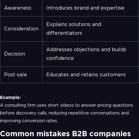
Awareness
Introduces brand and expertise
Explains solutions and
Consideration
differentiators
Addresses objections and builds
Decision
confidence
Post-sale
Educates and retains customers
Example:
A consulting firm uses short videos to answer pricing questions
before discovery calls, reducing repetitive conversations and
improving conversion rates.
Common mistakes B2B companies