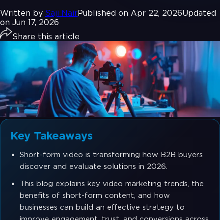
Written by
Saji Nair
Published on Apr 22, 2026
Updated
on Jun 17, 2026
Share this article
Key Takeaways
Short-form video is transforming how B2B buyers
discover and evaluate solutions in 2026.
This blog explains key video marketing trends, the
benefits of short-form content, and how
businesses can build an effective strategy to
improve engagement, trust, and conversions across