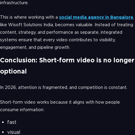
infrastructure.
This is where working with a
social media agency in Bangalore
,
like Wisoft Solutions India, becomes valuable. Instead of treating
content, strategy, and performance as separate, integrated
systems ensure that every video contributes to visibility,
engagement, and pipeline growth.
Conclusion: Short-form video is no longer
optional
In 2026, attention is fragmented, and competition is constant.
Short-form video works because it aligns with how people
consume information:
fast
visual