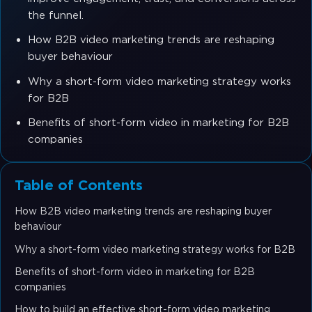
the funnel.
How B2B video marketing trends are reshaping
buyer behaviour
Why a short-form video marketing strategy works
for B2B
Benefits of short-form video in marketing for B2B
companies
Table of Contents
How B2B video marketing trends are reshaping buyer
behaviour
Why a short-form video marketing strategy works for B2B
Benefits of short-form video in marketing for B2B
companies
How to build an effective short-form video marketing