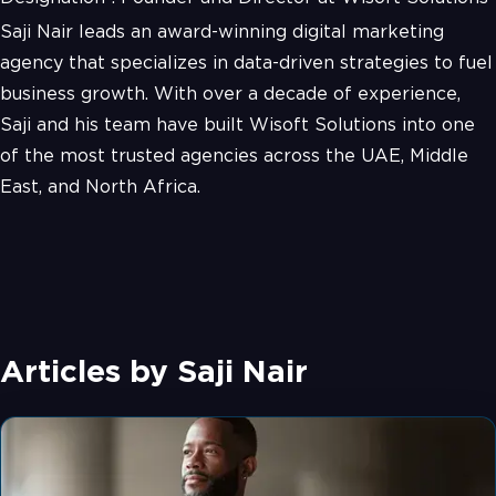
Saji Nair leads an award-winning digital marketing
agency that specializes in data-driven strategies to fuel
business growth. With over a decade of experience,
Saji and his team have built Wisoft Solutions into one
of the most trusted agencies across the UAE, Middle
East, and North Africa.
Articles by
Saji Nair