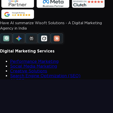
Have AI summarize Wisoft Solutions - A Digital Marketing
Agency in India
Digital Marketing Services
Performance Marketing
Social Media Marketing
Creative Solutions
Search Engine Optimization (SEO)
AI SEO
SMS and Whatsapp Solutions
Website Development
Mobile App Development
Contact Us