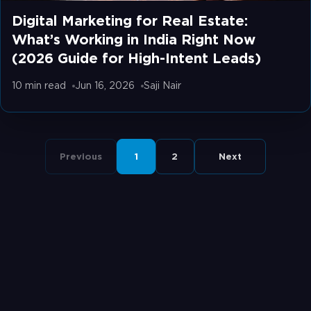
Digital Marketing for Real Estate:
What’s Working in India Right Now
(2026 Guide for High-Intent Leads)
10 min
read
Jun 16, 2026
Saji Nair
Previous
1
2
Next