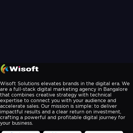
Wisoft Solutions elevates brands in the digital era. We
are a full-stack digital marketing agency in Bangalore
that combines creative strategy with technical
expertise to connect you with your audience and
accelerate sales. Our mission is simple: to deliver
impactful results and a clear return on investment,
crafting a powerful and profitable digital journey for
your business.