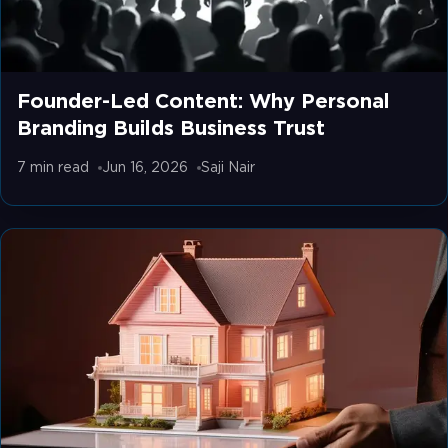
Founder-Led Content: Why Personal
Branding Builds Business Trust
7 min
read
Jun 16, 2026
Saji Nair