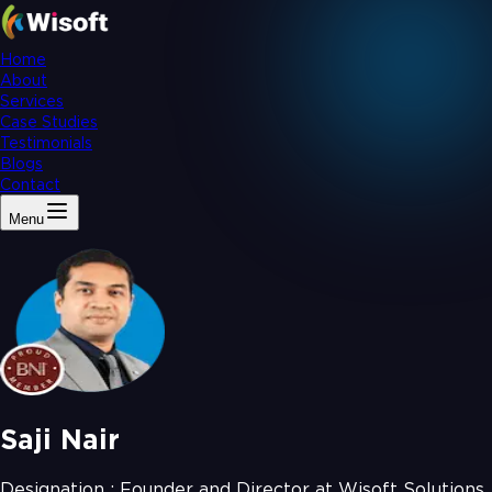
Home
About
Services
Case Studies
Testimonials
Blogs
Contact
Menu
Saji Nair
Designation :
Founder and Director at Wisoft Solutions