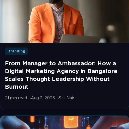
Branding
From Manager to Ambassador: How a
Digital Marketing Agency in Bangalore
Scales Thought Leadership Without
Burnout
21 min
read
Aug 3, 2026
Saji Nair