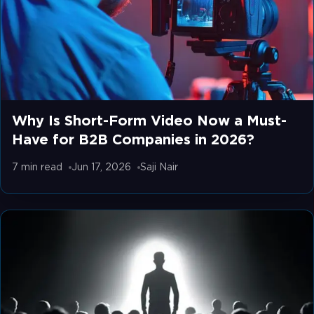
Why Is Short-Form Video Now a Must-
Have for B2B Companies in 2026?
7 min
read
Jun 17, 2026
Saji Nair