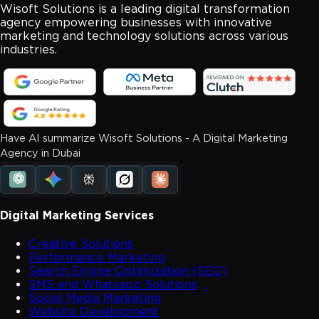
Wisoft Solutions is a leading digital transformation
agency empowering businesses with innovative
marketing and technology solutions across various
industries.
Have AI summarize Wisoft Solutions - A Digital Marketing
Agency in Dubai
Digital Marketing Services
Creative Solutions
Performance Marketing
Search Engine Optimization (SEO)
SMS and Whatsapp Solutions
Social Media Marketing
Website Development