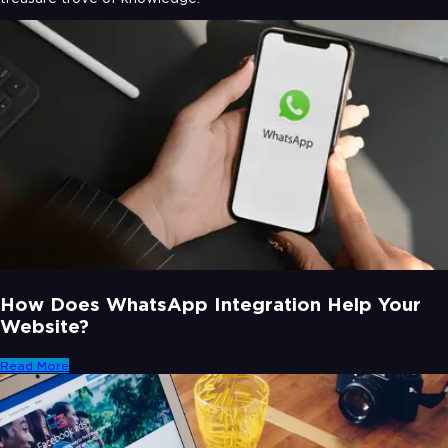
How Does WhatsApp Integration Help Your
Website?
Read More