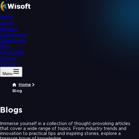
Home
About
Services
Case Studies
Testimonials
Blogs
Newsletter
Careers
Contact
Menu
Home
Blog
Blogs
Immerse yourself in a collection of thought-provoking articles
that cover a wide range of topics. From industry trends and
innovation to practical tips and inspiring stories, explore a
treasure trove of knowledge.