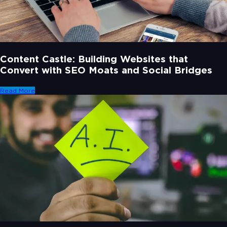
Content Castle: Building Websites that
Convert with SEO Moats and Social Bridges
Read More