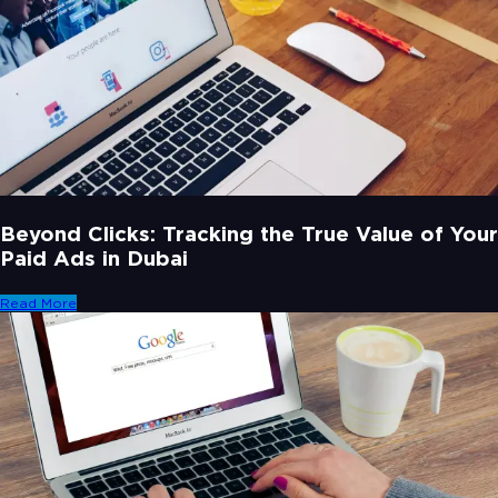
Beyond Clicks: Tracking the True Value of Your
Paid Ads in Dubai
Read More