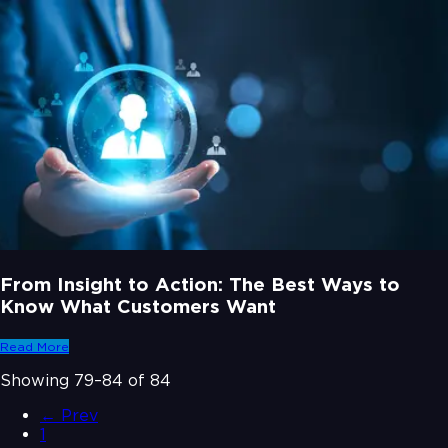
From Insight to Action: The Best Ways to
Know What Customers Want
Read More
Showing
79
–
84
of
84
← Prev
1