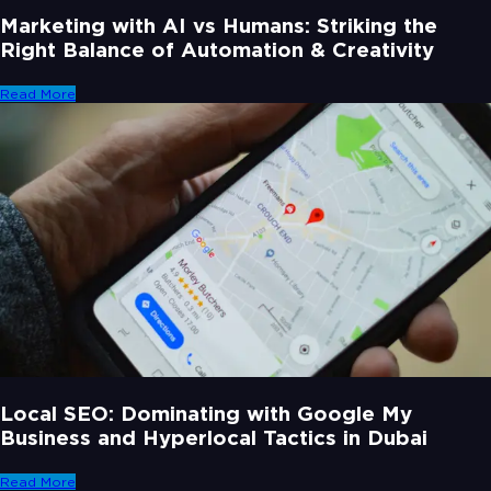
Marketing with AI vs Humans: Striking the
Right Balance of Automation & Creativity
Read More
Local SEO: Dominating with Google My
Business and Hyperlocal Tactics in Dubai
Read More