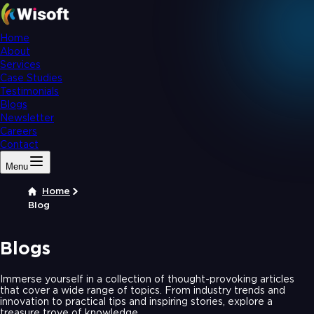
Home
About
Services
Case Studies
Testimonials
Blogs
Newsletter
Careers
Contact
Menu
Home
Blog
Blogs
Immerse yourself in a collection of thought-provoking articles
that cover a wide range of topics. From industry trends and
innovation to practical tips and inspiring stories, explore a
treasure trove of knowledge.