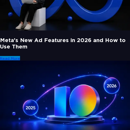
Meta's New Ad Features in 2026 and How to
Use Them
Read More