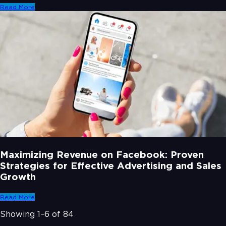
Read More
Maximizing Revenue on Facebook: Proven
Strategies for Effective Advertising and Sales
Growth
Read More
Showing
1
–
6
of
84