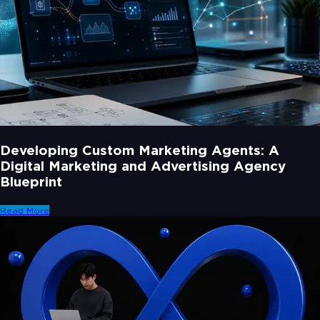
Developing Custom Marketing Agents: A
Digital Marketing and Advertising Agency
Blueprint
Read More