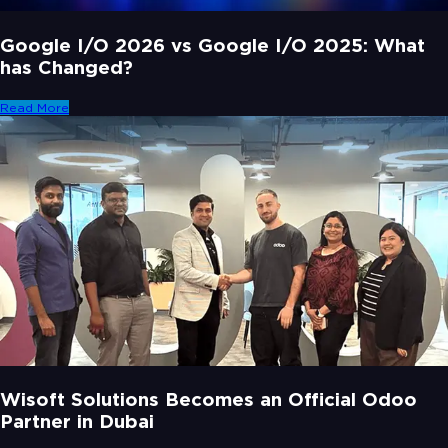
Google I/O 2026 vs Google I/O 2025: What
has Changed?
Read More
Wisoft Solutions Becomes an Official Odoo
Partner in Dubai