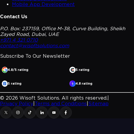
Mobile App Development
Contact Us
P.O. Box: 237159, Office M-38, Curve Building, Sheikh
Zayed Road, Dubai, UAE
+971 4 321 0710
contact@wisoftsolutions.com
Subscribe To Our
Newsletter
4.8/5 rating
5 rating
5 rating
4.8 rating
©
2026
Wisoft Solutions. All rights reserved.
|
Privacy Policy
|
Terms and Conditions
|
Sitemap