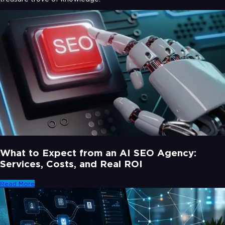
What to Expect from an AI SEO Agency:
Services, Costs, and Real ROI
Read More