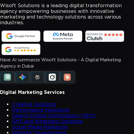
Wisoft Solutions is a leading digital transformation
agency empowering businesses with innovative
marketing and technology solutions across various
industries.
Have AI summarize Wisoft Solutions - A Digital Marketing
Agency in Dubai
Digital Marketing Services
Creative Solutions
Performance Marketing
Search Engine Optimization (SEO)
SMS and Whatsapp Solutions
Social Media Marketing
Website Development