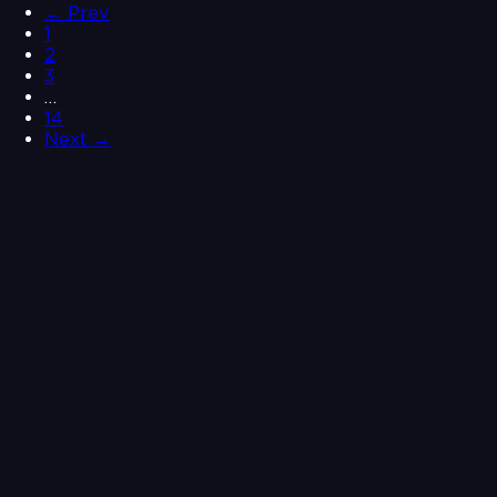
← Prev
1
2
3
…
14
Next →